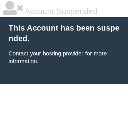
Account Suspended
This Account has been suspe
nded.
Contact your hosting provider
for more
information.