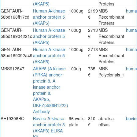
(AKAP5)
Proteins
GENTAUR-
Human A-kinase
1000ug
2199
MBS
huma
58bd168ff17cd
anchor protein 5
€
Recombinant
(AKAP5)
Proteins
GENTAUR-
Human A-kinase
100ug
2713
MBS
huma
58bd16904221c
anchor protein 5
€
Recombinant
(AKAP5)
Proteins
GENTAUR-
Human A-kinase
1000ug
2713
MBS
huma
58bd169092a49
anchor protein 5
€
Recombinant
(AKAP5)
Proteins
MBS612547
AKAP8 (A kinase
100ug
735
MBS
huma
(PRKA) anchor
€
Polyclonals_1
protein 8, A
kinase anchor
protein 8,
AKAP95,
DKFZp586B1222)
Antibody
AE19306BO
Bovine A-kinase
96 wells
810
ab-elisa
bovin
anchor protein 3
plate
€
elisas
(AKAP3) ELISA
Kit