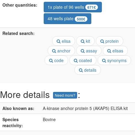
Other quantities:
1x plate of 96 wells
671€
48 wells plate
500€
Related search:
elisa
kit
protein
anchor
assay
elisas
code
coated
synonyms
details
More details
:
Need more?
Also known as:
A-kinase anchor protein 5 (AKAP5) ELISA kit
Species
Bovine
reactivity: