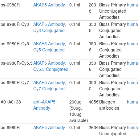
bs-6980R
AKAP5 Antibody
0.1ml
263
Bioss Primary
huma
€
Unconjugated
Antibodies
bs-6980R-Cy3
AKAP5 Antibody,
0.1ml
350
Bioss Primary
huma
Cy3 Conjugated
€
Conjugated
Antibodies
bs-6980R-Cy5
AKAP5 Antibody,
0.1ml
350
Bioss Primary
huma
Cy5 Conjugated
€
Conjugated
Antibodies
bs-6980R-Cy5.5
AKAP5 Antibody,
0.1ml
350
Bioss Primary
huma
Cy5.5 Conjugated
€
Conjugated
Antibodies
bs-6980R-Cy7
AKAP5 Antibody,
0.1ml
350
Bioss Primary
huma
Cy7 Conjugated
€
Conjugated
Antibodies
A01A0138
anti-AKAP5
200ug
465€
Bluegen
huma
Antibody
(50ug,
antibodies
100ug
available)
bs-6980R
AKAP5 Antibody
0.1ml
263€
Bioss Primary
huma
Unconjugated