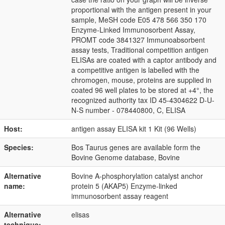
proportional with the antigen present in your
sample, MeSH code E05 478 566 350 170
Enzyme-Linked Immunosorbent Assay,
PROMT code 3841327 Immunoabsorbent
assay tests, Traditional competition antigen
ELISAs are coated with a captor antibody and
a competitive antigen is labelled with the
chromogen, mouse, proteins are supplied in
coated 96 well plates to be stored at +4°, the
recognized authority tax ID 45-4304622 D-U-
N-S number - 078440800, C, ELISA
Host:
antigen assay ELISA kit 1 Kit (96 Wells)
Species:
Bos Taurus genes are available form the
Bovine Genome database, Bovine
Alternative
Bovine A-phosphorylation catalyst anchor
name:
protein 5 (AKAP5) Enzyme-linked
immunosorbent assay reagent
Alternative
elisas
technique: