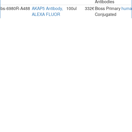
Antibodies
bs-6980R-A488
AKAP5 Antibody,
100ul
332€
Bioss Primary
huma
ALEXA FLUOR
Conjugated
488
Antibodies.
bs-6980R-A555
AKAP5 Antibody,
100ul
332€
Bioss Primary
huma
ALEXA FLUOR
Conjugated
555
Antibodies.
bs-6980R-A594
AKAP5 Antibody,
100ul
332€
Bioss Primary
huma
ALEXA FLUOR
Conjugated
594
Antibodies.
bs-6980R-A647
AKAP5 Antibody,
100ul
332€
Bioss Primary
huma
ALEXA FLUOR
Conjugated
647
Antibodies.
bs-6980R-Biotin
AKAP5 Antibody,
0.1ml
333€
Bioss Primary
huma
Biotin Conjugated
Conjugated
Antibodies
bs-6980R-Cy3
AKAP5 Antibody,
0.1ml
350€
Bioss Primary
huma
Cy3 Conjugated
Conjugated
Antibodies
bs-6980R-Cy5
AKAP5 Antibody,
0.1ml
350€
Bioss Primary
huma
Cy5 Conjugated
Conjugated
Antibodies