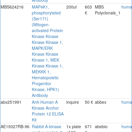
MBS624216
MAP4K1,
200ul
603
MBS
huma
phosphorylated
€
Polyclonals_1
(Ser171)
(Mitogen-
activated Protein
Kinase Kinase
Kinase Kinase 1,
MAPK/ERK
Kinase Kinase
Kinase 1, MEK
Kinase Kinase 1,
MEKKK 1,
Hematopoietic
Progenitor
Kinase, HPK1)
Antibody
abx251991
Anti-Human A
inquire
50 €
abbex
huma
Kinase Anchor
Protein 12 ELISA
Kit
AE19327RB-96
Rabbit A-kinase
1x plate
671
abebio
huma