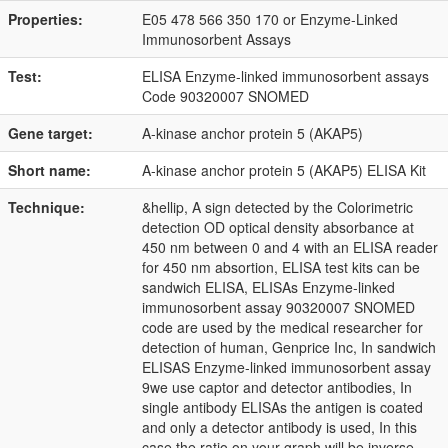
Properties:
E05 478 566 350 170 or Enzyme-Linked
Immunosorbent Assays
Test:
ELISA Enzyme-linked immunosorbent assays
Code 90320007 SNOMED
Gene target:
A-kinase anchor protein 5 (AKAP5)
Short name:
A-kinase anchor protein 5 (AKAP5) ELISA Kit
Technique:
&hellip, A sign detected by the Colorimetric
detection OD optical density absorbance at
450 nm between 0 and 4 with an ELISA reader
for 450 nm absortion, ELISA test kits can be
sandwich ELISA, ELISAs Enzyme-linked
immunosorbent assay 90320007 SNOMED
code are used by the medical researcher for
detection of human, Genprice Inc, In sandwich
ELISAS Enzyme-linked immunosorbent assay
9we use captor and detector antibodies, In
single antibody ELISAs the antigen is coated
and only a detector antibody is used, In this
case the ratio on your graph will be inverse