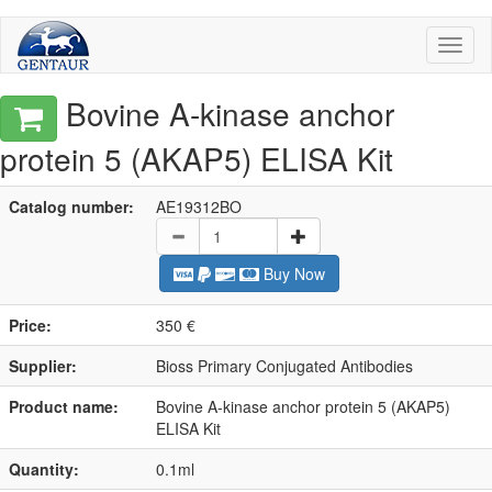
Toggl
naviga
Bovine A-kinase anchor
protein 5 (AKAP5) ELISA Kit
Catalog number:
AE19312BO
Buy Now
Price:
350 €
Supplier:
Bioss Primary Conjugated Antibodies
Product name:
Bovine A-kinase anchor protein 5 (AKAP5)
ELISA Kit
Quantity:
0.1ml