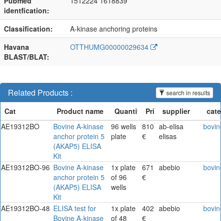
Pubmed
1512224 1618839
identfication:
Classification:
A-kinase anchoring proteins
Havana
OTTHUMG00000029634
BLAST/BLAT:
Related Products :
search in results
AE19312BO
Bovine A-kinase
96 wells
810
ab-elisa
bovin
anchor protein 5
plate
€
elisas
(AKAP5) ELISA
Kit
AE19312BO-96
Bovine A-kinase
1x plate
671
abebio
bovin
anchor protein 5
of 96
€
(AKAP5) ELISA
wells
Kit
AE19312BO-48
ELISA test for
1x plate
402
abebio
bovin
Bovine A-kinase
of 48
€