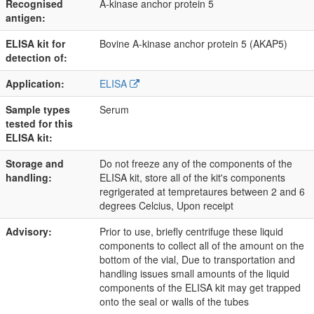
Recognised
A-kinase anchor protein 5
antigen:
ELISA kit for
Bovine A-kinase anchor protein 5 (AKAP5)
detection of:
Application:
ELISA
Sample types
Serum
tested for this
ELISA kit:
Storage and
Do not freeze any of the components of the
handling:
ELISA kit, store all of the kit's components
regrigerated at tempretaures between 2 and 6
degrees Celcius, Upon receipt
Advisory:
Prior to use, briefly centrifuge these liquid
components to collect all of the amount on the
bottom of the vial, Due to transportation and
handling issues small amounts of the liquid
components of the ELISA kit may get trapped
onto the seal or walls of the tubes