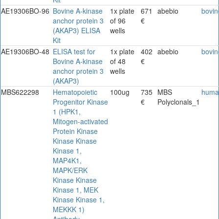
AE19306BO-96
Bovine A-kinase
1x plate
671
abebio
bovin
anchor protein 3
of 96
€
(AKAP3) ELISA
wells
Kit
AE19306BO-48
ELISA test for
1x plate
402
abebio
bovin
Bovine A-kinase
of 48
€
anchor protein 3
wells
(AKAP3)
MBS622298
Hematopoietic
100ug
735
MBS
huma
Progenitor Kinase
€
Polyclonals_1
1 (HPK1,
Mitogen-activated
Protein Kinase
Kinase Kinase
Kinase 1,
MAP4K1,
MAPK/ERK
Kinase Kinase
Kinase 1, MEK
Kinase Kinase 1,
MEKKK 1)
Antibody