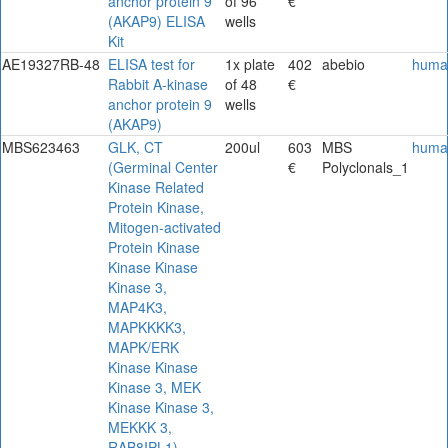
anchor protein 9
of 96
€
(AKAP9) ELISA
wells
Kit
AE19327RB-48
ELISA test for
1x plate
402
abebio
huma
Rabbit A-kinase
of 48
€
anchor protein 9
wells
(AKAP9)
MBS623463
GLK, CT
200ul
603
MBS
huma
(Germinal Center
€
Polyclonals_1
Kinase Related
Protein Kinase,
Mitogen-activated
Protein Kinase
Kinase Kinase
Kinase 3,
MAP4K3,
MAPKKKK3,
MAPK/ERK
Kinase Kinase
Kinase 3, MEK
Kinase Kinase 3,
MEKKK 3,
RAB8IPL1)