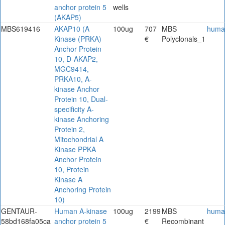
anchor protein 5
wells
(AKAP5)
MBS619416
AKAP10 (A
100ug
707
MBS
huma
Kinase (PRKA)
€
Polyclonals_1
Anchor Protein
10, D-AKAP2,
MGC9414,
PRKA10, A-
kinase Anchor
Protein 10, Dual-
specificity A-
kinase Anchoring
Protein 2,
Mitochondrial A
Kinase PPKA
Anchor Protein
10, Protein
Kinase A
Anchoring Protein
10)
GENTAUR-
Human A-kinase
100ug
2199
MBS
huma
58bd168fa05ca
anchor protein 5
€
Recombinant