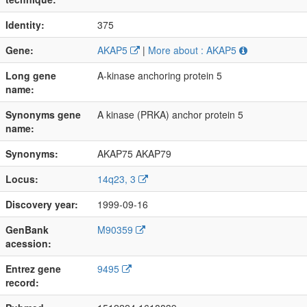
Identity:
375
Gene:
AKAP5
|
More about : AKAP5
Long gene
A-kinase anchoring protein 5
name:
Synonyms gene
A kinase (PRKA) anchor protein 5
name:
Synonyms:
AKAP75 AKAP79
Locus:
14q23, 3
Discovery year:
1999-09-16
GenBank
M90359
acession:
Entrez gene
9495
record: