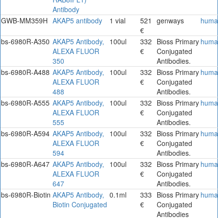
Antibody
GWB-MM359H
AKAP5 antibody
1 vial
521
genways
huma
€
bs-6980R-A350
AKAP5 Antibody,
100ul
332
Bioss Primary
huma
ALEXA FLUOR
€
Conjugated
350
Antibodies.
bs-6980R-A488
AKAP5 Antibody,
100ul
332
Bioss Primary
huma
ALEXA FLUOR
€
Conjugated
488
Antibodies.
bs-6980R-A555
AKAP5 Antibody,
100ul
332
Bioss Primary
huma
ALEXA FLUOR
€
Conjugated
555
Antibodies.
bs-6980R-A594
AKAP5 Antibody,
100ul
332
Bioss Primary
huma
ALEXA FLUOR
€
Conjugated
594
Antibodies.
bs-6980R-A647
AKAP5 Antibody,
100ul
332
Bioss Primary
huma
ALEXA FLUOR
€
Conjugated
647
Antibodies.
bs-6980R-Biotin
AKAP5 Antibody,
0.1ml
333
Bioss Primary
huma
Biotin Conjugated
€
Conjugated
Antibodies