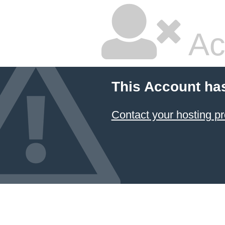
Ac
This Account ha
Contact your hosting pr