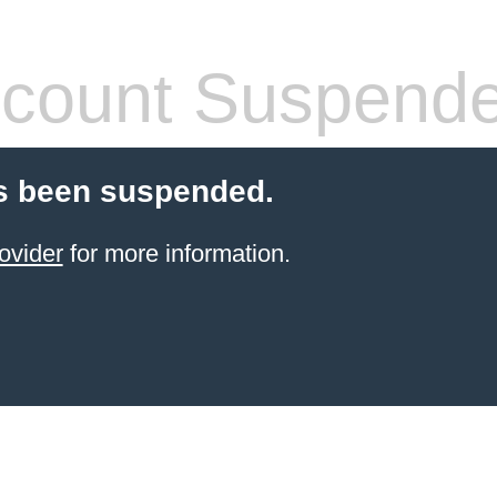
count Suspend
s been suspended.
ovider
for more information.