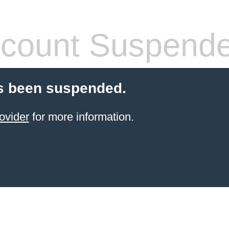
count Suspend
s been suspended.
ovider
for more information.