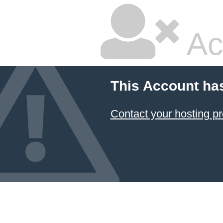
Ac
This Account ha
Contact your hosting pr