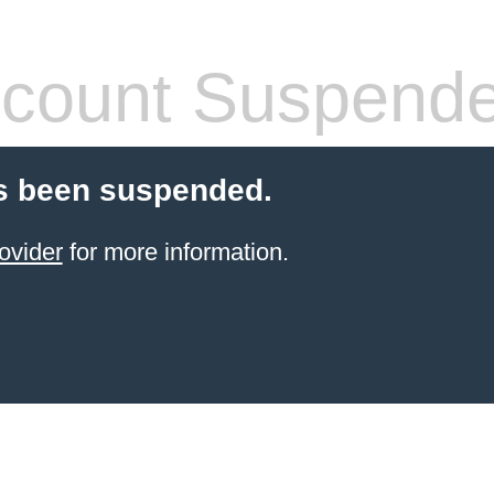
count Suspend
s been suspended.
ovider
for more information.