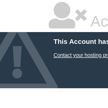
Ac
This Account ha
Contact your hosting pr