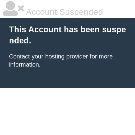
Account Suspended
This Account has been suspe
nded.
Contact your hosting provider
for more
information.