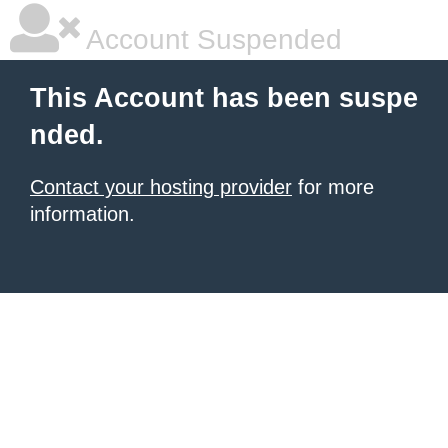
Account Suspended
This Account has been suspe
nded.
Contact your hosting provider
for more
information.