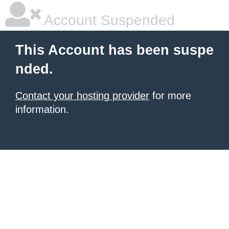
Account Suspended
This Account has been suspe
nded.
Contact your hosting provider
for more
information.