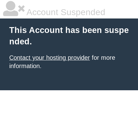
Account Suspended
This Account has been suspe
nded.
Contact your hosting provider
for more
information.