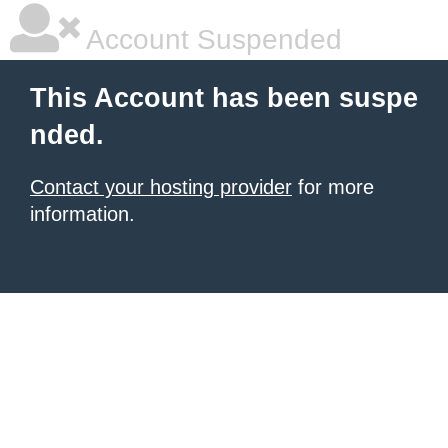
Account Suspended
This Account has been suspe
nded.
Contact your hosting provider
for more
information.