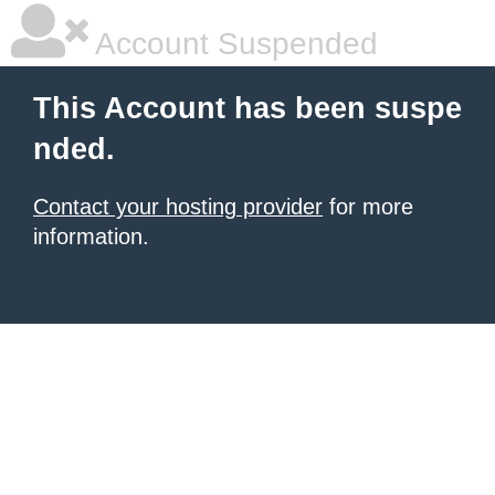
Account Suspended
This Account has been suspe
nded.
Contact your hosting provider
for more
information.