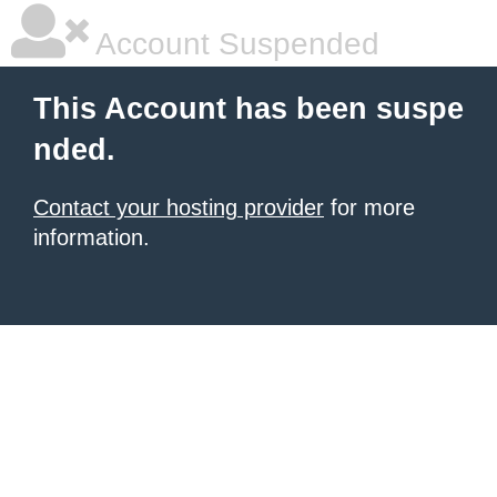
Account Suspended
This Account has been suspe
nded.
Contact your hosting provider
for more
information.