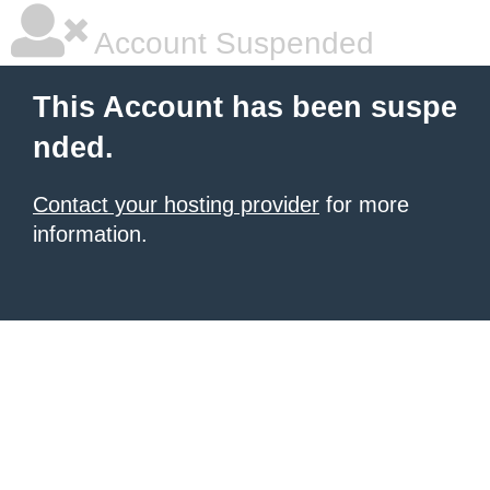
Account Suspended
This Account has been suspe
nded.
Contact your hosting provider
for more
information.