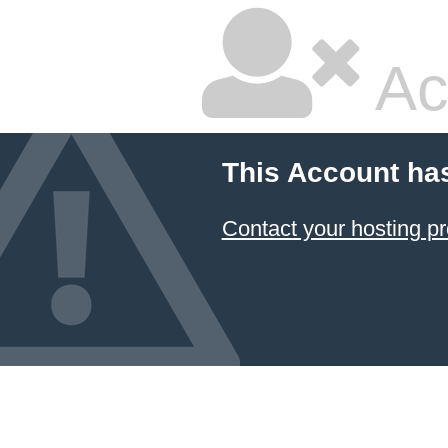
Ac
This Account ha
Contact your hosting pr