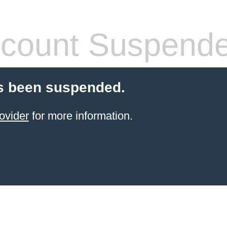
count Suspend
s been suspended.
ovider
for more information.