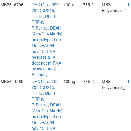
MBS616796
DHX15, aa650-
100ul
785 €
MBS
h
700 (DDX15,
Polyclonals_1
HRH2, DBP1,
PRP43,
PrPp43p, DEAH
(Asp-Glu-AlaHis)
box polypeptide
15, DEAD/H
box-15, RNA
helicase 2, ATP-
dependent RNA
helicase #46)
Antibody
MBS614289
DHX15, aa750-
100ug
785 €
MBS
h
795 (DDX15,
Polyclonals_1
HRH2, DBP1,
PRP43,
PrPp43p, DEAH
(Asp-Glu-AlaHis)
box polypeptide
15, DEAD/H
box-15, RNA