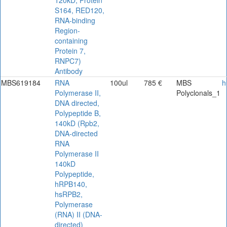
120kD, Protein
S164, RED120,
RNA-binding
Region-
containing
Protein 7,
RNPC7)
Antibody
MBS619184
RNA
100ul
785 €
MBS
h
Polymerase II,
Polyclonals_1
DNA directed,
Polypeptide B,
140kD (Rpb2,
DNA-directed
RNA
Polymerase II
140kD
Polypeptide,
hRPB140,
hsRPB2,
Polymerase
(RNA) II (DNA-
directed)