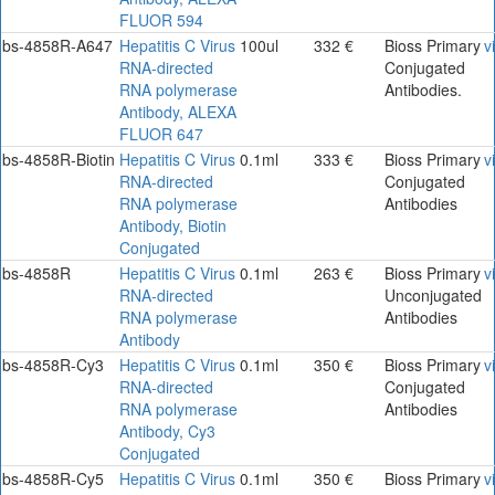
FLUOR 594
bs-4858R-A647
Hepatitis C Virus
100ul
332 €
Bioss Primary
v
RNA-directed
Conjugated
RNA polymerase
Antibodies.
Antibody, ALEXA
FLUOR 647
bs-4858R-Biotin
Hepatitis C Virus
0.1ml
333 €
Bioss Primary
v
RNA-directed
Conjugated
RNA polymerase
Antibodies
Antibody, Biotin
Conjugated
bs-4858R
Hepatitis C Virus
0.1ml
263 €
Bioss Primary
v
RNA-directed
Unconjugated
RNA polymerase
Antibodies
Antibody
bs-4858R-Cy3
Hepatitis C Virus
0.1ml
350 €
Bioss Primary
v
RNA-directed
Conjugated
RNA polymerase
Antibodies
Antibody, Cy3
Conjugated
bs-4858R-Cy5
Hepatitis C Virus
0.1ml
350 €
Bioss Primary
v