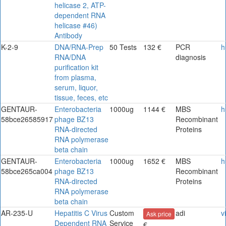
helicase 2, ATP-
dependent RNA
helicase #46)
Antibody
K-2-9
DNA/RNA-Prep
50 Tests
132 €
PCR
h
RNA/DNA
diagnosis
purification kit
from plasma,
serum, liquor,
tissue, feces, etc
GENTAUR-
Enterobacteria
1000ug
1144 €
MBS
h
58bce26585917
phage BZ13
Recombinant
RNA-directed
Proteins
RNA polymerase
beta chain
GENTAUR-
Enterobacteria
1000ug
1652 €
MBS
h
58bce265ca004
phage BZ13
Recombinant
RNA-directed
Proteins
RNA polymerase
beta chain
AR-235-U
Hepatitis C Virus
Custom
adi
v
Ask price
Dependent RNA
Service
€