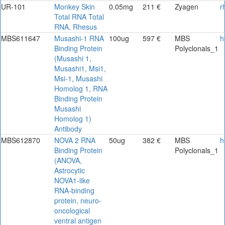
UR-101
Monkey Skin
0.05mg
211 €
Zyagen
r
Total RNA Total
RNA, Rhesus
MBS611647
Musashi-1 RNA
100ug
597 €
MBS
h
Binding Protein
Polyclonals_1
(Musashi 1,
Musashi1, Msi1,
Msi-1, Musashi
Homolog 1, RNA
Binding Protein
Musashi
Homolog 1)
Antibody
MBS612870
NOVA 2 RNA
50ug
382 €
MBS
h
Binding Protein
Polyclonals_1
(ANOVA,
Astrocytic
NOVA1-like
RNA-binding
protein, neuro-
oncological
ventral antigen