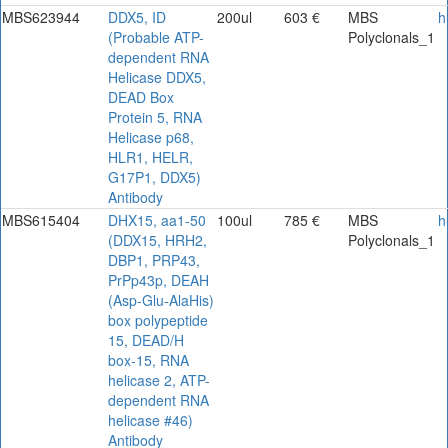
MBS623944
DDX5, ID
200ul
603 €
MBS
h
(Probable ATP-
Polyclonals_1
dependent RNA
Helicase DDX5,
DEAD Box
Protein 5, RNA
Helicase p68,
HLR1, HELR,
G17P1, DDX5)
Antibody
MBS615404
DHX15, aa1-50
100ul
785 €
MBS
h
(DDX15, HRH2,
Polyclonals_1
DBP1, PRP43,
PrPp43p, DEAH
(Asp-Glu-AlaHis)
box polypeptide
15, DEAD/H
box-15, RNA
helicase 2, ATP-
dependent RNA
helicase #46)
Antibody