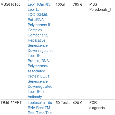
MBS616100
Leo1 (Gm185,
100ul
785 €
MBS
h
Leo1L,
Polyclonals_1
LOC123439,
Paf1/RNA
Polymerase II
Complex
Component,
Replicative
Senescence
Down-regulated
Leo1-like
Protein, RNA
Polymerase-
associated
Protein LEO1,
Senescence
Downregulated
Leo1-like)
Antibody
TB49-50FRT
Leptospira 16s
50 Tests
420 €
PCR
h
RNA Real-TM
diagnosis
Real Time Test