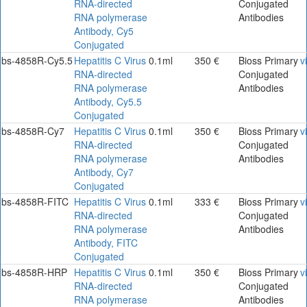
RNA-directed
Conjugated
RNA polymerase
Antibodies
Antibody, Cy5
Conjugated
bs-4858R-Cy5.5
Hepatitis C Virus
0.1ml
350 €
Bioss Primary
v
RNA-directed
Conjugated
RNA polymerase
Antibodies
Antibody, Cy5.5
Conjugated
bs-4858R-Cy7
Hepatitis C Virus
0.1ml
350 €
Bioss Primary
v
RNA-directed
Conjugated
RNA polymerase
Antibodies
Antibody, Cy7
Conjugated
bs-4858R-FITC
Hepatitis C Virus
0.1ml
333 €
Bioss Primary
v
RNA-directed
Conjugated
RNA polymerase
Antibodies
Antibody, FITC
Conjugated
bs-4858R-HRP
Hepatitis C Virus
0.1ml
350 €
Bioss Primary
v
RNA-directed
Conjugated
RNA polymerase
Antibodies