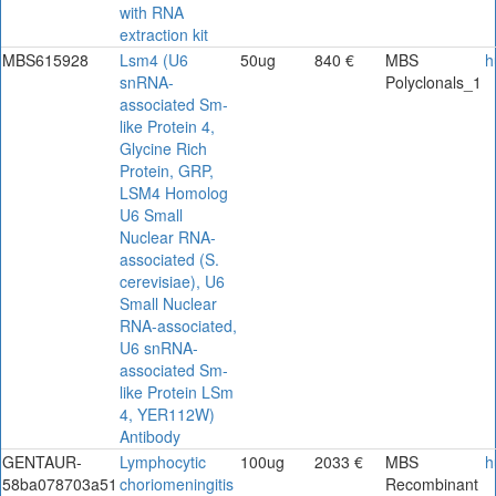
with RNA
extraction kit
MBS615928
Lsm4 (U6
50ug
840 €
MBS
h
snRNA-
Polyclonals_1
associated Sm-
like Protein 4,
Glycine Rich
Protein, GRP,
LSM4 Homolog
U6 Small
Nuclear RNA-
associated (S.
cerevisiae), U6
Small Nuclear
RNA-associated,
U6 snRNA-
associated Sm-
like Protein LSm
4, YER112W)
Antibody
GENTAUR-
Lymphocytic
100ug
2033 €
MBS
h
58ba078703a51
choriomeningitis
Recombinant