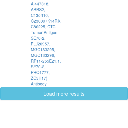
AI447318,
ARRS2,
C13orf10,
C230097K14Rik,
C86225, CTCL
Tumor Antigen
SE70-2,
FLJ20957,
MGC133295,
MGC133296,
RP11-255E21.1,
SE70-2,
PRO1777,
ZC3H17)
Antibody
Load more results