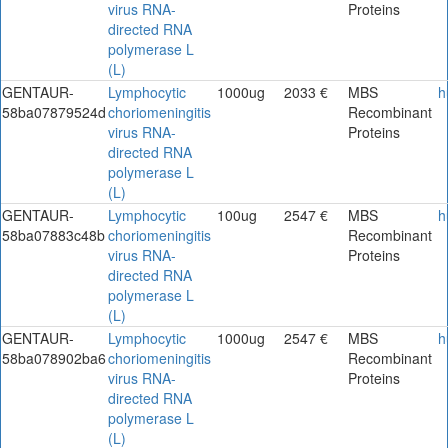
virus RNA-
Proteins
directed RNA
polymerase L
(L)
GENTAUR-
Lymphocytic
1000ug
2033 €
MBS
h
58ba07879524d
choriomeningitis
Recombinant
virus RNA-
Proteins
directed RNA
polymerase L
(L)
GENTAUR-
Lymphocytic
100ug
2547 €
MBS
h
58ba07883c48b
choriomeningitis
Recombinant
virus RNA-
Proteins
directed RNA
polymerase L
(L)
GENTAUR-
Lymphocytic
1000ug
2547 €
MBS
h
58ba078902ba6
choriomeningitis
Recombinant
virus RNA-
Proteins
directed RNA
polymerase L
(L)