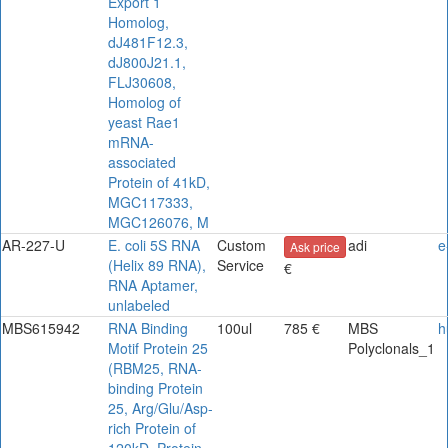
Export 1
Homolog,
dJ481F12.3,
dJ800J21.1,
FLJ30608,
Homolog of
yeast Rae1
mRNA-
associated
Protein of 41kD,
MGC117333,
MGC126076, M
AR-227-U
E. coli 5S RNA
Custom
adi
e
Ask price
(Helix 89 RNA),
Service
€
RNA Aptamer,
unlabeled
MBS615942
RNA Binding
100ul
785 €
MBS
h
Motif Protein 25
Polyclonals_1
(RBM25, RNA-
binding Protein
25, Arg/Glu/Asp-
rich Protein of