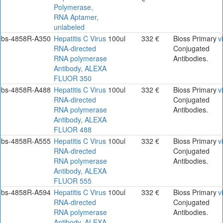
Polymerase,
RNA Aptamer,
unlabeled
bs-4858R-A350
Hepatitis C Virus
100ul
332 €
Bioss Primary
v
RNA-directed
Conjugated
RNA polymerase
Antibodies.
Antibody, ALEXA
FLUOR 350
bs-4858R-A488
Hepatitis C Virus
100ul
332 €
Bioss Primary
v
RNA-directed
Conjugated
RNA polymerase
Antibodies.
Antibody, ALEXA
FLUOR 488
bs-4858R-A555
Hepatitis C Virus
100ul
332 €
Bioss Primary
v
RNA-directed
Conjugated
RNA polymerase
Antibodies.
Antibody, ALEXA
FLUOR 555
bs-4858R-A594
Hepatitis C Virus
100ul
332 €
Bioss Primary
v
RNA-directed
Conjugated
RNA polymerase
Antibodies.
Antibody, ALEXA