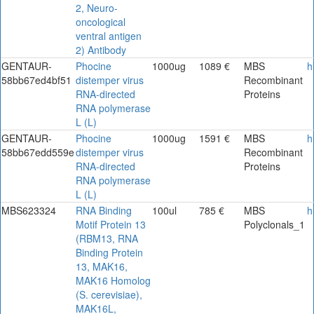
2, Neuro-
oncological
ventral antigen
2) Antibody
GENTAUR-
Phocine
1000ug
1089 €
MBS
h
58bb67ed4bf51
distemper virus
Recombinant
RNA-directed
Proteins
RNA polymerase
L (L)
GENTAUR-
Phocine
1000ug
1591 €
MBS
h
58bb67edd559e
distemper virus
Recombinant
RNA-directed
Proteins
RNA polymerase
L (L)
MBS623324
RNA Binding
100ul
785 €
MBS
h
Motif Protein 13
Polyclonals_1
(RBM13, RNA
Binding Protein
13, MAK16,
MAK16 Homolog
(S. cerevisiae),
MAK16L,