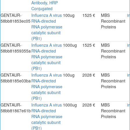
Antibody, HRP
Conjugated
GENTAUR-
Influenza A virus
100ug
1525 €
MBS
i
58bb81853ec05
RNA-directed
Recombinant
RNA polymerase
Proteins
catalytic subunit
(PB1)
GENTAUR-
Influenza A virus
1000ug
1525 €
MBS
i
58bb81859355a
RNA-directed
Recombinant
RNA polymerase
Proteins
catalytic subunit
(PB1)
GENTAUR-
Influenza A virus
100ug
2028 €
MBS
i
58bb8185e03ba
RNA-directed
Recombinant
RNA polymerase
Proteins
catalytic subunit
(PB1)
GENTAUR-
Influenza A virus
1000ug
2028 €
MBS
i
58bb81867e61b
RNA-directed
Recombinant
RNA polymerase
Proteins
catalytic subunit
(PB1)