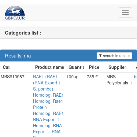
Toggl
naviga
Categories list :
Results: rna
search in results
MBS613987
RAE1 (RAE1
100ug
735 €
MBS
h
(RNA Export 1
Polyclonals_1
S. pombe)
Homolog, RAE1
Homolog, Rae1
Protein
Homolog, RAE1
RNA Export 1
Homolog, RNA
Export 1, RNA