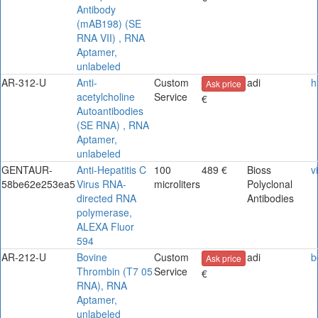
Antibody
(mAB198) (SE
RNA VII) , RNA
Aptamer,
unlabeled
AR-312-U
Anti-
Custom
adi
h
Ask price
acetylcholine
Service
€
Autoantibodies
(SE RNA) , RNA
Aptamer,
unlabeled
GENTAUR-
Anti-Hepatitis C
100
489 €
Bioss
v
58be62e253ea5
Virus RNA-
microliters
Polyclonal
directed RNA
Antibodies
polymerase,
ALEXA Fluor
594
AR-212-U
Bovine
Custom
adi
b
Ask price
Thrombin (T7 05
Service
€
RNA), RNA
Aptamer,
unlabeled