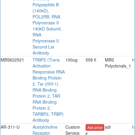
Polypeptide B
(140kD),
POL2RB, RNA
Polymerase II
140kD Subunit,
RNA
Polymerase II
Second Lar
Antibody
MBS622521
TRBP2 (Trans
100ug
558 €
MBS
h
Activation
Polyclonals_1
Responsive RNA
Binding Protein
2, Tar (HIV-1)
RNA Binding
Protein 2, TAR
RNA Binding
Protein 2,
TARBP2, TRBP)
Antibody
AR-311-U
Acetylcholine
Custom
adi
h
Ask price
Receptor
Service
€