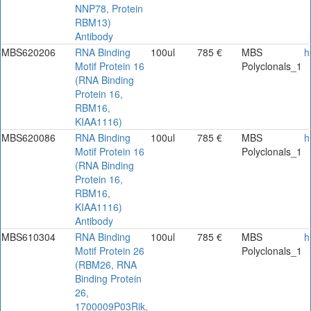
NNP78, Protein
RBM13)
Antibody
MBS620206
RNA Binding
100ul
785 €
MBS
h
Motif Protein 16
Polyclonals_1
(RNA Binding
Protein 16,
RBM16,
KIAA1116)
MBS620086
RNA Binding
100ul
785 €
MBS
h
Motif Protein 16
Polyclonals_1
(RNA Binding
Protein 16,
RBM16,
KIAA1116)
Antibody
MBS610304
RNA Binding
100ul
785 €
MBS
h
Motif Protein 26
Polyclonals_1
(RBM26, RNA
Binding Protein
26,
1700009P03Rik,