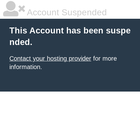
Account Suspended
This Account has been suspe
nded.
Contact your hosting provider
for more
information.