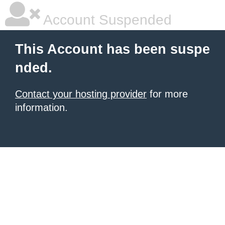
Account Suspended
This Account has been suspe
nded.
Contact your hosting provider
for more
information.