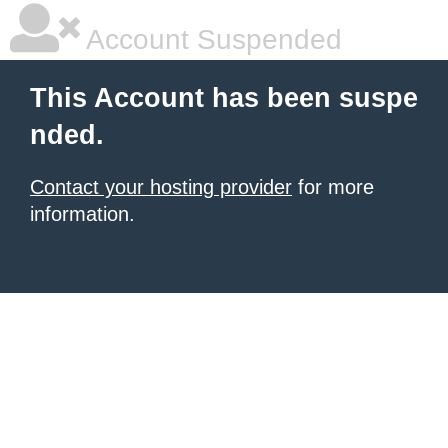
Account Suspended
This Account has been suspe
nded.
Contact your hosting provider
for more
information.