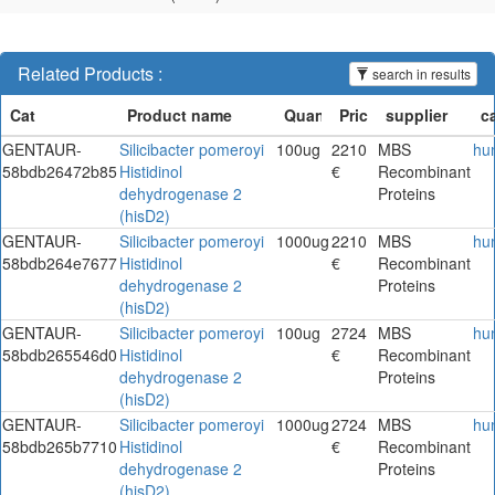
Related Products :
search in results
GENTAUR-
Silicibacter pomeroyi
100ug
2210
MBS
hu
58bdb26472b85
Histidinol
€
Recombinant
dehydrogenase 2
Proteins
(hisD2)
GENTAUR-
Silicibacter pomeroyi
1000ug
2210
MBS
hu
58bdb264e7677
Histidinol
€
Recombinant
dehydrogenase 2
Proteins
(hisD2)
GENTAUR-
Silicibacter pomeroyi
100ug
2724
MBS
hu
58bdb265546d0
Histidinol
€
Recombinant
dehydrogenase 2
Proteins
(hisD2)
GENTAUR-
Silicibacter pomeroyi
1000ug
2724
MBS
hu
58bdb265b7710
Histidinol
€
Recombinant
dehydrogenase 2
Proteins
(hisD2)