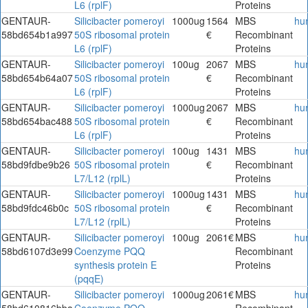
L6 (rplF)
Proteins
GENTAUR-
Silicibacter pomeroyi
1000ug
1564
MBS
hu
58bd654b1a997
50S ribosomal protein
€
Recombinant
L6 (rplF)
Proteins
GENTAUR-
Silicibacter pomeroyi
100ug
2067
MBS
hu
58bd654b64a07
50S ribosomal protein
€
Recombinant
L6 (rplF)
Proteins
GENTAUR-
Silicibacter pomeroyi
1000ug
2067
MBS
hu
58bd654bac488
50S ribosomal protein
€
Recombinant
L6 (rplF)
Proteins
GENTAUR-
Silicibacter pomeroyi
100ug
1431
MBS
hu
58bd9fdbe9b26
50S ribosomal protein
€
Recombinant
L7/L12 (rplL)
Proteins
GENTAUR-
Silicibacter pomeroyi
1000ug
1431
MBS
hu
58bd9fdc46b0c
50S ribosomal protein
€
Recombinant
L7/L12 (rplL)
Proteins
GENTAUR-
Silicibacter pomeroyi
100ug
2061€
MBS
hu
58bd6107d3e99
Coenzyme PQQ
Recombinant
synthesis protein E
Proteins
(pqqE)
GENTAUR-
Silicibacter pomeroyi
1000ug
2061€
MBS
hu
58bd610816bba
Coenzyme PQQ
Recombinant