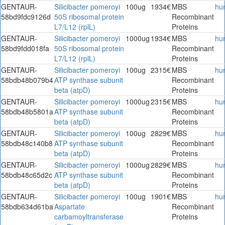
GENTAUR-
Silicibacter pomeroyi
100ug
1934€
MBS
hu
58bd9fdc9126d
50S ribosomal protein
Recombinant
L7/L12 (rplL)
Proteins
GENTAUR-
Silicibacter pomeroyi
1000ug
1934€
MBS
hu
58bd9fdd018fa
50S ribosomal protein
Recombinant
L7/L12 (rplL)
Proteins
GENTAUR-
Silicibacter pomeroyi
100ug
2315€
MBS
hu
58bdb48b079b4
ATP synthase subunit
Recombinant
beta (atpD)
Proteins
GENTAUR-
Silicibacter pomeroyi
1000ug
2315€
MBS
hu
58bdb48b5801a
ATP synthase subunit
Recombinant
beta (atpD)
Proteins
GENTAUR-
Silicibacter pomeroyi
100ug
2829€
MBS
hu
58bdb48c140b8
ATP synthase subunit
Recombinant
beta (atpD)
Proteins
GENTAUR-
Silicibacter pomeroyi
1000ug
2829€
MBS
hu
58bdb48c65d2c
ATP synthase subunit
Recombinant
beta (atpD)
Proteins
GENTAUR-
Silicibacter pomeroyi
100ug
1901€
MBS
hu
58bdb634d61ba
Aspartate
Recombinant
carbamoyltransferase
Proteins