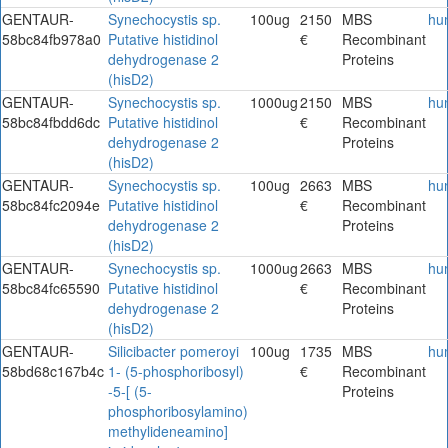
GENTAUR-
Synechocystis sp.
100ug
2150
MBS
hu
58bc84fb978a0
Putative histidinol
€
Recombinant
dehydrogenase 2
Proteins
(hisD2)
GENTAUR-
Synechocystis sp.
1000ug
2150
MBS
hu
58bc84fbdd6dc
Putative histidinol
€
Recombinant
dehydrogenase 2
Proteins
(hisD2)
GENTAUR-
Synechocystis sp.
100ug
2663
MBS
hu
58bc84fc2094e
Putative histidinol
€
Recombinant
dehydrogenase 2
Proteins
(hisD2)
GENTAUR-
Synechocystis sp.
1000ug
2663
MBS
hu
58bc84fc65590
Putative histidinol
€
Recombinant
dehydrogenase 2
Proteins
(hisD2)
GENTAUR-
Silicibacter pomeroyi
100ug
1735
MBS
hu
58bd68c167b4c
1- (5-phosphoribosyl)
€
Recombinant
-5-[ (5-
Proteins
phosphoribosylamino)
methylideneamino]