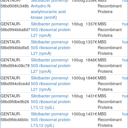
58bd908fc348b
Anhydro-N-
Recombinant
acetylmuramic acid
Proteins
kinase (anmK)
GENTAUR-
Silicibacter pomeroyi
100ug
1337€
MBS
hu
58bd994b6a8d7
50S ribosomal protein
Recombinant
L27 (rpmA)
Proteins
GENTAUR-
Silicibacter pomeroyi
1000ug
1337€
MBS
hu
58bd994bbdfa5
50S ribosomal protein
Recombinant
L27 (rpmA)
Proteins
GENTAUR-
Silicibacter pomeroyi
100ug
1846€
MBS
hu
58bd994c08c78
50S ribosomal protein
Recombinant
L27 (rpmA)
Proteins
GENTAUR-
Silicibacter pomeroyi
1000ug
1846€
MBS
hu
58bd994c6ce4d
50S ribosomal protein
Recombinant
L27 (rpmA)
Proteins
GENTAUR-
Silicibacter pomeroyi
100ug
1431€
MBS
hu
58bd9fdbe9b26
50S ribosomal protein
Recombinant
L7/L12 (rplL)
Proteins
GENTAUR-
Silicibacter pomeroyi
1000ug
1431€
MBS
hu
58bd9fdc46b0c
50S ribosomal protein
Recombinant
L7/L12 (rplL)
Proteins