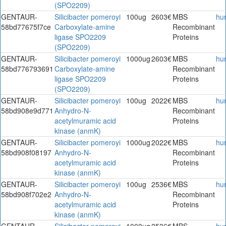
(SPO2209)
GENTAUR-
Silicibacter pomeroyi
100ug
2603€
MBS
hu
58bd77675f7ce
Carboxylate-amine
Recombinant
ligase SPO2209
Proteins
(SPO2209)
GENTAUR-
Silicibacter pomeroyi
1000ug
2603€
MBS
hu
58bd776793691
Carboxylate-amine
Recombinant
ligase SPO2209
Proteins
(SPO2209)
GENTAUR-
Silicibacter pomeroyi
100ug
2022€
MBS
hu
58bd908e9d771
Anhydro-N-
Recombinant
acetylmuramic acid
Proteins
kinase (anmK)
GENTAUR-
Silicibacter pomeroyi
1000ug
2022€
MBS
hu
58bd908f08197
Anhydro-N-
Recombinant
acetylmuramic acid
Proteins
kinase (anmK)
GENTAUR-
Silicibacter pomeroyi
100ug
2536€
MBS
hu
58bd908f702e2
Anhydro-N-
Recombinant
acetylmuramic acid
Proteins
kinase (anmK)
GENTAUR-
Silicibacter pomeroyi
1000ug
2536€
MBS
hu