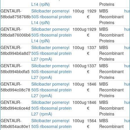
L14 (rplN)
Proteins
GENTAUR-
Silicibacter pomeroyi
100ug
1929
MBS
hu
58bda8758768b
50S ribosomal protein
€
Recombinant
L14 (rplN)
Proteins
GENTAUR-
Silicibacter pomeroyi
1000ug
1929
MBS
hu
58bda876006b6
50S ribosomal protein
€
Recombinant
L14 (rplN)
Proteins
GENTAUR-
Silicibacter pomeroyi
100ug
1337
MBS
hu
58bd994b6a8d7
50S ribosomal protein
€
Recombinant
L27 (rpmA)
Proteins
GENTAUR-
Silicibacter pomeroyi
1000ug
1337
MBS
hu
58bd994bbdfa5
50S ribosomal protein
€
Recombinant
L27 (rpmA)
Proteins
GENTAUR-
Silicibacter pomeroyi
100ug
1846
MBS
hu
58bd994c08c78
50S ribosomal protein
€
Recombinant
L27 (rpmA)
Proteins
GENTAUR-
Silicibacter pomeroyi
1000ug
1846
MBS
hu
58bd994c6ce4d
50S ribosomal protein
€
Recombinant
L27 (rpmA)
Proteins
GENTAUR-
Silicibacter pomeroyi
100ug
1564
MBS
hu
58bd654ac80e1
50S ribosomal protein
€
Recombinant