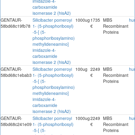
imidazole-4-
carboxamide
isomerase 2 (hisA2)
GENTAUR-
Silicibacter pomeroyi
1000ug
1735
MBS
hu
58bd68c19fb78
1- (5-phosphoribosyl)
€
Recombinant
-5-[ (5-
Proteins
phosphoribosylamino)
methylideneamino]
imidazole-4-
carboxamide
isomerase 2 (hisA2)
GENTAUR-
Silicibacter pomeroyi
100ug
2249
MBS
hu
58bd68c1ebab3
1- (5-phosphoribosyl)
€
Recombinant
-5-[ (5-
Proteins
phosphoribosylamino)
methylideneamino]
imidazole-4-
carboxamide
isomerase 2 (hisA2)
GENTAUR-
Silicibacter pomeroyi
1000ug
2249
MBS
hu
58bd68c241e09
1- (5-phosphoribosyl)
€
Recombinant
-5-[ (5-
Proteins