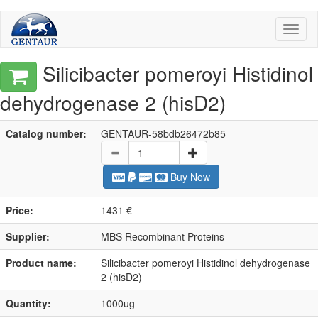
Toggl
naviga
Silicibacter pomeroyi Histidinol
dehydrogenase 2 (hisD2)
Catalog number:
GENTAUR-58bdb26472b85
Buy Now
Price:
1431 €
Supplier:
MBS Recombinant Proteins
Product name:
Silicibacter pomeroyi Histidinol dehydrogenase
2 (hisD2)
Quantity:
1000ug