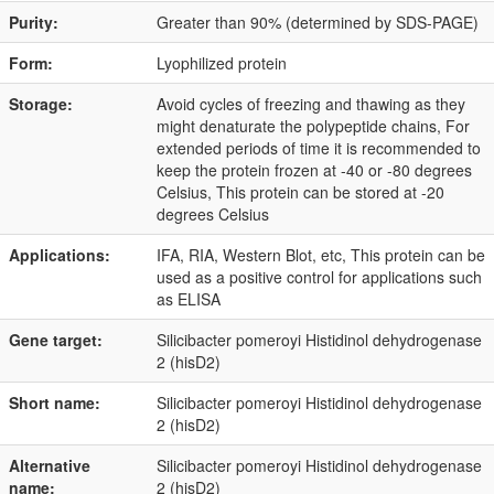
Purity:
Greater than 90% (determined by SDS-PAGE)
Form:
Lyophilized protein
Storage:
Avoid cycles of freezing and thawing as they
might denaturate the polypeptide chains, For
extended periods of time it is recommended to
keep the protein frozen at -40 or -80 degrees
Celsius, This protein can be stored at -20
degrees Celsius
Applications:
IFA, RIA, Western Blot, etc, This protein can be
used as a positive control for applications such
as ELISA
Gene target:
Silicibacter pomeroyi Histidinol dehydrogenase
2 (hisD2)
Short name:
Silicibacter pomeroyi Histidinol dehydrogenase
2 (hisD2)
Alternative
Silicibacter pomeroyi Histidinol dehydrogenase
name:
2 (hisD2)