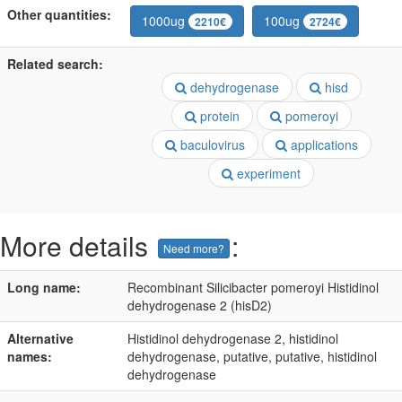
Other quantities:
1000ug
100ug
2210€
2724€
Related search:
dehydrogenase
hisd
protein
pomeroyi
baculovirus
applications
experiment
More details
:
Need more?
Long name:
Recombinant Silicibacter pomeroyi Histidinol
dehydrogenase 2 (hisD2)
Alternative
Histidinol dehydrogenase 2, histidinol
names:
dehydrogenase, putative, putative, histidinol
dehydrogenase