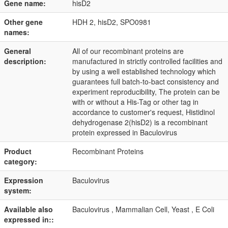
Gene name:
hisD2
Other gene
HDH 2, hisD2, SPO0981
names:
General
All of our recombinant proteins are
description:
manufactured in strictly controlled facilities and
by using a well established technology which
guarantees full batch-to-bact consistency and
experiment reproducibility, The protein can be
with or without a His-Tag or other tag in
accordance to customer's request, Histidinol
dehydrogenase 2(hisD2) is a recombinant
protein expressed in Baculovirus
Product
Recombinant Proteins
category:
Expression
Baculovirus
system:
Available also
Baculovirus , Mammalian Cell, Yeast , E Coli
expressed in::