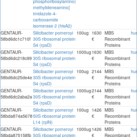
phosphoribosylamino)
methylideneamino]
imidazole-4-
carboxamide
isomerase 2 (hisA2)
GENTAUR-
Silicibacter pomeroyi
100ug
1630
MBS
hu
58bd6dc1c710f
30S ribosomal protein
€
Recombinant
S4 (rpsD)
Proteins
GENTAUR-
Silicibacter pomeroyi
1000ug
1630
MBS
hu
58bd6dc218c99
30S ribosomal protein
€
Recombinant
S4 (rpsD)
Proteins
GENTAUR-
Silicibacter pomeroyi
100ug
2144
MBS
hu
58bd6dc25de4e
30S ribosomal protein
€
Recombinant
S4 (rpsD)
Proteins
GENTAUR-
Silicibacter pomeroyi
1000ug
2144
MBS
hu
58bd6dc2aba2a
30S ribosomal protein
€
Recombinant
S4 (rpsD)
Proteins
GENTAUR-
Silicibacter pomeroyi
100ug
1426
MBS
hu
58bda874a5678
50S ribosomal protein
€
Recombinant
L14 (rplN)
Proteins
GENTAUR-
Silicibacter pomeroyi
1000ug
1426
MBS
hu
58bda875158fb
50S ribosomal protein
€
Recombinant