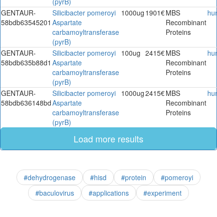
(pyrB)
GENTAUR-
Silicibacter pomeroyi
1000ug
1901€
MBS
hu
58bdb63545201
Aspartate
Recombinant
carbamoyltransferase
Proteins
(pyrB)
GENTAUR-
Silicibacter pomeroyi
100ug
2415€
MBS
hu
58bdb635b88d1
Aspartate
Recombinant
carbamoyltransferase
Proteins
(pyrB)
GENTAUR-
Silicibacter pomeroyi
1000ug
2415€
MBS
hu
58bdb636148bd
Aspartate
Recombinant
carbamoyltransferase
Proteins
(pyrB)
Load more results
#dehydrogenase
#hisd
#protein
#pomeroyi
#baculovirus
#applications
#experiment