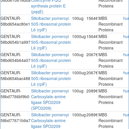
synthesis protein E
Proteins
(pqqE)
GENTAUR-
Silicibacter pomeroyi
100ug
1564€
MBS
hu
58bd654ac80e1
50S ribosomal protein
Recombinant
L6 (rplF)
Proteins
GENTAUR-
Silicibacter pomeroyi
1000ug
1564€
MBS
hu
58bd654b1a997
50S ribosomal protein
Recombinant
L6 (rplF)
Proteins
GENTAUR-
Silicibacter pomeroyi
100ug
2067€
MBS
hu
58bd654b64a07
50S ribosomal protein
Recombinant
L6 (rplF)
Proteins
GENTAUR-
Silicibacter pomeroyi
1000ug
2067€
MBS
hu
58bd654bac488
50S ribosomal protein
Recombinant
L6 (rplF)
Proteins
GENTAUR-
Silicibacter pomeroyi
100ug
2089€
MBS
hu
58bd7766bf9b0
Carboxylate-amine
Recombinant
ligase SPO2209
Proteins
(SPO2209)
GENTAUR-
Silicibacter pomeroyi
1000ug
2089€
MBS
hu
58bd77671b9a7
Carboxylate-amine
Recombinant
ligase SPO2209
Proteins