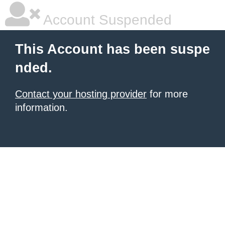
Account Suspended
This Account has been suspe
nded.
Contact your hosting provider
for more
information.