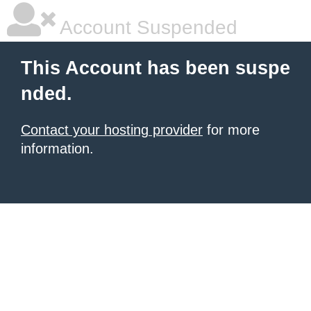
Account Suspended
This Account has been suspe
nded.
Contact your hosting provider
for more
information.