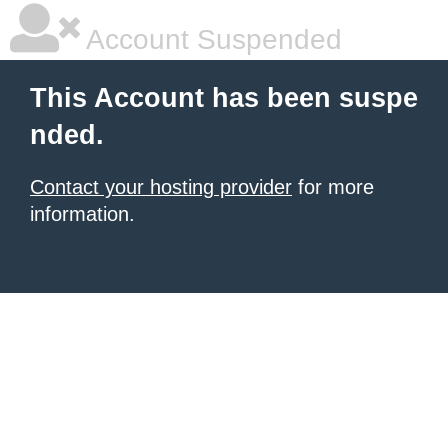
Account Suspended
This Account has been suspe
nded.
Contact your hosting provider
for more
information.