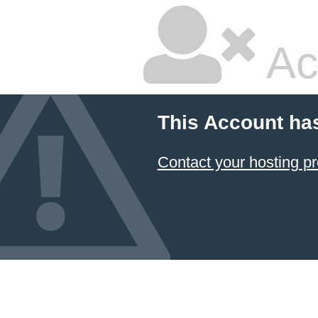
Ac
This Account ha
Contact your hosting pr