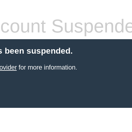
count Suspend
s been suspended.
ovider
for more information.