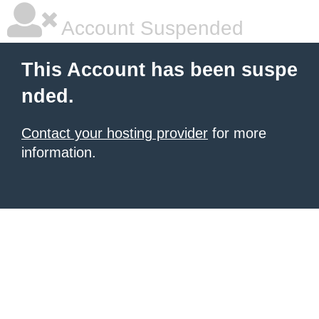
Account Suspended
This Account has been suspe
nded.
Contact your hosting provider
for more
information.