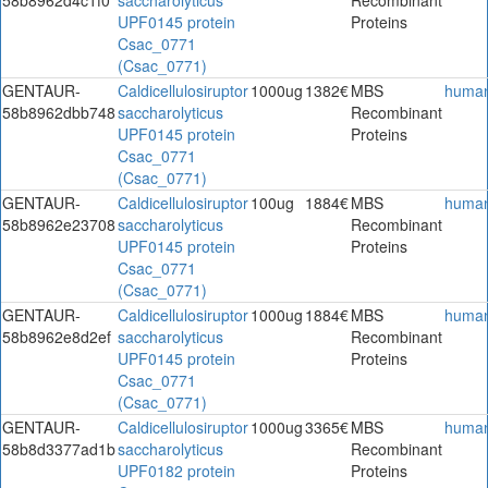
UPF0145 protein
Proteins
Csac_0771
(Csac_0771)
GENTAUR-
Caldicellulosiruptor
1000ug
1382€
MBS
huma
58b8962dbb748
saccharolyticus
Recombinant
UPF0145 protein
Proteins
Csac_0771
(Csac_0771)
GENTAUR-
Caldicellulosiruptor
100ug
1884€
MBS
huma
58b8962e23708
saccharolyticus
Recombinant
UPF0145 protein
Proteins
Csac_0771
(Csac_0771)
GENTAUR-
Caldicellulosiruptor
1000ug
1884€
MBS
huma
58b8962e8d2ef
saccharolyticus
Recombinant
UPF0145 protein
Proteins
Csac_0771
(Csac_0771)
GENTAUR-
Caldicellulosiruptor
1000ug
3365€
MBS
huma
58b8d3377ad1b
saccharolyticus
Recombinant
UPF0182 protein
Proteins