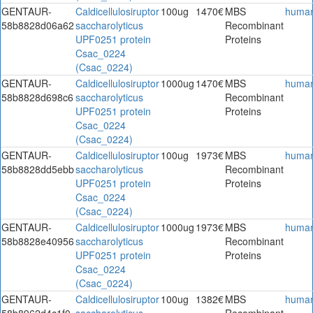
GENTAUR-
Caldicellulosiruptor
100ug
1470€
MBS
huma
58b8828d06a62
saccharolyticus
Recombinant
UPF0251 protein
Proteins
Csac_0224
(Csac_0224)
GENTAUR-
Caldicellulosiruptor
1000ug
1470€
MBS
huma
58b8828d698c6
saccharolyticus
Recombinant
UPF0251 protein
Proteins
Csac_0224
(Csac_0224)
GENTAUR-
Caldicellulosiruptor
100ug
1973€
MBS
huma
58b8828dd5ebb
saccharolyticus
Recombinant
UPF0251 protein
Proteins
Csac_0224
(Csac_0224)
GENTAUR-
Caldicellulosiruptor
1000ug
1973€
MBS
huma
58b8828e40956
saccharolyticus
Recombinant
UPF0251 protein
Proteins
Csac_0224
(Csac_0224)
GENTAUR-
Caldicellulosiruptor
100ug
1382€
MBS
huma
58b8962d4c1f0
saccharolyticus
Recombinant