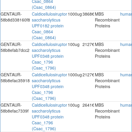
Csac_0864
(Csac_0864)
GENTAUR-
Caldicellulosiruptor
1000ug
3868€
MBS
huma
58b8d338160f8
saccharolyticus
Recombinant
UPF0182 protein
Proteins
Csac_0864
(Csac_0864)
GENTAUR-
Caldicellulosiruptor
100ug
2127€
MBS
huma
58b8efab7dcc2
saccharolyticus
Recombinant
UPF0348 protein
Proteins
Csac_1796
(Csac_1796)
GENTAUR-
Caldicellulosiruptor
1000ug
2127€
MBS
huma
58b8efac35918
saccharolyticus
Recombinant
UPF0348 protein
Proteins
Csac_1796
(Csac_1796)
GENTAUR-
Caldicellulosiruptor
100ug
2641€
MBS
huma
58b8efac7339f
saccharolyticus
Recombinant
UPF0348 protein
Proteins
Csac_1796
(Csac_1796)