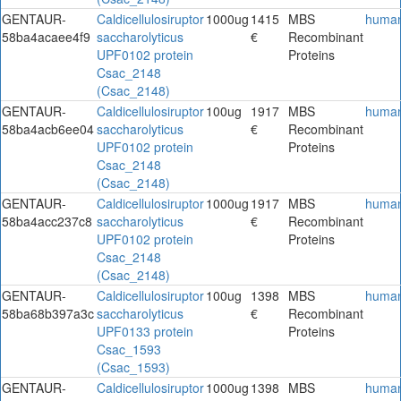
GENTAUR-
Caldicellulosiruptor
1000ug
1415
MBS
huma
58ba4acaee4f9
saccharolyticus
€
Recombinant
UPF0102 protein
Proteins
Csac_2148
(Csac_2148)
GENTAUR-
Caldicellulosiruptor
100ug
1917
MBS
huma
58ba4acb6ee04
saccharolyticus
€
Recombinant
UPF0102 protein
Proteins
Csac_2148
(Csac_2148)
GENTAUR-
Caldicellulosiruptor
1000ug
1917
MBS
huma
58ba4acc237c8
saccharolyticus
€
Recombinant
UPF0102 protein
Proteins
Csac_2148
(Csac_2148)
GENTAUR-
Caldicellulosiruptor
100ug
1398
MBS
huma
58ba68b397a3c
saccharolyticus
€
Recombinant
UPF0133 protein
Proteins
Csac_1593
(Csac_1593)
GENTAUR-
Caldicellulosiruptor
1000ug
1398
MBS
huma