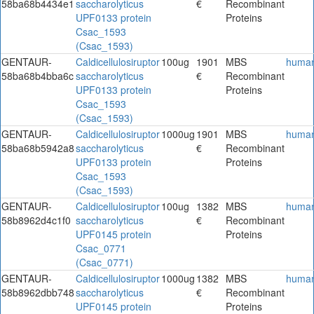
58ba68b4434e1
saccharolyticus
€
Recombinant
UPF0133 protein
Proteins
Csac_1593
(Csac_1593)
GENTAUR-
Caldicellulosiruptor
100ug
1901
MBS
huma
58ba68b4bba6c
saccharolyticus
€
Recombinant
UPF0133 protein
Proteins
Csac_1593
(Csac_1593)
GENTAUR-
Caldicellulosiruptor
1000ug
1901
MBS
huma
58ba68b5942a8
saccharolyticus
€
Recombinant
UPF0133 protein
Proteins
Csac_1593
(Csac_1593)
GENTAUR-
Caldicellulosiruptor
100ug
1382
MBS
huma
58b8962d4c1f0
saccharolyticus
€
Recombinant
UPF0145 protein
Proteins
Csac_0771
(Csac_0771)
GENTAUR-
Caldicellulosiruptor
1000ug
1382
MBS
huma
58b8962dbb748
saccharolyticus
€
Recombinant
UPF0145 protein
Proteins