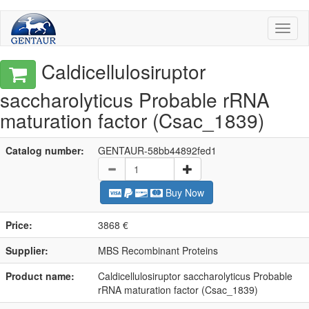
Toggl
naviga
Caldicellulosiruptor
saccharolyticus Probable rRNA
maturation factor (Csac_1839)
Catalog number:
GENTAUR-58bb44892fed1
Buy Now
Price:
3868 €
Supplier:
MBS Recombinant Proteins
Product name:
Caldicellulosiruptor saccharolyticus Probable
rRNA maturation factor (Csac_1839)