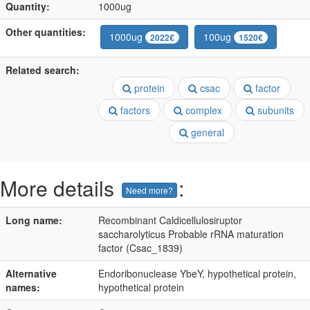
Quantity:
1000ug
Other quantities:
1000ug
100ug
2022€
1520€
Related search:
protein
csac
factor
factors
complex
subunits
general
More details
:
Need more?
Long name:
Recombinant Caldicellulosiruptor
saccharolyticus Probable rRNA maturation
factor (Csac_1839)
Alternative
Endoribonuclease YbeY, hypothetical protein,
names:
hypothetical protein