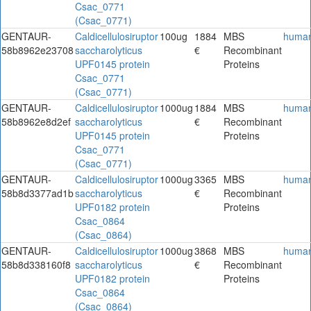
Csac_0771
(Csac_0771)
GENTAUR-
Caldicellulosiruptor
100ug
1884
MBS
huma
58b8962e23708
saccharolyticus
€
Recombinant
UPF0145 protein
Proteins
Csac_0771
(Csac_0771)
GENTAUR-
Caldicellulosiruptor
1000ug
1884
MBS
huma
58b8962e8d2ef
saccharolyticus
€
Recombinant
UPF0145 protein
Proteins
Csac_0771
(Csac_0771)
GENTAUR-
Caldicellulosiruptor
1000ug
3365
MBS
huma
58b8d3377ad1b
saccharolyticus
€
Recombinant
UPF0182 protein
Proteins
Csac_0864
(Csac_0864)
GENTAUR-
Caldicellulosiruptor
1000ug
3868
MBS
huma
58b8d338160f8
saccharolyticus
€
Recombinant
UPF0182 protein
Proteins
Csac_0864
(Csac_0864)