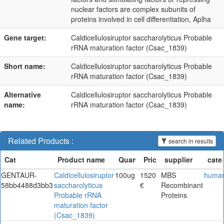
nuclear factors are complex subunits of
proteins involved in cell differentiation, Aplha
Gene target:
Caldicellulosiruptor saccharolyticus Probable
rRNA maturation factor (Csac_1839)
Short name:
Caldicellulosiruptor saccharolyticus Probable
rRNA maturation factor (Csac_1839)
Alternative
Caldicellulosiruptor saccharolyticus Probable
name:
rRNA maturation factor (Csac_1839)
Related Products :
search in results
GENTAUR-
Caldicellulosiruptor
100ug
1520
MBS
huma
58bb4488d3bb3
saccharolyticus
€
Recombinant
Probable rRNA
Proteins
maturation factor
(Csac_1839)