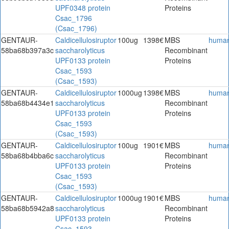
UPF0348 protein
Proteins
Csac_1796
(Csac_1796)
GENTAUR-
Caldicellulosiruptor
100ug
1398€
MBS
huma
58ba68b397a3c
saccharolyticus
Recombinant
UPF0133 protein
Proteins
Csac_1593
(Csac_1593)
GENTAUR-
Caldicellulosiruptor
1000ug
1398€
MBS
huma
58ba68b4434e1
saccharolyticus
Recombinant
UPF0133 protein
Proteins
Csac_1593
(Csac_1593)
GENTAUR-
Caldicellulosiruptor
100ug
1901€
MBS
huma
58ba68b4bba6c
saccharolyticus
Recombinant
UPF0133 protein
Proteins
Csac_1593
(Csac_1593)
GENTAUR-
Caldicellulosiruptor
1000ug
1901€
MBS
huma
58ba68b5942a8
saccharolyticus
Recombinant
UPF0133 protein
Proteins
Csac_1593