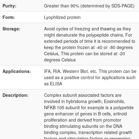
Purity:
Greater than 90% (determined by SDS-PAGE)
Form:
Lyophilized protein
Storage:
Avoid cycles of freezing and thawing as they
might denaturate the polypeptide chains, For
extended periods of time it is recommended to
keep the protein frozen at -40 or -80 degrees
Celsius, This protein can be stored at -20
degrees Celsius
Applications:
IFA, RIA, Western Blot, etc, This protein can be
used as a positive control for applications such
as ELISA
Description:
Complex subunit associated factors are
involved in hybridoma growth, Eosinohils,
NFKB 105 subunit for example is a polypetide
gene enhancer of genes in B cells, eritroid
proliferation and derived from promotor
binding stimulating subunits on the DNA
binding complex, transcription related growth
factors and stimulating factors or repressing