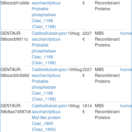
58bcecbf1a9de
saccharolyticus
€
Recombinant
Probable
Proteins
phosphatase
Csac_1188
(Csac_1188)
GENTAUR-
Caldicellulosiruptor
100ug
2227
MBS
huma
58bcecbf6f11c
saccharolyticus
€
Recombinant
Probable
Proteins
phosphatase
Csac_1188
(Csac_1188)
GENTAUR-
Caldicellulosiruptor
1000ug
2227
MBS
huma
58bcecbfc5d9d
saccharolyticus
€
Recombinant
Probable
Proteins
phosphatase
Csac_1188
(Csac_1188)
GENTAUR-
Caldicellulosiruptor
100ug
1614
MBS
huma
58b8aa7d587c6
saccharolyticus
€
Recombinant
Maf-like protein
Proteins
Csac_1865
(Csac_1865)