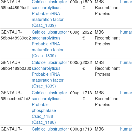
GENTAUR-
Caldicellulosiruptor
1000ug
1520
MBS
huma
58bb44892fed1
saccharolyticus
€
Recombinant
Probable rRNA
Proteins
maturation factor
(Csac_1839)
GENTAUR-
Caldicellulosiruptor
100ug
2022
MBS
huma
58bb448969cd2
saccharolyticus
€
Recombinant
Probable rRNA
Proteins
maturation factor
(Csac_1839)
GENTAUR-
Caldicellulosiruptor
1000ug
2022
MBS
huma
58bb4489b0a30
saccharolyticus
€
Recombinant
Probable rRNA
Proteins
maturation factor
(Csac_1839)
GENTAUR-
Caldicellulosiruptor
100ug
1713
MBS
huma
58bcecbed21d3
saccharolyticus
€
Recombinant
Probable
Proteins
phosphatase
Csac_1188
(Csac_1188)
GENTAUR-
Caldicellulosiruptor
1000ug
1713
MBS
huma