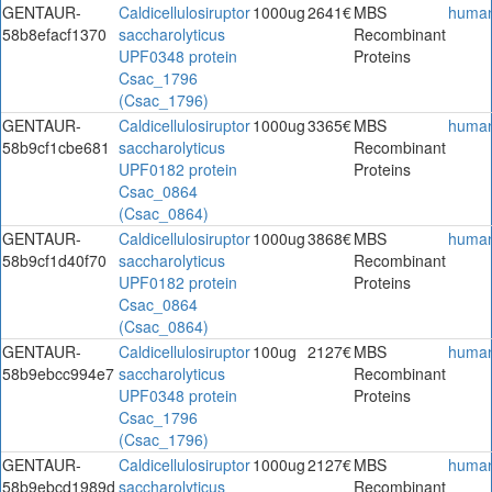
GENTAUR-
Caldicellulosiruptor
1000ug
2641€
MBS
huma
58b8efacf1370
saccharolyticus
Recombinant
UPF0348 protein
Proteins
Csac_1796
(Csac_1796)
GENTAUR-
Caldicellulosiruptor
1000ug
3365€
MBS
huma
58b9cf1cbe681
saccharolyticus
Recombinant
UPF0182 protein
Proteins
Csac_0864
(Csac_0864)
GENTAUR-
Caldicellulosiruptor
1000ug
3868€
MBS
huma
58b9cf1d40f70
saccharolyticus
Recombinant
UPF0182 protein
Proteins
Csac_0864
(Csac_0864)
GENTAUR-
Caldicellulosiruptor
100ug
2127€
MBS
huma
58b9ebcc994e7
saccharolyticus
Recombinant
UPF0348 protein
Proteins
Csac_1796
(Csac_1796)
GENTAUR-
Caldicellulosiruptor
1000ug
2127€
MBS
huma
58b9ebcd1989d
saccharolyticus
Recombinant