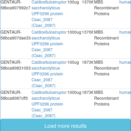
GENTAUR-
Caldicellulosiruptor
100ug
1370€
MBS
huma
58bca907992c7
saccharolyticus
Recombinant
UPF0296 protein
Proteins
Csac_2087
(Csac_2087)
GENTAUR-
Caldicellulosiruptor
1000ug
1370€
MBS
huma
58bca907dae33
saccharolyticus
Recombinant
UPF0296 protein
Proteins
Csac_2087
(Csac_2087)
GENTAUR-
Caldicellulosiruptor
100ug
1873€
MBS
huma
58bca90831053
saccharolyticus
Recombinant
UPF0296 protein
Proteins
Csac_2087
(Csac_2087)
GENTAUR-
Caldicellulosiruptor
1000ug
1873€
MBS
huma
58bca9087cff3
saccharolyticus
Recombinant
UPF0296 protein
Proteins
Csac_2087
(Csac_2087)
Load more results