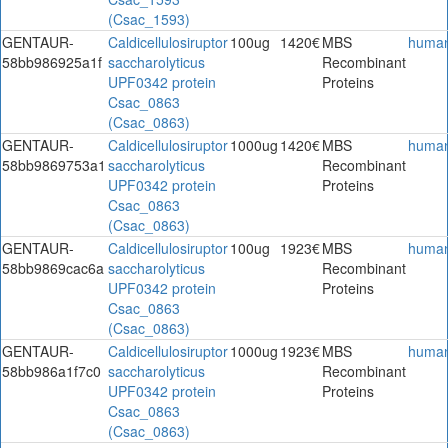
(Csac_1593)
GENTAUR-
Caldicellulosiruptor
100ug
1420€
MBS
huma
58bb986925a1f
saccharolyticus
Recombinant
UPF0342 protein
Proteins
Csac_0863
(Csac_0863)
GENTAUR-
Caldicellulosiruptor
1000ug
1420€
MBS
huma
58bb9869753a1
saccharolyticus
Recombinant
UPF0342 protein
Proteins
Csac_0863
(Csac_0863)
GENTAUR-
Caldicellulosiruptor
100ug
1923€
MBS
huma
58bb9869cac6a
saccharolyticus
Recombinant
UPF0342 protein
Proteins
Csac_0863
(Csac_0863)
GENTAUR-
Caldicellulosiruptor
1000ug
1923€
MBS
huma
58bb986a1f7c0
saccharolyticus
Recombinant
UPF0342 protein
Proteins
Csac_0863
(Csac_0863)