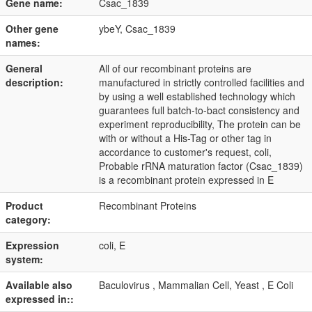
Gene name:
Csac_1839
Other gene
ybeY, Csac_1839
names:
General
All of our recombinant proteins are
description:
manufactured in strictly controlled facilities and
by using a well established technology which
guarantees full batch-to-bact consistency and
experiment reproducibility, The protein can be
with or without a His-Tag or other tag in
accordance to customer's request, coli,
Probable rRNA maturation factor (Csac_1839)
is a recombinant protein expressed in E
Product
Recombinant Proteins
category:
Expression
coli, E
system:
Available also
Baculovirus , Mammalian Cell, Yeast , E Coli
expressed in::