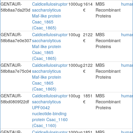
GENTAUR-
Caldicellulosiruptor
1000ug
1614
MBS
huma
58b8aa7da2f3d
saccharolyticus
€
Recombinant
Maf-like protein
Proteins
Csac_1865
(Csac_1865)
GENTAUR-
Caldicellulosiruptor
100ug
2122
MBS
huma
58b8aa7e0e307
saccharolyticus
€
Recombinant
Maf-like protein
Proteins
Csac_1865
(Csac_1865)
GENTAUR-
Caldicellulosiruptor
1000ug
2122
MBS
huma
58b8aa7e75c04
saccharolyticus
€
Recombinant
Maf-like protein
Proteins
Csac_1865
(Csac_1865)
GENTAUR-
Caldicellulosiruptor
100ug
1851
MBS
huma
58bd0809f22df
saccharolyticus
€
Recombinant
UPF0042
Proteins
nucleotide-binding
protein Csac_1160
(Csac_1160)
GENTAUR-
Caldicellulosiruptor
1000ug
1851
MBS
huma