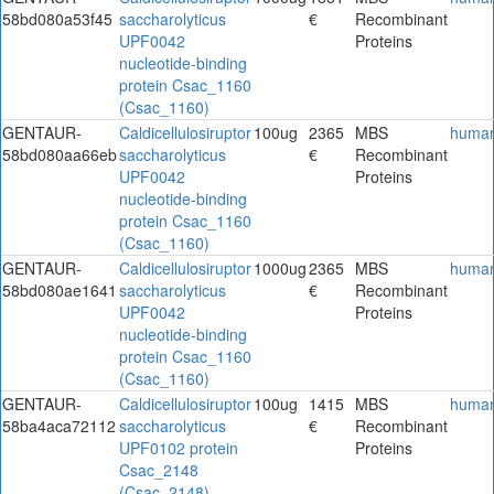
58bd080a53f45
saccharolyticus
€
Recombinant
UPF0042
Proteins
nucleotide-binding
protein Csac_1160
(Csac_1160)
GENTAUR-
Caldicellulosiruptor
100ug
2365
MBS
huma
58bd080aa66eb
saccharolyticus
€
Recombinant
UPF0042
Proteins
nucleotide-binding
protein Csac_1160
(Csac_1160)
GENTAUR-
Caldicellulosiruptor
1000ug
2365
MBS
huma
58bd080ae1641
saccharolyticus
€
Recombinant
UPF0042
Proteins
nucleotide-binding
protein Csac_1160
(Csac_1160)
GENTAUR-
Caldicellulosiruptor
100ug
1415
MBS
huma
58ba4aca72112
saccharolyticus
€
Recombinant
UPF0102 protein
Proteins
Csac_2148
(Csac_2148)