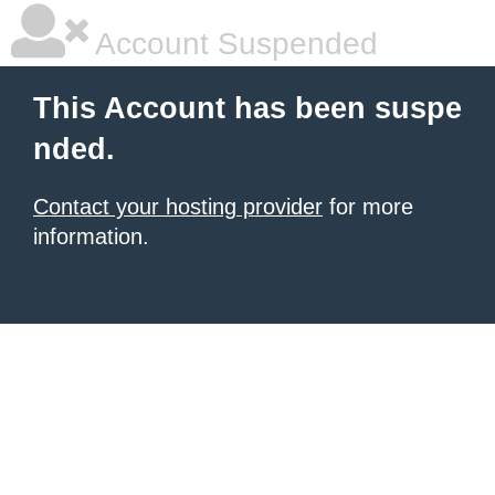
Account Suspended
This Account has been suspe
nded.
Contact your hosting provider
for more
information.