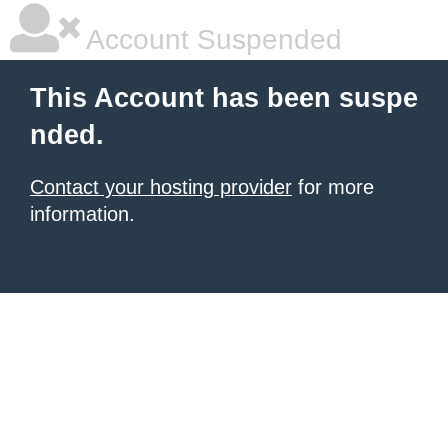
Account Suspended
This Account has been suspe
nded.
Contact your hosting provider
for more
information.