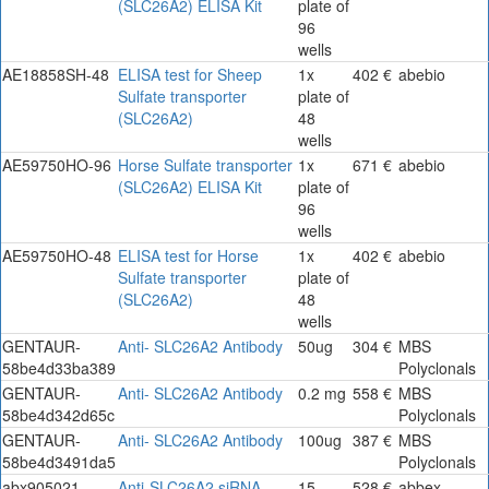
(SLC26A2) ELISA Kit
plate of
96
wells
AE18858SH-48
ELISA test for Sheep
1x
402 €
abebio
Sulfate transporter
plate of
(SLC26A2)
48
wells
AE59750HO-96
Horse Sulfate transporter
1x
671 €
abebio
(SLC26A2) ELISA Kit
plate of
96
wells
AE59750HO-48
ELISA test for Horse
1x
402 €
abebio
Sulfate transporter
plate of
(SLC26A2)
48
wells
GENTAUR-
Anti- SLC26A2 Antibody
50ug
304 €
MBS
58be4d33ba389
Polyclonals
GENTAUR-
Anti- SLC26A2 Antibody
0.2 mg
558 €
MBS
58be4d342d65c
Polyclonals
GENTAUR-
Anti- SLC26A2 Antibody
100ug
387 €
MBS
58be4d3491da5
Polyclonals
abx905021
Anti-SLC26A2 siRNA
15
528 €
abbex