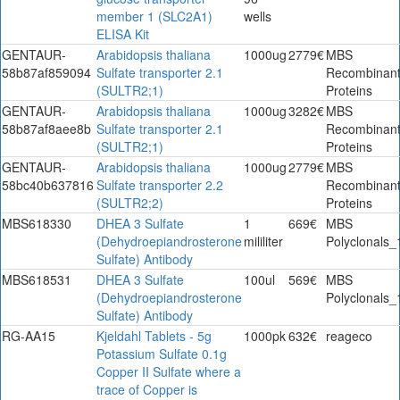
member 1 (SLC2A1)
wells
ELISA Kit
GENTAUR-
Arabidopsis thaliana
1000ug
2779€
MBS
58b87af859094
Sulfate transporter 2.1
Recombinan
(SULTR2;1)
Proteins
GENTAUR-
Arabidopsis thaliana
1000ug
3282€
MBS
58b87af8aee8b
Sulfate transporter 2.1
Recombinan
(SULTR2;1)
Proteins
GENTAUR-
Arabidopsis thaliana
1000ug
2779€
MBS
58bc40b637816
Sulfate transporter 2.2
Recombinan
(SULTR2;2)
Proteins
MBS618330
DHEA 3 Sulfate
1
669€
MBS
(Dehydroepiandrosterone
mililiter
Polyclonals_
Sulfate) Antibody
MBS618531
DHEA 3 Sulfate
100ul
569€
MBS
(Dehydroepiandrosterone
Polyclonals_
Sulfate) Antibody
RG-AA15
Kjeldahl Tablets - 5g
1000pk
632€
reageco
Potassium Sulfate 0.1g
Copper II Sulfate where a
trace of Copper is