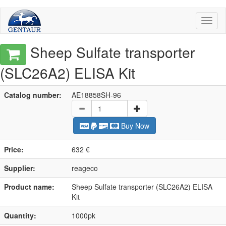
Toggl
naviga
Sheep Sulfate transporter
(SLC26A2) ELISA Kit
Catalog number:
AE18858SH-96
Buy Now
Price:
632 €
Supplier:
reageco
Product name:
Sheep Sulfate transporter (SLC26A2) ELISA
Kit
Quantity:
1000pk