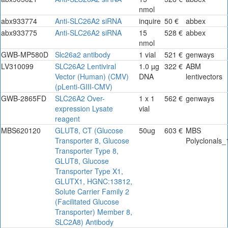
nmol
abx933774
Anti-SLC26A2 siRNA
inquire
50 €
abbex
abx933775
Anti-SLC26A2 siRNA
15
528 €
abbex
nmol
GWB-MP580D
Slc26a2 antibody
1 vial
521 €
genways
LV310099
SLC26A2 Lentiviral
1.0 µg
322 €
ABM
Vector (Human) (CMV)
DNA
lentivectors
(pLenti-GIII-CMV)
GWB-2865FD
SLC26A2 Over-
1 x 1
562 €
genways
expression Lysate
vial
reagent
MBS620120
GLUT8, CT (Glucose
50ug
603 €
MBS
Transporter 8, Glucose
Polyclonals_
Transporter Type 8,
GLUT8, Glucose
Transporter Type X1,
GLUTX1, HGNC:13812,
Solute Carrier Family 2
(Facilitated Glucose
Transporter) Member 8,
SLC2A8) Antibody