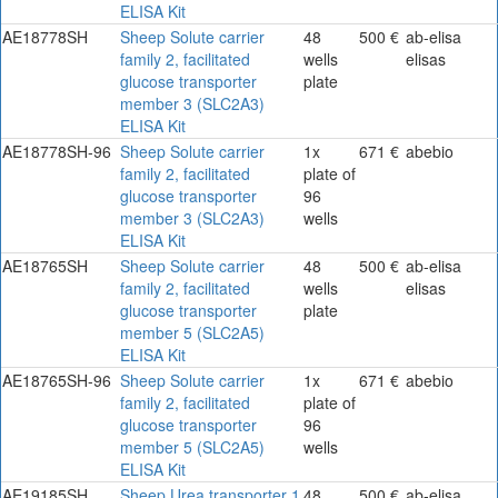
ELISA Kit
AE18778SH
Sheep Solute carrier
48
500 €
ab-elisa
family 2, facilitated
wells
elisas
glucose transporter
plate
member 3 (SLC2A3)
ELISA Kit
AE18778SH-96
Sheep Solute carrier
1x
671 €
abebio
family 2, facilitated
plate of
glucose transporter
96
member 3 (SLC2A3)
wells
ELISA Kit
AE18765SH
Sheep Solute carrier
48
500 €
ab-elisa
family 2, facilitated
wells
elisas
glucose transporter
plate
member 5 (SLC2A5)
ELISA Kit
AE18765SH-96
Sheep Solute carrier
1x
671 €
abebio
family 2, facilitated
plate of
glucose transporter
96
member 5 (SLC2A5)
wells
ELISA Kit
AE19185SH
Sheep Urea transporter 1
48
500 €
ab-elisa