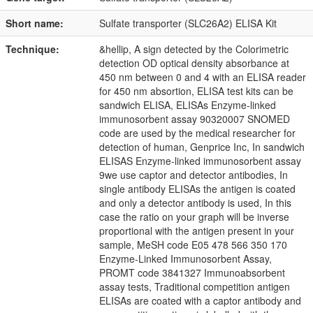
Short name:
Sulfate transporter (SLC26A2) ELISA Kit
Technique:
&hellip, A sign detected by the Colorimetric
detection OD optical density absorbance at
450 nm between 0 and 4 with an ELISA reader
for 450 nm absortion, ELISA test kits can be
sandwich ELISA, ELISAs Enzyme-linked
immunosorbent assay 90320007 SNOMED
code are used by the medical researcher for
detection of human, Genprice Inc, In sandwich
ELISAS Enzyme-linked immunosorbent assay
9we use captor and detector antibodies, In
single antibody ELISAs the antigen is coated
and only a detector antibody is used, In this
case the ratio on your graph will be inverse
proportional with the antigen present in your
sample, MeSH code E05 478 566 350 170
Enzyme-Linked Immunosorbent Assay,
PROMT code 3841327 Immunoabsorbent
assay tests, Traditional competition antigen
ELISAs are coated with a captor antibody and