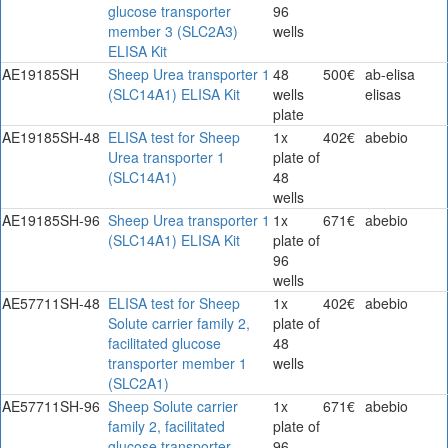
glucose transporter
96
member 3 (SLC2A3)
wells
ELISA Kit
AE19185SH
Sheep Urea transporter 1
48
500€
ab-elisa
(SLC14A1) ELISA Kit
wells
elisas
plate
AE19185SH-48
ELISA test for Sheep
1x
402€
abebio
Urea transporter 1
plate of
(SLC14A1)
48
wells
AE19185SH-96
Sheep Urea transporter 1
1x
671€
abebio
(SLC14A1) ELISA Kit
plate of
96
wells
AE57711SH-48
ELISA test for Sheep
1x
402€
abebio
Solute carrier family 2,
plate of
facilitated glucose
48
transporter member 1
wells
(SLC2A1)
AE57711SH-96
Sheep Solute carrier
1x
671€
abebio
family 2, facilitated
plate of
glucose transporter
96