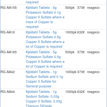
required
RG-AA155
Kjeldahl Tablets - 5g
500pk
373€
reageco
Potassium Sulfate 0.1g
Copper II Sulfate where a
trace of Copper is
required
RG-AA16
Kjeldahl Tablets - 5g
1000pk
632€
reageco
Potassium Sulfate 0.5g
Copper II Sulfate where a
lot of Copper is required
RG-AA165
Kjeldahl Tablets - 5g
500pk
373€
reageco
Potassium Sulfate 0.5g
Copper II Sulfate where a
lot of Copper is required
RG-AA42
Kjeldahl Tablets - 1g
1000pk
373€
reageco
Sodium Sulfate and 0.1g
Copper II Sulfate for
General purpose
RG-AA44
Kjeldahl Tablets - 1g
1000pk
632€
reageco
Sodium Sulfate, 0.03g
Copper II Sulfate, 0.03g
Titanium DiOxide