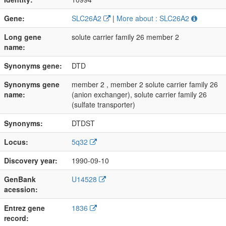
Gene:
SLC26A2
|
More about : SLC26A2
Long gene
solute carrier family 26 member 2
name:
Synonyms gene:
DTD
Synonyms gene
member 2 , member 2 solute carrier family 26
name:
(anion exchanger), solute carrier family 26
(sulfate transporter)
Synonyms:
DTDST
Locus:
5q32
Discovery year:
1990-09-10
GenBank
U14528
acession:
Entrez gene
1836
record: