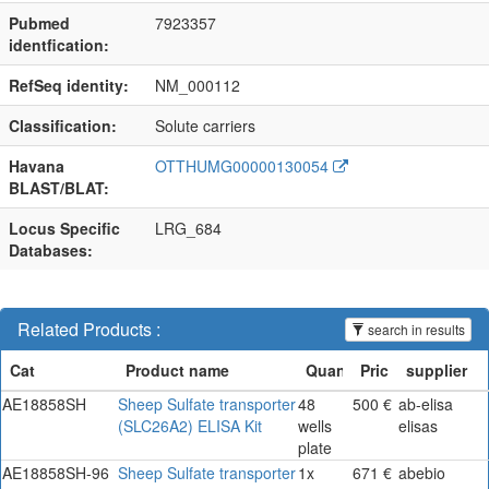
Pubmed
7923357
identfication:
RefSeq identity:
NM_000112
Classification:
Solute carriers
Havana
OTTHUMG00000130054
BLAST/BLAT:
Locus Specific
LRG_684
Databases:
Related Products :
search in results
AE18858SH
Sheep Sulfate transporter
48
500 €
ab-elisa
(SLC26A2) ELISA Kit
wells
elisas
plate
AE18858SH-96
Sheep Sulfate transporter
1x
671 €
abebio