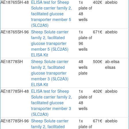
AE18765SH-48
ELISA test for Sheep
1x
402€
abebio
Solute carrier family 2,
plate of
facilitated glucose
48
transporter member 5
wells
(SLC2A5)
AE18765SH-96
Sheep Solute carrier
1x
671€
abebio
family 2, facilitated
plate of
glucose transporter
96
member 5 (SLC2A5)
wells
ELISA Kit
AE18778SH
Sheep Solute carrier
48
500€
ab-elisa
family 2, facilitated
wells
elisas
glucose transporter
plate
member 3 (SLC2A3)
ELISA Kit
AE18778SH-48
ELISA test for Sheep
1x
402€
abebio
Solute carrier family 2,
plate of
facilitated glucose
48
transporter member 3
wells
(SLC2A3)
AE18778SH-96
Sheep Solute carrier
1x
671€
abebio
family 2, facilitated
plate of