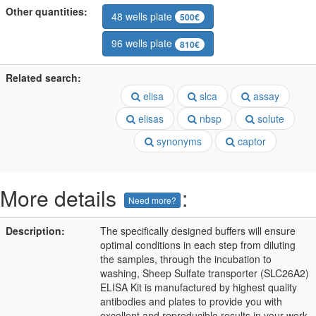
Other quantities:
48 wells plate
500€
96 wells plate
810€
Related search:
elisa
slca
assay
elisas
nbsp
solute
synonyms
captor
More details
:
Need more?
Description:
The specifically designed buffers will ensure
optimal conditions in each step from diluting
the samples, through the incubation to
washing, Sheep Sulfate transporter (SLC26A2)
ELISA Kit is manufactured by highest quality
antibodies and plates to provide you with
excellent and reproducible results in your work