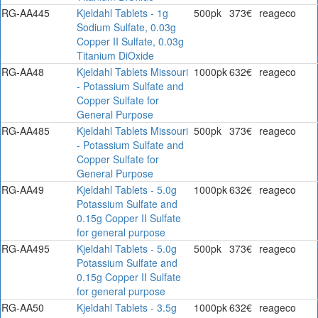
RG-AA445
Kjeldahl Tablets - 1g
500pk
373€
reageco
Sodium Sulfate, 0.03g
Copper II Sulfate, 0.03g
Titanium DiOxide
RG-AA48
Kjeldahl Tablets Missouri
1000pk
632€
reageco
- Potassium Sulfate and
Copper Sulfate for
General Purpose
RG-AA485
Kjeldahl Tablets Missouri
500pk
373€
reageco
- Potassium Sulfate and
Copper Sulfate for
General Purpose
RG-AA49
Kjeldahl Tablets - 5.0g
1000pk
632€
reageco
Potassium Sulfate and
0.15g Copper II Sulfate
for general purpose
RG-AA495
Kjeldahl Tablets - 5.0g
500pk
373€
reageco
Potassium Sulfate and
0.15g Copper II Sulfate
for general purpose
RG-AA50
Kjeldahl Tablets - 3.5g
1000pk
632€
reageco