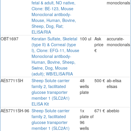
fetal & adult, NO native,
monoclonals
Clone: BE-123, Mouse
Monoclonal antibody-
Mouse, Human, Bovine,
Sheep, Dog, Rat;
ELISA/RIA
OBT1697
Keratan Sulfate, Skeletal
100 ul
Ask
accurate-
(type II) & Corneal (type
price
monoclonals
I), Clone: EFG-11, Mouse
€
Monoclonal antibody-
Human, Bovine, Sheep,
Swine, Dog, Mouse
(adult); WB/ELISA/RIA
AE57711SH
Sheep Solute carrier
48
500 €
ab-elisa
family 2, facilitated
wells
elisas
glucose transporter
plate
member 1 (SLC2A1)
ELISA Kit
AE57711SH-96
Sheep Solute carrier
1x
671 €
abebio
family 2, facilitated
plate of
glucose transporter
96
member 1 (SLC2A1)
wells