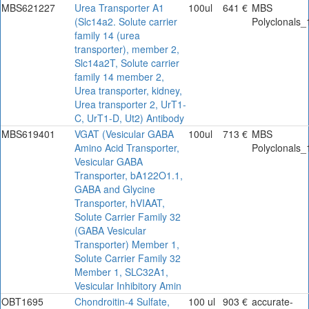
MBS621227
Urea Transporter A1
100ul
641 €
MBS
(Slc14a2. Solute carrier
Polyclonals_
family 14 (urea
transporter), member 2,
Slc14a2T, Solute carrier
family 14 member 2,
Urea transporter, kidney,
Urea transporter 2, UrT1-
C, UrT1-D, Ut2) Antibody
MBS619401
VGAT (Vesicular GABA
100ul
713 €
MBS
Amino Acid Transporter,
Polyclonals_
Vesicular GABA
Transporter, bA122O1.1,
GABA and Glycine
Transporter, hVIAAT,
Solute Carrier Family 32
(GABA Vesicular
Transporter) Member 1,
Solute Carrier Family 32
Member 1, SLC32A1,
Vesicular Inhibitory Amin
OBT1695
Chondroitin-4 Sulfate,
100 ul
903 €
accurate-