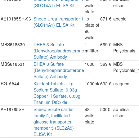
(SLC14A1) ELISA Kit
wells
elisas
plate
AE19185SH-96
Sheep Urea transporter 1
1x
671 €
abebio
(SLC14A1) ELISA Kit
plate of
96
wells
MBS618330
DHEA 3 Sulfate
1
669 €
MBS
(Dehydroepiandrosterone
mililiter
Polyclonals_
Sulfate) Antibody
MBS618531
DHEA 3 Sulfate
100ul
569 €
MBS
(Dehydroepiandrosterone
Polyclonals_
Sulfate) Antibody
RG-AA44
Kjeldahl Tablets - 1g
1000pk
632 €
reageco
Sodium Sulfate, 0.03g
Copper II Sulfate, 0.03g
Titanium DiOxide
AE18765SH
Sheep Solute carrier
48
500€
ab-elisa
family 2, facilitated
wells
elisas
glucose transporter
plate
member 5 (SLC2A5)
ELISA Kit