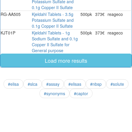
Potassium Sulfate and
0.1g Copper II Sulfate
RG-AA505
Kjeldahl Tablets - 3.5g
500pk
373€
reageco
Potassium Sulfate and
0.1g Copper II Sulfate
KJT01P
Kjeldahl Tablets - 1g
500pk
373€
reageco
Sodium Sulfate and 0.1g
Copper II Sulfate for
General purpose
Load more results
#elisa
#slca
#assay
#elisas
#nbsp
#solute
#synonyms
#captor