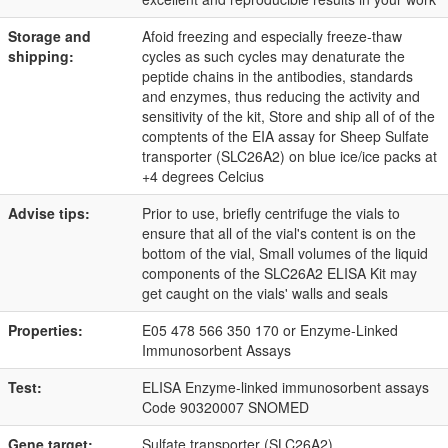
Storage and
Afoid freezing and especially freeze-thaw
shipping:
cycles as such cycles may denaturate the
peptide chains in the antibodies, standards
and enzymes, thus reducing the activity and
sensitivity of the kit, Store and ship all of of the
comptents of the EIA assay for Sheep Sulfate
transporter (SLC26A2) on blue ice/ice packs at
+4 degrees Celcius
Advise tips:
Prior to use, briefly centrifuge the vials to
ensure that all of the vial's content is on the
bottom of the vial, Small volumes of the liquid
components of the SLC26A2 ELISA Kit may
get caught on the vials' walls and seals
Properties:
E05 478 566 350 170 or Enzyme-Linked
Immunosorbent Assays
Test:
ELISA Enzyme-linked immunosorbent assays
Code 90320007 SNOMED
Gene target:
Sulfate transporter (SLC26A2)