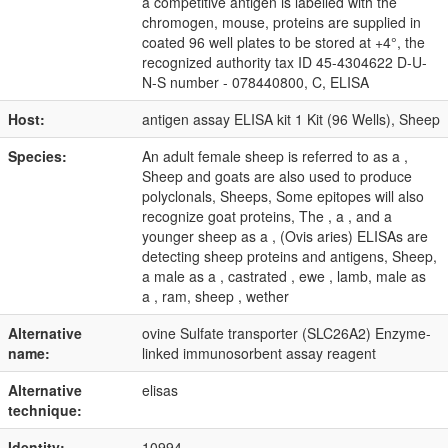
a competitive antigen is labelled with the
chromogen, mouse, proteins are supplied in
coated 96 well plates to be stored at +4°, the
recognized authority tax ID 45-4304622 D-U-
N-S number - 078440800, C, ELISA
Host:
antigen assay ELISA kit 1 Kit (96 Wells), Sheep
Species:
An adult female sheep is referred to as a ,
Sheep and goats are also used to produce
polyclonals, Sheeps, Some epitopes will also
recognize goat proteins, The , a , and a
younger sheep as a , (Ovis aries) ELISAs are
detecting sheep proteins and antigens, Sheep,
a male as a , castrated , ewe , lamb, male as
a , ram, sheep , wether
Alternative
ovine Sulfate transporter (SLC26A2) Enzyme-
name:
linked immunosorbent assay reagent
Alternative
elisas
technique:
Identity:
10994