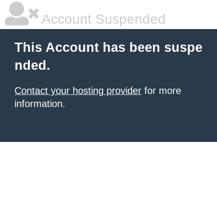
Account Suspended
This Account has been suspe
nded.
Contact your hosting provider
for more
information.