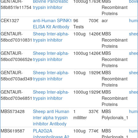
GENTAUR-
Bovine Pancreatic
1000ug
1763€
MBS
bovi
58b851fe11754
trypsin inhibitor
Recombinant
Proteins
CEK1327
anti-Human SPINK1
96
703€
acr
hum
ELISA Kit Antibody
Tests
GENTAUR-
Sheep Inter-alpha-
100ug
1426€
MBS
she
58bcd70310831
trypsin inhibitor
Recombinant
Proteins
GENTAUR-
Sheep Inter-alpha-
1000ug
1426€
MBS
she
58bcd7036652e
trypsin inhibitor
Recombinant
Proteins
GENTAUR-
Sheep Inter-alpha-
100ug
1929€
MBS
she
58bcd703ad349
trypsin inhibitor
Recombinant
Proteins
GENTAUR-
Sheep Inter-alpha-
1000ug
1929€
MBS
she
58bcd703e6851
trypsin inhibitor
Recombinant
Proteins
MBS573428
Sheep anti Human
1
337€
MBS
hum
inter alpha trypsin
mililiter
Polyclonals_1
inhibitor Antibody
MBS619587
PLA2G2A
100ug
774€
MBS
hum
(phospholipase A2,
Polyclonals_1