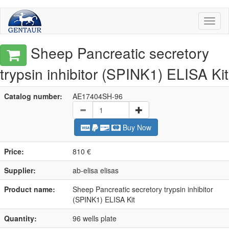
Toggl
naviga
Sheep Pancreatic secretory
trypsin inhibitor (SPINK1) ELISA Kit
Catalog number:
AE17404SH-96
Buy Now
Price:
810 €
Supplier:
ab-elisa elisas
Product name:
Sheep Pancreatic secretory trypsin inhibitor
(SPINK1) ELISA Kit
Quantity:
96 wells plate