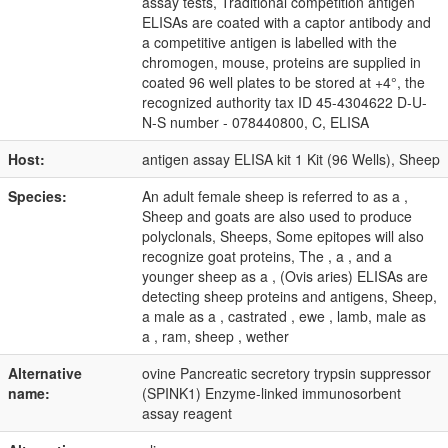
assay tests, Traditional competition antigen
ELISAs are coated with a captor antibody and
a competitive antigen is labelled with the
chromogen, mouse, proteins are supplied in
coated 96 well plates to be stored at +4°, the
recognized authority tax ID 45-4304622 D-U-
N-S number - 078440800, C, ELISA
Host:
antigen assay ELISA kit 1 Kit (96 Wells), Sheep
Species:
An adult female sheep is referred to as a ,
Sheep and goats are also used to produce
polyclonals, Sheeps, Some epitopes will also
recognize goat proteins, The , a , and a
younger sheep as a , (Ovis aries) ELISAs are
detecting sheep proteins and antigens, Sheep,
a male as a , castrated , ewe , lamb, male as
a , ram, sheep , wether
Alternative
ovine Pancreatic secretory trypsin suppressor
name:
(SPINK1) Enzyme-linked immunosorbent
assay reagent