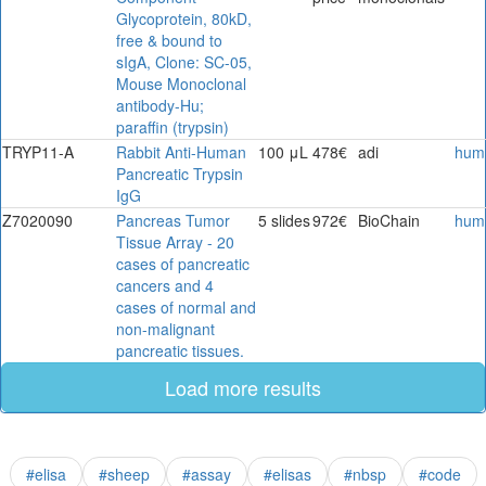
Glycoprotein, 80kD,
free & bound to
sIgA, Clone: SC-05,
Mouse Monoclonal
antibody-Hu;
paraffin (trypsin)
TRYP11-A
Rabbit Anti-Human
100 μL
478€
adi
hum
Pancreatic Trypsin
IgG
Z7020090
Pancreas Tumor
5 slides
972€
BioChain
hum
Tissue Array - 20
cases of pancreatic
cancers and 4
cases of normal and
non-malignant
pancreatic tissues.
Load more results
#elisa
#sheep
#assay
#elisas
#nbsp
#code