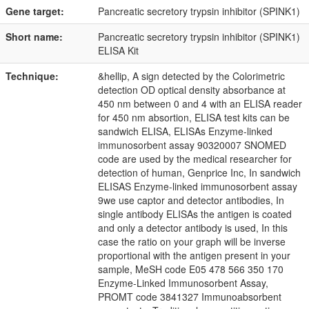
Gene target:
Pancreatic secretory trypsin inhibitor (SPINK1)
Short name:
Pancreatic secretory trypsin inhibitor (SPINK1)
ELISA Kit
Technique:
&hellip, A sign detected by the Colorimetric
detection OD optical density absorbance at
450 nm between 0 and 4 with an ELISA reader
for 450 nm absortion, ELISA test kits can be
sandwich ELISA, ELISAs Enzyme-linked
immunosorbent assay 90320007 SNOMED
code are used by the medical researcher for
detection of human, Genprice Inc, In sandwich
ELISAS Enzyme-linked immunosorbent assay
9we use captor and detector antibodies, In
single antibody ELISAs the antigen is coated
and only a detector antibody is used, In this
case the ratio on your graph will be inverse
proportional with the antigen present in your
sample, MeSH code E05 478 566 350 170
Enzyme-Linked Immunosorbent Assay,
PROMT code 3841327 Immunoabsorbent