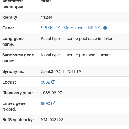
Alternative
elisas
technique:
Identity:
11244
Gene:
SPINK1
|
More about : SPINK1
Long gene
Kazal type 1 , serine peptidase inhibitor
name:
Synonyms gene
Kazal type 1 , serine protease inhibitor
name:
Synonyms:
Spink3 PCTT PSTI TATI
Locus:
5q32
Discovery year:
1988-06-27
Entrez gene
6690
record:
RefSeq identity:
NM_003122