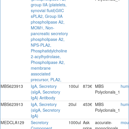
group IIA (platelets,
synovial fluid)GIIC
sPLA2, Group IIA
phospholipase A2,
MOM1, Non-
pancreatic secretory
phospholipase A2,
NPS-PLA2,
Phosphatidylcholine
2-acylhydrolase,
Phospholipase A2,
membrane
associated
precursor, PLA2,
MBS623913
IgA, Secretory
100ul
873€
MBS
hum
(sIgA, Secretory
Polyclonals_1
IgA) Antibody
MBS623913
IgA, Secretory
20ul
453€
MBS
hum
(sIgA, Secretory
Polyclonals_1
IgA)
MEDCLA129
Secretory
1000ul
Ask
accurate-
mou
Component
price
monoclonals