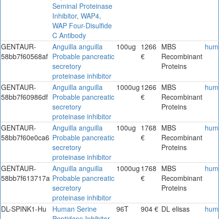
Seminal Proteinase
Inhibitor, WAP4,
WAP Four-Disulfide
C Antibody
GENTAUR-
Anguilla anguilla
100ug
1266
MBS
hum
58bb7f60568af
Probable pancreatic
€
Recombinant
secretory
Proteins
proteinase inhibitor
GENTAUR-
Anguilla anguilla
1000ug
1266
MBS
hum
58bb7f60986df
Probable pancreatic
€
Recombinant
secretory
Proteins
proteinase inhibitor
GENTAUR-
Anguilla anguilla
100ug
1768
MBS
hum
58bb7f60e0ca6
Probable pancreatic
€
Recombinant
secretory
Proteins
proteinase inhibitor
GENTAUR-
Anguilla anguilla
1000ug
1768
MBS
hum
58bb7f613717a
Probable pancreatic
€
Recombinant
secretory
Proteins
proteinase inhibitor
DL-SPINK1-Hu
Human Serine
96T
904 €
DL elisas
hum
Peptidase Inhibitor