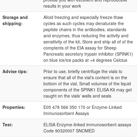
results in your work
Storage and
Afoid freezing and especially freeze-thaw
shipping:
cycles as such cycles may denaturate the
peptide chains in the antibodies, standards
and enzymes, thus reducing the activity and
sensitivity of the kit, Store and ship all of of the
comptents of the EIA assay for Sheep
Pancreatic secretory trypsin inhibitor (SPINK1)
on blue ice/ice packs at +4 degrees Celcius
Advise tips:
Prior to use, briefly centrifuge the vials to
ensure that all of the vial's content is on the
bottom of the vial, Small volumes of the liquid
components of the SPINK1 ELISA Kit may get
caught on the vials' walls and seals
Properties:
E05 478 566 350 170 or Enzyme-Linked
Immunosorbent Assays
Test:
ELISA Enzyme-linked immunosorbent assays
Code 90320007 SNOMED