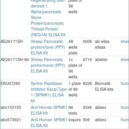
derived 1
96
Alpha/pancreatic
wells
Stone
Protein/pancreatic
Thread Protein
(REG1A) ELISA Kit
AE26171SH
Sheep Pancreatic
48
500€
ab-elisa
she
prohormone (PPY)
wells
elisas
ELISA Kit
plate
AE26171SH-96
Sheep Pancreatic
1x
671€
abebio
she
prohormone (PPY)
plate of
ELISA Kit
96
wells
EKU07285
Serine Peptidase
1 plate
822€
Biomatik
hum
Inhibitor Kazal Type
of 96
ELISA kits
1 (SPINK1) ELISA
wells
kit
abx153153
Anti-Human SPINK1
96
934€
abbex
hum
ELISA Kit
tests
abx573921
Anti-Human SPINK1
inquire
50€
abbex
hum
ELISA Kit