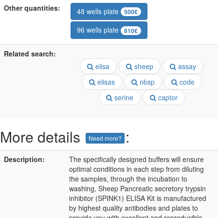
Other quantities:
48 wells plate
500€
96 wells plate
810€
Related search:
elisa
sheep
assay
elisas
nbsp
code
serine
captor
More details
:
Need more?
Description:
The specifically designed buffers will ensure
optimal conditions in each step from diluting
the samples, through the incubation to
washing, Sheep Pancreatic secretory trypsin
inhibitor (SPINK1) ELISA Kit is manufactured
by highest quality antibodies and plates to
provide you with excellent and reproducible