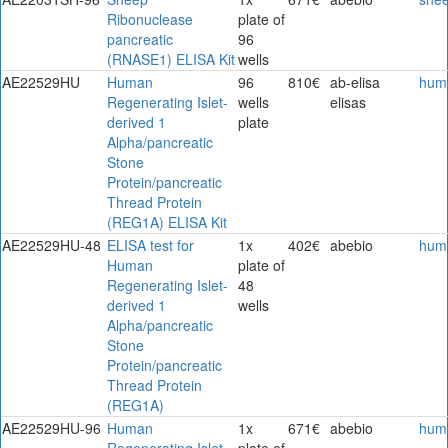
Ribonuclease
plate of
pancreatic
96
(RNASE1) ELISA Kit
wells
AE22529HU
Human
96
810€
ab-elisa
hum
Regenerating Islet-
wells
elisas
derived 1
plate
Alpha/pancreatic
Stone
Protein/pancreatic
Thread Protein
(REG1A) ELISA Kit
AE22529HU-48
ELISA test for
1x
402€
abebio
hum
Human
plate of
Regenerating Islet-
48
derived 1
wells
Alpha/pancreatic
Stone
Protein/pancreatic
Thread Protein
(REG1A)
AE22529HU-96
Human
1x
671€
abebio
hum
Regenerating Islet-
plate of