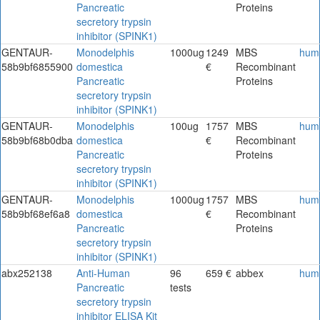
Pancreatic
Proteins
secretory trypsin
inhibitor (SPINK1)
GENTAUR-
Monodelphis
1000ug
1249
MBS
hum
58b9bf6855900
domestica
€
Recombinant
Pancreatic
Proteins
secretory trypsin
inhibitor (SPINK1)
GENTAUR-
Monodelphis
100ug
1757
MBS
hum
58b9bf68b0dba
domestica
€
Recombinant
Pancreatic
Proteins
secretory trypsin
inhibitor (SPINK1)
GENTAUR-
Monodelphis
1000ug
1757
MBS
hum
58b9bf68ef6a8
domestica
€
Recombinant
Pancreatic
Proteins
secretory trypsin
inhibitor (SPINK1)
abx252138
Anti-Human
96
659 €
abbex
hum
Pancreatic
tests
secretory trypsin
inhibitor ELISA Kit