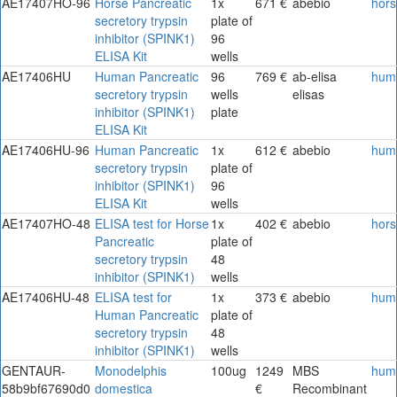
AE17407HO-96
Horse Pancreatic
1x
671 €
abebio
hors
secretory trypsin
plate of
inhibitor (SPINK1)
96
ELISA Kit
wells
AE17406HU
Human Pancreatic
96
769 €
ab-elisa
hum
secretory trypsin
wells
elisas
inhibitor (SPINK1)
plate
ELISA Kit
AE17406HU-96
Human Pancreatic
1x
612 €
abebio
hum
secretory trypsin
plate of
inhibitor (SPINK1)
96
ELISA Kit
wells
AE17407HO-48
ELISA test for Horse
1x
402 €
abebio
hors
Pancreatic
plate of
secretory trypsin
48
inhibitor (SPINK1)
wells
AE17406HU-48
ELISA test for
1x
373 €
abebio
hum
Human Pancreatic
plate of
secretory trypsin
48
inhibitor (SPINK1)
wells
GENTAUR-
Monodelphis
100ug
1249
MBS
hum
58b9bf67690d0
domestica
€
Recombinant