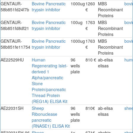
GENTAUR-
Bovine Pancreatic
1000ug
1260
MBS
bovi
58b851fd24f7b
trypsin inhibitor
€
Recombinant
Proteins
GENTAUR-
Bovine Pancreatic
100ug
1763
MBS
bovi
58b851fd8df21
trypsin inhibitor
€
Recombinant
Proteins
GENTAUR-
Bovine Pancreatic
1000ug
1763
MBS
bovi
58b851fe11754
trypsin inhibitor
€
Recombinant
Proteins
AE22529HU
Human
96
810 €
ab-elisa
hum
Regenerating Islet-
wells
elisas
derived 1
plate
Alpha/pancreatic
Stone
Protein/pancreatic
Thread Protein
(REG1A) ELISA Kit
AE22031SH
Sheep
96
810€
ab-elisa
she
Ribonuclease
wells
elisas
pancreatic
plate
(RNASE1) ELISA Kit
AE22031SH-96
Sheep
1x
671€
abebio
she