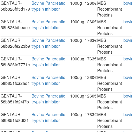
GENTAUR-
Bovine Pancreatic
100ug
1260€
MBS
bovi
58b826fd5d179
trypsin inhibitor
Recombinant
Proteins
GENTAUR-
Bovine Pancreatic
1000ug
1260€
MBS
bovi
58b826fdbeace
trypsin inhibitor
Recombinant
Proteins
GENTAUR-
Bovine Pancreatic
100ug
1763€
MBS
bovi
58b826fe223b9
trypsin inhibitor
Recombinant
Proteins
GENTAUR-
Bovine Pancreatic
1000ug
1763€
MBS
bovi
58b826fe7771c
trypsin inhibitor
Recombinant
Proteins
GENTAUR-
Bovine Pancreatic
100ug
1260€
MBS
bovi
58b851fca2ad4
trypsin inhibitor
Recombinant
Proteins
GENTAUR-
Bovine Pancreatic
1000ug
1260€
MBS
bovi
58b851fd24f7b
trypsin inhibitor
Recombinant
Proteins
GENTAUR-
Bovine Pancreatic
100ug
1763€
MBS
bovi
58b851fd8df21
trypsin inhibitor
Recombinant
Proteins