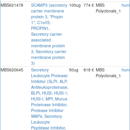
MBS621478
SCAMP3 (secretory
100ug
774 €
MBS
hum
carrier membrane
Polyclonals_1
protein 3, "Propin
1", C1orf3,
PROPIN1,
Secretory carrier-
associated
membrane protein
3, Secretory carrier
membrane protein
3)
MBS620645
Secretory
50ug
818 €
MBS
hum
Leukocyte Protease
Polyclonals_1
Inhibitor (SLPI, ALP,
Antileukoproteinase,
BLPI, HUSI, HUSI-1,
HUSI-I, MPI, Mucus
Proteinase Inhibitor,
Protease Inhibitor
WAP4, Secretory
Leukocyte
Peptidase Inhibitor,