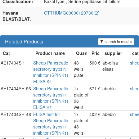
Classification:
Kazal type , Serine peptidase inhibitors
Havana
OTTHUMG00000129730
BLAST/BLAT:
Related Products :
search in results
AE17404SH
Sheep Pancreatic
48
500 €
ab-elisa
she
secretory trypsin
wells
elisas
inhibitor (SPINK1)
plate
ELISA Kit
AE17404SH-96
Sheep Pancreatic
1x
671 €
abebio
she
secretory trypsin
plate of
inhibitor (SPINK1)
96
ELISA Kit
wells
AE17404SH-48
ELISA test for
1x
402 €
abebio
she
Sheep Pancreatic
plate of
secretory trypsin
48
inhibitor (SPINK1)
wells