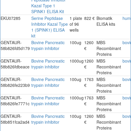
Kazal Type 1
SPINK1 ELISA Kit
EKU07285
Serine Peptidase
1 plate
822 €
Biomatik
hum
Inhibitor Kazal Type
of 96
ELISA kits
1 (SPINK1) ELISA
wells
kit
GENTAUR-
Bovine Pancreatic
100ug
1260
MBS
bovi
58b826fd5d179
trypsin inhibitor
€
Recombinant
Proteins
GENTAUR-
Bovine Pancreatic
1000ug
1260
MBS
bovi
58b826fdbeace
trypsin inhibitor
€
Recombinant
Proteins
GENTAUR-
Bovine Pancreatic
100ug
1763
MBS
bovi
58b826fe223b9
trypsin inhibitor
€
Recombinant
Proteins
GENTAUR-
Bovine Pancreatic
1000ug
1763
MBS
bovi
58b826fe7771c
trypsin inhibitor
€
Recombinant
Proteins
GENTAUR-
Bovine Pancreatic
100ug
1260
MBS
bovi
58b851fca2ad4
trypsin inhibitor
€
Recombinant
Proteins