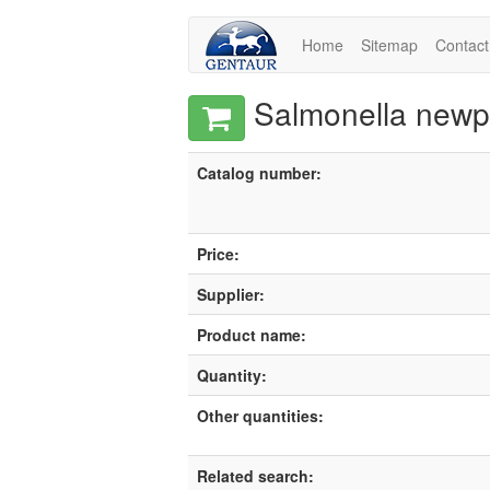
Home
Sitemap
Contact
Salmonella newpor
Catalog number:
Price:
Supplier:
Product name:
Quantity:
Other quantities:
Related search: