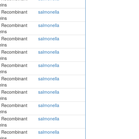
eins
 Recombinant
salmonella
eins
 Recombinant
salmonella
eins
 Recombinant
salmonella
eins
 Recombinant
salmonella
eins
 Recombinant
salmonella
eins
 Recombinant
salmonella
eins
 Recombinant
salmonella
eins
 Recombinant
salmonella
eins
 Recombinant
salmonella
eins
 Recombinant
salmonella
eins