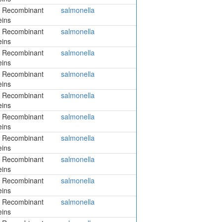
 Recombinant
salmonella
eins
 Recombinant
salmonella
eins
 Recombinant
salmonella
eins
 Recombinant
salmonella
eins
 Recombinant
salmonella
eins
 Recombinant
salmonella
eins
 Recombinant
salmonella
eins
 Recombinant
salmonella
eins
 Recombinant
salmonella
eins
 Recombinant
salmonella
eins