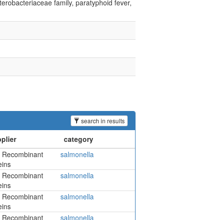
terobacteriaceae family, paratyphoid fever,
search in results
 Recombinant
salmonella
eins
 Recombinant
salmonella
eins
 Recombinant
salmonella
eins
 Recombinant
salmonella