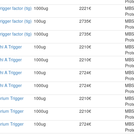
Prot
rigger factor (tig)
1000ug
2221€
MBS
Prot
rigger factor (tig)
100ug
2735€
MBS
Prot
rigger factor (tig)
1000ug
2735€
MBS
Prot
hi A Trigger
100ug
2210€
MBS
Prot
hi A Trigger
1000ug
2210€
MBS
Prot
hi A Trigger
100ug
2724€
MBS
Prot
hi A Trigger
1000ug
2724€
MBS
Prot
rium Trigger
100ug
2210€
MBS
Prot
rium Trigger
1000ug
2210€
MBS
Prot
rium Trigger
100ug
2724€
MBS
Prot