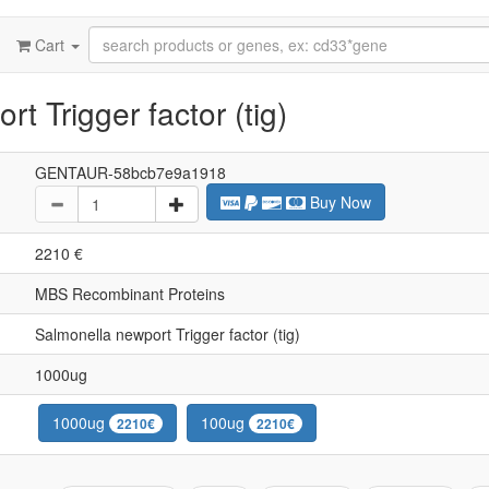
Cart
t Trigger factor (tig)
GENTAUR-58bcb7e9a1918
Buy Now
2210 €
MBS Recombinant Proteins
Salmonella newport Trigger factor (tig)
1000ug
1000ug
100ug
2210€
2210€