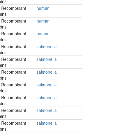
eins
 Recombinant
human
eins
 Recombinant
human
eins
 Recombinant
human
eins
 Recombinant
salmonella
eins
 Recombinant
salmonella
eins
 Recombinant
salmonella
eins
 Recombinant
salmonella
eins
 Recombinant
salmonella
eins
 Recombinant
salmonella
eins
 Recombinant
salmonella
eins