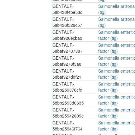
GENTAUR-
Salmonella arizonae
58b436f4be53d
(tig)
GENTAUR-
Salmonella arizonae
58b436f529c57
(tig)
GENTAUR-
Salmonella enteriti
58baf926ecba0
factor (tig)
GENTAUR-
Salmonella enteriti
58baf92737887
factor (tig)
GENTAUR-
Salmonella enteriti
58baf9278f3a8
factor (tig)
GENTAUR-
Salmonella enteriti
58baf927ddf21
factor (tig)
GENTAUR-
Salmonella enteriti
58bb259378cfc
factor (tig)
GENTAUR-
Salmonella enteriti
58bb2593d0635
factor (tig)
GENTAUR-
Salmonella enteriti
58bb25942809e
factor (tig)
GENTAUR-
Salmonella enteriti
58bb25946f764
factor (tig)