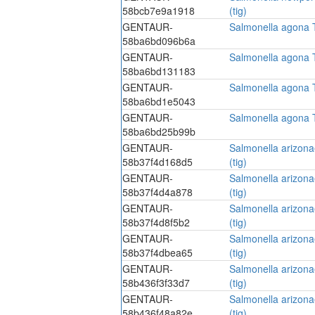
58bcb7e9a1918
(tig)
GENTAUR-
Salmonella agona Tr
58ba6bd096b6a
GENTAUR-
Salmonella agona Tr
58ba6bd131183
GENTAUR-
Salmonella agona Tr
58ba6bd1e5043
GENTAUR-
Salmonella agona Tr
58ba6bd25b99b
GENTAUR-
Salmonella arizonae
58b37f4d168d5
(tig)
GENTAUR-
Salmonella arizonae
58b37f4d4a878
(tig)
GENTAUR-
Salmonella arizonae
58b37f4d8f5b2
(tig)
GENTAUR-
Salmonella arizonae
58b37f4dbea65
(tig)
GENTAUR-
Salmonella arizonae
58b436f3f33d7
(tig)
GENTAUR-
Salmonella arizonae
58b436f48a82e
(tig)