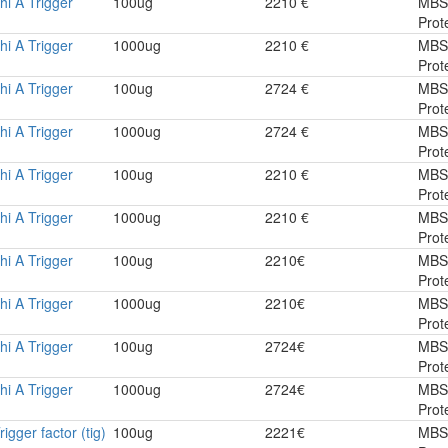
hi A Trigger
100ug
2210 €
MBS
Prot
hi A Trigger
1000ug
2210 €
MBS
Prot
hi A Trigger
100ug
2724 €
MBS
Prot
hi A Trigger
1000ug
2724 €
MBS
Prot
hi A Trigger
100ug
2210 €
MBS
Prot
hi A Trigger
1000ug
2210 €
MBS
Prot
hi A Trigger
100ug
2210€
MBS
Prot
hi A Trigger
1000ug
2210€
MBS
Prot
hi A Trigger
100ug
2724€
MBS
Prot
hi A Trigger
1000ug
2724€
MBS
Prot
rigger factor (tig)
100ug
2221€
MBS