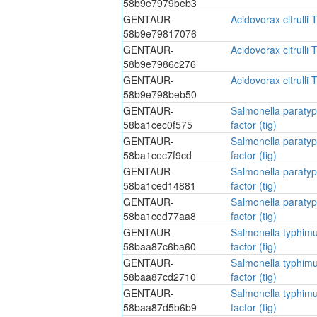
58b9e7979beb3
GENTAUR-
Acidovorax citrulli T
58b9e79817076
GENTAUR-
Acidovorax citrulli T
58b9e7986c276
GENTAUR-
Acidovorax citrulli T
58b9e798beb50
GENTAUR-
Salmonella paratyp
58ba1cec0f575
factor (tig)
GENTAUR-
Salmonella paratyp
58ba1cec7f9cd
factor (tig)
GENTAUR-
Salmonella paratyp
58ba1ced14881
factor (tig)
GENTAUR-
Salmonella paratyp
58ba1ced77aa8
factor (tig)
GENTAUR-
Salmonella typhimu
58baa87c6ba60
factor (tig)
GENTAUR-
Salmonella typhimu
58baa87cd2710
factor (tig)
GENTAUR-
Salmonella typhimu
58baa87d5b6b9
factor (tig)