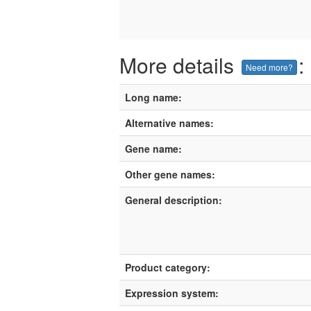
More details
:
Need more?
Long name:
Alternative names:
Gene name:
Other gene names:
General description:
Product category:
Expression system: