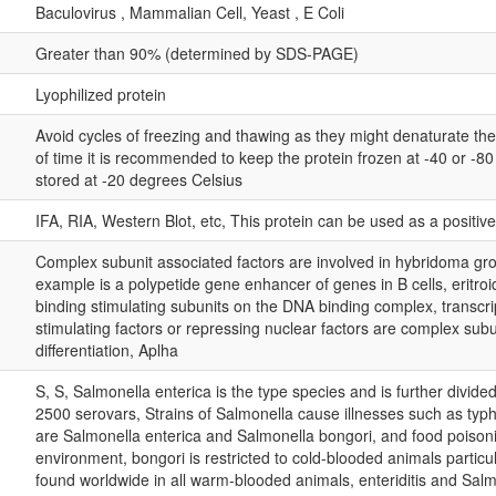
Baculovirus , Mammalian Cell, Yeast , E Coli
Greater than 90% (determined by SDS-PAGE)
Lyophilized protein
Avoid cycles of freezing and thawing as they might denaturate th
of time it is recommended to keep the protein frozen at -40 or -8
stored at -20 degrees Celsius
IFA, RIA, Western Blot, etc, This protein can be used as a positiv
Complex subunit associated factors are involved in hybridoma gro
example is a polypetide gene enhancer of genes in B cells, eritroi
binding stimulating subunits on the DNA binding complex, transcri
stimulating factors or repressing nuclear factors are complex subun
differentiation, Aplha
S, S, Salmonella enterica is the type species and is further divide
2500 serovars, Strains of Salmonella cause illnesses such as typh
are Salmonella enterica and Salmonella bongori, and food poisoni
environment, bongori is restricted to cold-blooded animals particul
found worldwide in all warm-blooded animals, enteriditis and Sal