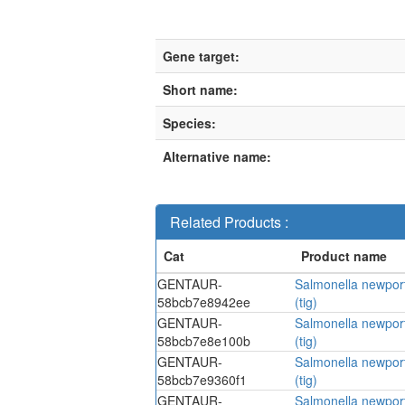
Gene target:
Short name:
Species:
Alternative name:
Related Products :
GENTAUR-
Salmonella newport
58bcb7e8942ee
(tig)
GENTAUR-
Salmonella newport
58bcb7e8e100b
(tig)
GENTAUR-
Salmonella newport
58bcb7e9360f1
(tig)
GENTAUR-
Salmonella newport