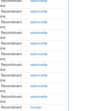
 Recombinant
salmonella
eins
 Recombinant
salmonella
eins
 Recombinant
salmonella
eins
 Recombinant
salmonella
eins
 Recombinant
salmonella
eins
 Recombinant
salmonella
eins
 Recombinant
salmonella
eins
 Recombinant
salmonella
eins
 Recombinant
salmonella
eins
 Recombinant
salmonella
eins
 Recombinant
human