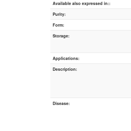
Available also expressed in::
Purity:
Form:
Storage:
Applications:
Description:
Disease: