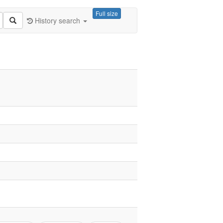
Full size
History search