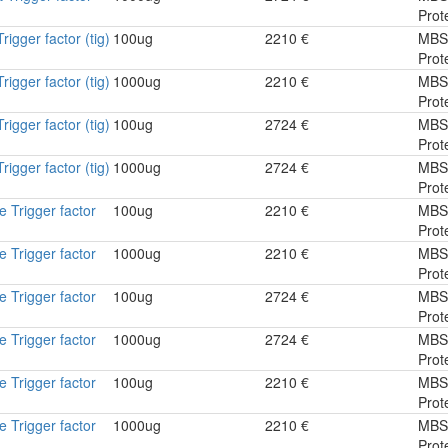
Prot
igger factor (tig)
100ug
2210 €
MBS
Prot
igger factor (tig)
1000ug
2210 €
MBS
Prot
igger factor (tig)
100ug
2724 €
MBS
Prot
igger factor (tig)
1000ug
2724 €
MBS
Prot
 Trigger factor
100ug
2210 €
MBS
Prot
 Trigger factor
1000ug
2210 €
MBS
Prot
 Trigger factor
100ug
2724 €
MBS
Prot
 Trigger factor
1000ug
2724 €
MBS
Prot
 Trigger factor
100ug
2210 €
MBS
Prot
 Trigger factor
1000ug
2210 €
MBS
Prot