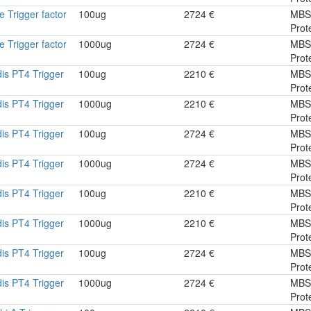
 Trigger factor
100ug
2724 €
MBS
Prot
 Trigger factor
1000ug
2724 €
MBS
Prot
dis PT4 Trigger
100ug
2210 €
MBS
Prot
dis PT4 Trigger
1000ug
2210 €
MBS
Prot
dis PT4 Trigger
100ug
2724 €
MBS
Prot
dis PT4 Trigger
1000ug
2724 €
MBS
Prot
dis PT4 Trigger
100ug
2210 €
MBS
Prot
dis PT4 Trigger
1000ug
2210 €
MBS
Prot
dis PT4 Trigger
100ug
2724 €
MBS
Prot
dis PT4 Trigger
1000ug
2724 €
MBS
Prot