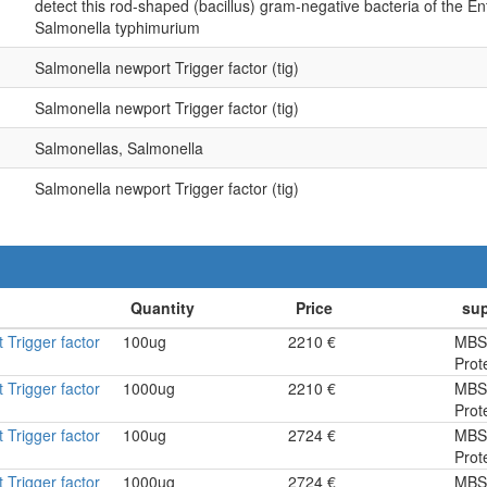
detect this rod-shaped (bacillus) gram-negative bacteria of the En
Salmonella typhimurium
Salmonella newport Trigger factor (tig)
Salmonella newport Trigger factor (tig)
Salmonellas, Salmonella
Salmonella newport Trigger factor (tig)
 Trigger factor
100ug
2210 €
MBS
Prot
 Trigger factor
1000ug
2210 €
MBS
Prot
 Trigger factor
100ug
2724 €
MBS
Prot
 Trigger factor
1000ug
2724 €
MBS