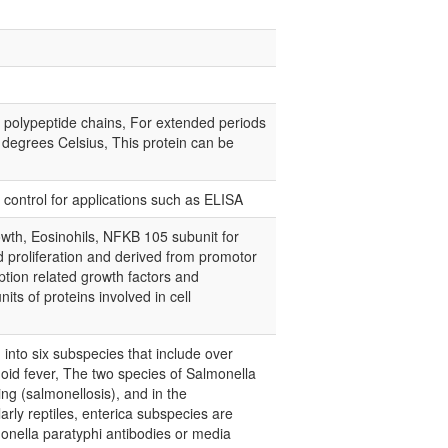
e polypeptide chains, For extended periods
0 degrees Celsius, This protein can be
e control for applications such as ELISA
wth, Eosinohils, NFKB 105 subunit for
d proliferation and derived from promotor
ption related growth factors and
its of proteins involved in cell
d into six subspecies that include over
oid fever, The two species of Salmonella
ng (salmonellosis), and in the
arly reptiles, enterica subspecies are
monella paratyphi antibodies or media