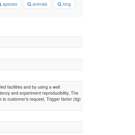
species
animals
long
led facilities and by using a well
tency and experiment reproducibility, The
 to customer's request, Trigger factor (tig)