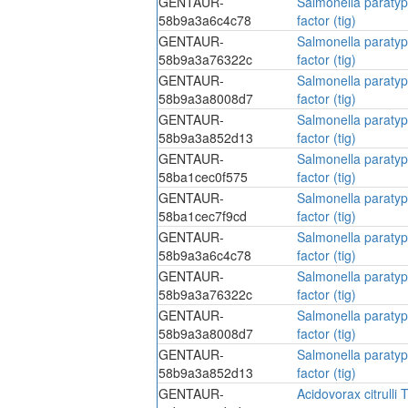
GENTAUR-
Salmonella paratyp
58b9a3a6c4c78
factor (tig)
GENTAUR-
Salmonella paratyp
58b9a3a76322c
factor (tig)
GENTAUR-
Salmonella paratyp
58b9a3a8008d7
factor (tig)
GENTAUR-
Salmonella paratyp
58b9a3a852d13
factor (tig)
GENTAUR-
Salmonella paratyp
58ba1cec0f575
factor (tig)
GENTAUR-
Salmonella paratyp
58ba1cec7f9cd
factor (tig)
GENTAUR-
Salmonella paratyp
58b9a3a6c4c78
factor (tig)
GENTAUR-
Salmonella paratyp
58b9a3a76322c
factor (tig)
GENTAUR-
Salmonella paratyp
58b9a3a8008d7
factor (tig)
GENTAUR-
Salmonella paratyp
58b9a3a852d13
factor (tig)
GENTAUR-
Acidovorax citrulli T