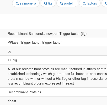
salmonella
tig
protein
factors
Recombinant Salmonella newport Trigger factor (tig)
PPIase, Trigger factor, trigger factor
tig
TF, tig
All of our recombinant proteins are manufactured in strictly control
established technology which guarantees full batch-to-bact consis
protein can be with or without a His-Tag or other tag in accordance
is a recombinant protein expressed in Yeast
Recombinant Proteins
Yeast