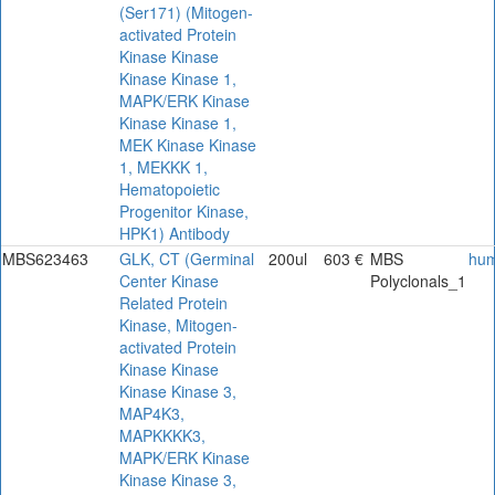
(Ser171) (Mitogen-
activated Protein
Kinase Kinase
Kinase Kinase 1,
MAPK/ERK Kinase
Kinase Kinase 1,
MEK Kinase Kinase
1, MEKKK 1,
Hematopoietic
Progenitor Kinase,
HPK1) Antibody
MBS623463
GLK, CT (Germinal
200ul
603 €
MBS
hu
Center Kinase
Polyclonals_1
Related Protein
Kinase, Mitogen-
activated Protein
Kinase Kinase
Kinase Kinase 3,
MAP4K3,
MAPKKKK3,
MAPK/ERK Kinase
Kinase Kinase 3,