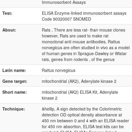
Immunosorbent Assays
Test:
ELISA Enzyme-linked immunosorbent assays
Code 90320007 SNOMED
About:
Rats , There are less rat- than mouse clones
however, Rats are used to make rat
monoclonal anti mouse antibodies, Rattus
norvegicus are often studied in vivo as a model
of human genes in Sprague-Dawley or Wistar
rats, genes from rodents , of the genus
Latin name:
Rattus norvegicus
Gene target:
mitochondrial (AK2), Adenylate kinase 2
Short name:
mitochondrial (AK2) ELISA Kit, Adenylate
kinase 2
Technique:
&hellip, A sign detected by the Colorimetric
detection OD optical density absorbance at
450 nm between 0 and 4 with an ELISA reader
for 450 nm absortion, ELISA test kits can be