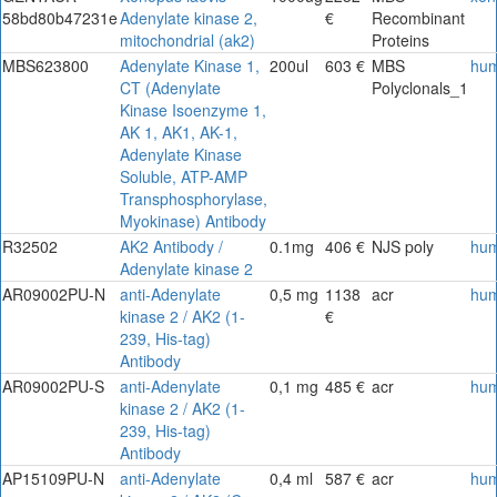
58bd80b47231e
Adenylate kinase 2,
€
Recombinant
mitochondrial (ak2)
Proteins
MBS623800
Adenylate Kinase 1,
200ul
603 €
MBS
hu
CT (Adenylate
Polyclonals_1
Kinase Isoenzyme 1,
AK 1, AK1, AK-1,
Adenylate Kinase
Soluble, ATP-AMP
Transphosphorylase,
Myokinase) Antibody
R32502
AK2 Antibody /
0.1mg
406 €
NJS poly
hu
Adenylate kinase 2
AR09002PU-N
anti-Adenylate
0,5 mg
1138
acr
hu
kinase 2 / AK2 (1-
€
239, His-tag)
Antibody
AR09002PU-S
anti-Adenylate
0,1 mg
485 €
acr
hu
kinase 2 / AK2 (1-
239, His-tag)
Antibody
AP15109PU-N
anti-Adenylate
0,4 ml
587 €
acr
hu