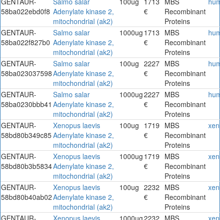
GENTAUR-
Salmo salar
100ug
1713
MBS
hu
58ba022ebd0f8
Adenylate kinase 2,
€
Recombinant
mitochondrial (ak2)
Proteins
GENTAUR-
Salmo salar
1000ug
1713
MBS
hu
58ba022f827b0
Adenylate kinase 2,
€
Recombinant
mitochondrial (ak2)
Proteins
GENTAUR-
Salmo salar
100ug
2227
MBS
hu
58ba023037598
Adenylate kinase 2,
€
Recombinant
mitochondrial (ak2)
Proteins
GENTAUR-
Salmo salar
1000ug
2227
MBS
hu
58ba0230bbb41
Adenylate kinase 2,
€
Recombinant
mitochondrial (ak2)
Proteins
GENTAUR-
Xenopus laevis
100ug
1719
MBS
xen
58bd80b349c85
Adenylate kinase 2,
€
Recombinant
mitochondrial (ak2)
Proteins
GENTAUR-
Xenopus laevis
1000ug
1719
MBS
xen
58bd80b3b5834
Adenylate kinase 2,
€
Recombinant
mitochondrial (ak2)
Proteins
GENTAUR-
Xenopus laevis
100ug
2232
MBS
xen
58bd80b40ab02
Adenylate kinase 2,
€
Recombinant
mitochondrial (ak2)
Proteins
GENTAUR-
Xenopus laevis
1000ug
2232
MBS
xen