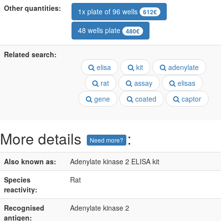
Other quantities:
1x plate of 96 wells
612€
48 wells plate
480€
Related search:
elisa
kit
adenylate
rat
assay
elisas
gene
coated
captor
More details
:
Need more?
Also known as:
Adenylate kinase 2 ELISA kit
Species
Rat
reactivity:
Recognised
Adenylate kinase 2
antigen: