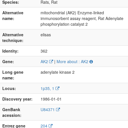
Species:
Rats, Rat
Alternative
mitochondrial (AK2) Enzyme-linked
name:
immunosorbent assay reagent, Rat Adenylate
phosphorylation catalyst 2
Alternative
elisas
technique:
Identity:
362
Gene:
AK2
|
More about : AK2
Long gene
adenylate kinase 2
name:
Locus:
1p35, 1
Discovery year:
1986-01-01
GenBank
U84371
acession:
Entrez gene
204