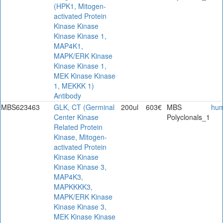
(HPK1, Mitogen-
activated Protein
Kinase Kinase
Kinase Kinase 1,
MAP4K1,
MAPK/ERK Kinase
Kinase Kinase 1,
MEK Kinase Kinase
1, MEKKK 1)
Antibody
MBS623463
GLK, CT (Germinal
200ul
603€
MBS
hu
Center Kinase
Polyclonals_1
Related Protein
Kinase, Mitogen-
activated Protein
Kinase Kinase
Kinase Kinase 3,
MAP4K3,
MAPKKKK3,
MAPK/ERK Kinase
Kinase Kinase 3,
MEK Kinase Kinase