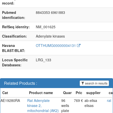
record:
Pubmed
8843353 6961883
identfication:
RefSeq identity:
NM_001625
Classification:
Adenylate kinases
Havana
OTTHUMG00000004131
BLAST/BLAT:
Locus Specific
LRG_133
Databases:
Related Products :
search in results
AE19280RA
Rat Adenylate
96
769 €
ab-elisa
rat
kinase 2,
wells
elisas
mitochondrial (AK2)
plate