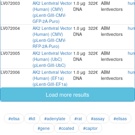
LV072003
AK2 Lentiviral Vector
1.0 µg
322€
ABM
hu
(Human) (CMV)
DNA
lentivectors
(pLenti-GIII-CMV-
GFP-2A-Puro)
LV072004
AK2 Lentiviral Vector
1.0 µg
322€
ABM
hu
(Human) (CMV)
DNA
lentivectors
(pLenti-GIII-CMV-
RFP-2A-Puro)
LV072005
AK2 Lentiviral Vector
1.0 µg
322€
ABM
hu
(Human) (UbC)
DNA
lentivectors
(pLenti-GIII-UbC)
LV072006
AK2 Lentiviral Vector
1.0 µg
322€
ABM
hu
(Human) (EF1a)
DNA
lentivectors
(pLenti-GIII-EF1a)
Load more results
#elisa
#kit
#adenylate
#rat
#assay
#elisas
#gene
#coated
#captor