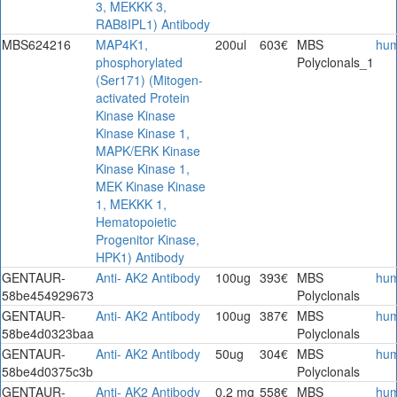
3, MEKKK 3,
RAB8IPL1) Antibody
MBS624216
MAP4K1,
200ul
603€
MBS
hu
phosphorylated
Polyclonals_1
(Ser171) (Mitogen-
activated Protein
Kinase Kinase
Kinase Kinase 1,
MAPK/ERK Kinase
Kinase Kinase 1,
MEK Kinase Kinase
1, MEKKK 1,
Hematopoietic
Progenitor Kinase,
HPK1) Antibody
GENTAUR-
Anti- AK2 Antibody
100ug
393€
MBS
hu
58be454929673
Polyclonals
GENTAUR-
Anti- AK2 Antibody
100ug
387€
MBS
hu
58be4d0323baa
Polyclonals
GENTAUR-
Anti- AK2 Antibody
50ug
304€
MBS
hu
58be4d0375c3b
Polyclonals
GENTAUR-
Anti- AK2 Antibody
0.2 mg
558€
MBS
hu