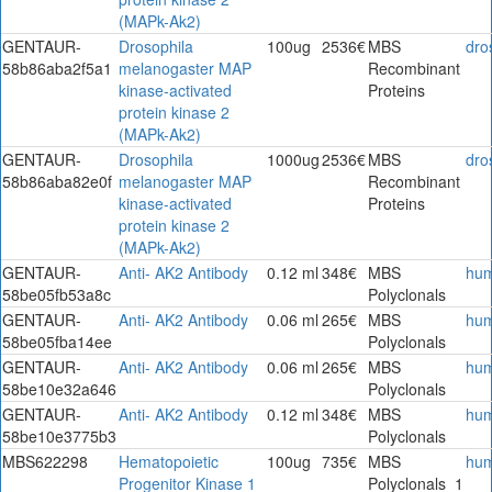
(MAPk-Ak2)
GENTAUR-
Drosophila
100ug
2536€
MBS
dro
58b86aba2f5a1
melanogaster MAP
Recombinant
kinase-activated
Proteins
protein kinase 2
(MAPk-Ak2)
GENTAUR-
Drosophila
1000ug
2536€
MBS
dro
58b86aba82e0f
melanogaster MAP
Recombinant
kinase-activated
Proteins
protein kinase 2
(MAPk-Ak2)
GENTAUR-
Anti- AK2 Antibody
0.12 ml
348€
MBS
hu
58be05fb53a8c
Polyclonals
GENTAUR-
Anti- AK2 Antibody
0.06 ml
265€
MBS
hu
58be05fba14ee
Polyclonals
GENTAUR-
Anti- AK2 Antibody
0.06 ml
265€
MBS
hu
58be10e32a646
Polyclonals
GENTAUR-
Anti- AK2 Antibody
0.12 ml
348€
MBS
hu
58be10e3775b3
Polyclonals
MBS622298
Hematopoietic
100ug
735€
MBS
hu
Progenitor Kinase 1
Polyclonals_1