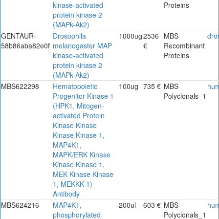
kinase-activated
Proteins
protein kinase 2
(MAPk-Ak2)
GENTAUR-
Drosophila
1000ug
2536
MBS
dro
58b86aba82e0f
melanogaster MAP
€
Recombinant
kinase-activated
Proteins
protein kinase 2
(MAPk-Ak2)
MBS622298
Hematopoietic
100ug
735 €
MBS
hu
Progenitor Kinase 1
Polyclonals_1
(HPK1, Mitogen-
activated Protein
Kinase Kinase
Kinase Kinase 1,
MAP4K1,
MAPK/ERK Kinase
Kinase Kinase 1,
MEK Kinase Kinase
1, MEKKK 1)
Antibody
MBS624216
MAP4K1,
200ul
603 €
MBS
hu
phosphorylated
Polyclonals_1