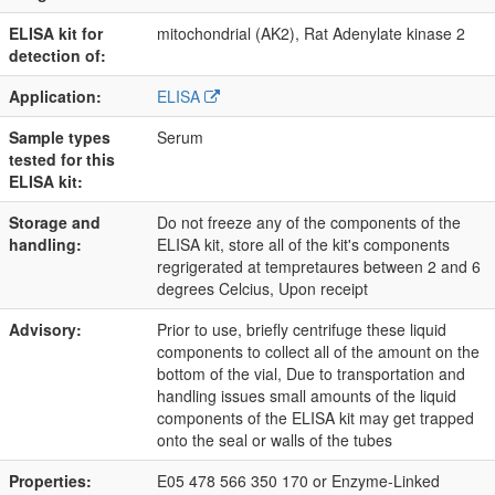
ELISA kit for
mitochondrial (AK2), Rat Adenylate kinase 2
detection of:
Application:
ELISA
Sample types
Serum
tested for this
ELISA kit:
Storage and
Do not freeze any of the components of the
handling:
ELISA kit, store all of the kit's components
regrigerated at tempretaures between 2 and 6
degrees Celcius, Upon receipt
Advisory:
Prior to use, briefly centrifuge these liquid
components to collect all of the amount on the
bottom of the vial, Due to transportation and
handling issues small amounts of the liquid
components of the ELISA kit may get trapped
onto the seal or walls of the tubes
Properties:
E05 478 566 350 170 or Enzyme-Linked