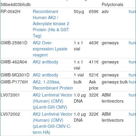
58be4d03bfcdb
Polyclonals
RP-0042H
Recombinant
50μg
659€
adv
hu
Human AK2 /
Adenylate kinase 2
Protein (His & GST
Tag)
GWB-25961D
AK2 Over-
1 x 1
463€
genways
hu
expression Lysate
vial
reagent
GWB-462A04
AK2 antibody
1 x 1
411€
genways
hu
vial
GWB-MQ301D
AK2 antibody
1 vial
521€
genways
hu
GWB-P1776H
AK2, 1-239aa,
bulk
Ask
genways bulk
hu
Recombinant Protein
price
LV072001
AK2 Lentiviral Vector
1.0 µg
322€
ABM
hu
(Human) (CMV)
DNA
lentivectors
(pLenti-GIII-CMV)
LV072002
AK2 Lentiviral Vector
1.0 µg
322€
ABM
hu
(Human) (CMV)
DNA
lentivectors
(pLenti-GIII-CMV-C-
term-HA)