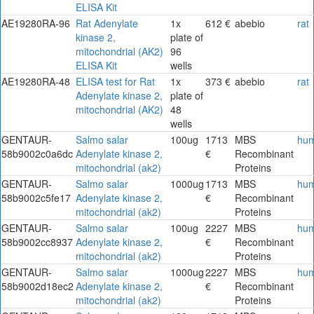
ELISA Kit
AE19280RA-96
Rat Adenylate
1x
612 €
abebio
rat
kinase 2,
plate of
mitochondrial (AK2)
96
ELISA Kit
wells
AE19280RA-48
ELISA test for Rat
1x
373 €
abebio
rat
Adenylate kinase 2,
plate of
mitochondrial (AK2)
48
wells
GENTAUR-
Salmo salar
100ug
1713
MBS
hu
58b9002c0a6dc
Adenylate kinase 2,
€
Recombinant
mitochondrial (ak2)
Proteins
GENTAUR-
Salmo salar
1000ug
1713
MBS
hu
58b9002c5fe17
Adenylate kinase 2,
€
Recombinant
mitochondrial (ak2)
Proteins
GENTAUR-
Salmo salar
100ug
2227
MBS
hu
58b9002cc8937
Adenylate kinase 2,
€
Recombinant
mitochondrial (ak2)
Proteins
GENTAUR-
Salmo salar
1000ug
2227
MBS
hu
58b9002d18ec2
Adenylate kinase 2,
€
Recombinant
mitochondrial (ak2)
Proteins