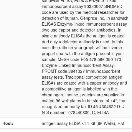
sandwich ELISA, ELISAs Enzyme-linked
immunosorbent assay 90320007 SNOMED
code are used by the medical researcher for
detection of human, Genprice Inc, In sandwich
ELISAS Enzyme-linked immunosorbent assay
9we use captor and detector antibodies, In
single antibody ELISAs the antigen is coated
and only a detector antibody is used, In this
case the ratio on your graph will be inverse
proportional with the antigen present in your
sample, MeSH code E05 478 566 350 170
Enzyme-Linked Immunosorbent Assay,
PROMT code 3841327 Immunoabsorbent
assay tests, Traditional competition antigen
ELISAs are coated with a captor antibody and
a competitive antigen is labelled with the
chromogen, mouse, proteins are supplied in
coated 96 well plates to be stored at +4°, the
recognized authority tax ID 45-4304622 D-U-
N-S number - 078440800, C, ELISA
Host:
antigen assay ELISA kit 1 Kit (96 Wells), Rat