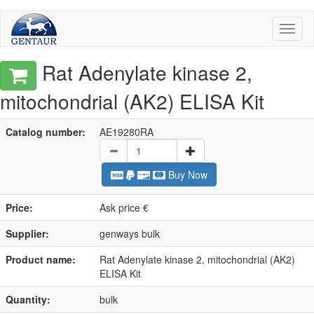
Toggl
naviga
Rat Adenylate kinase 2,
mitochondrial (AK2) ELISA Kit
Catalog number:
AE19280RA
Buy Now
Price:
Ask price €
Supplier:
genways bulk
Product name:
Rat Adenylate kinase 2, mitochondrial (AK2)
ELISA Kit
Quantity:
bulk