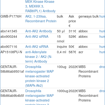
MEK Kinase Kinase
3, MEKKK 3,
RAB8IPL1) Antibody
GWB-P1776H
AK2, 1-239aa,
bulk
Ask
genways bulk
hu
Recombinant Protein
price
€
abx141345
Anti-AK2 Antibody
50 μl
311€
abbex
hu
abx900244
Anti-AK2 siRNA
15
528€
abbex
hu
nmol
abx907116
Anti-AK2 siRNA
inquire
50€
abbex
hu
AP15108PU-N
anti-Adenylate
0,4 ml
587€
acr
hu
kinase 2 / AK2 (N-
term) Antibody
GENTAUR-
Drosophila
100ug
2022€
MBS
dro
58b86ab9501af
melanogaster MAP
Recombinant
kinase-activated
Proteins
protein kinase 2
(MAPk-Ak2)
GENTAUR-
Drosophila
1000ug
2022€
MBS
dro
58b86ab9b4b5f
melanogaster MAP
Recombinant
kinase-activated
Proteins
protein kinase 2