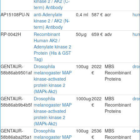
kinase 2 / AK2 (C-
term) Antibody
AP15108PU-N
anti-Adenylate
0,4 ml
587 €
acr
hu
kinase 2 / AK2 (N-
term) Antibody
RP-0042H
Recombinant
50μg
659 €
adv
hu
Human AK2 /
Adenylate kinase 2
Protein (His & GST
Tag)
GENTAUR-
Drosophila
100ug
2022
MBS
dro
58b86ab9501af
melanogaster MAP
€
Recombinant
kinase-activated
Proteins
protein kinase 2
(MAPk-Ak2)
GENTAUR-
Drosophila
1000ug
2022
MBS
dro
58b86ab9b4b5f
melanogaster MAP
€
Recombinant
kinase-activated
Proteins
protein kinase 2
(MAPk-Ak2)
GENTAUR-
Drosophila
100ug
2536
MBS
dro
58b86aba2f5a1
melanogaster MAP
€
Recombinant