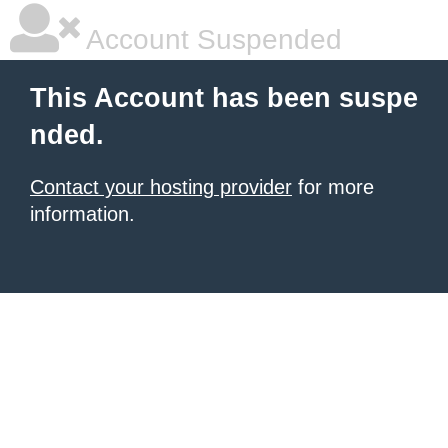
Account Suspended
This Account has been suspe
nded.
Contact your hosting provider
for more
information.