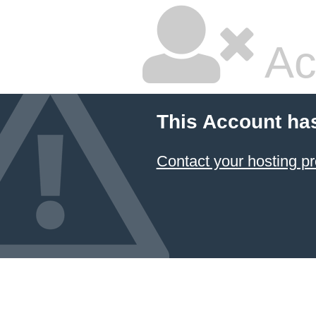
Ac
This Account ha
Contact your hosting pr