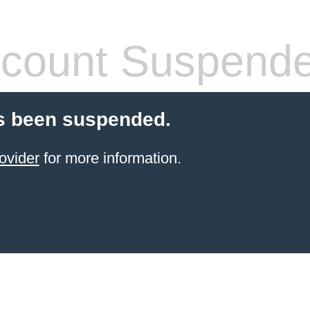
count Suspend
s been suspended.
ovider
for more information.