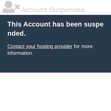
Account Suspended
This Account has been suspe
nded.
Contact your hosting provider
for more
information.