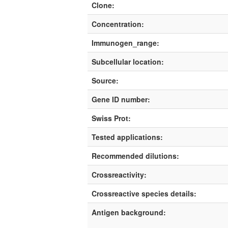
Clone:
Concentration:
Immunogen_range:
Subcellular location:
Source:
Gene ID number:
Swiss Prot:
Tested applications:
Recommended dilutions:
Crossreactivity:
Crossreactive species details:
Antigen background: