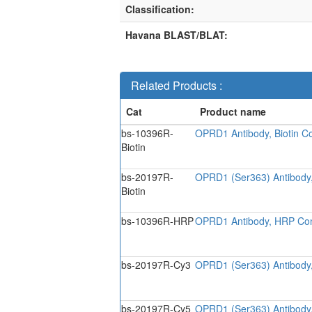
Classification:
Havana BLAST/BLAT:
Related Products :
bs-10396R-
OPRD1 Antibody, Biotin C
Biotin
bs-20197R-
OPRD1 (Ser363) Antibody,
Biotin
bs-10396R-HRP
OPRD1 Antibody, HRP Co
bs-20197R-Cy3
OPRD1 (Ser363) Antibody
bs-20197R-Cy5
OPRD1 (Ser363) Antibody