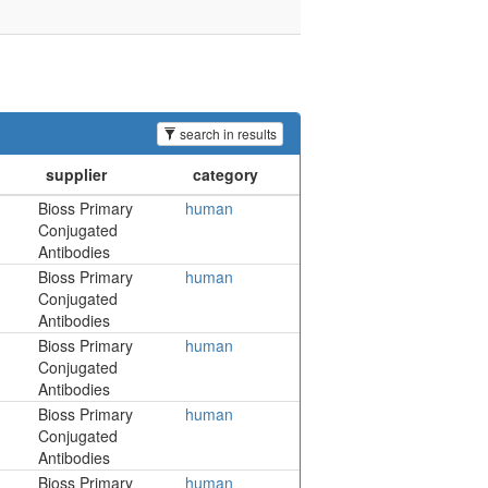
search in results
Bioss Primary
human
Conjugated
Antibodies
Bioss Primary
human
Conjugated
Antibodies
Bioss Primary
human
Conjugated
Antibodies
Bioss Primary
human
Conjugated
Antibodies
Bioss Primary
human