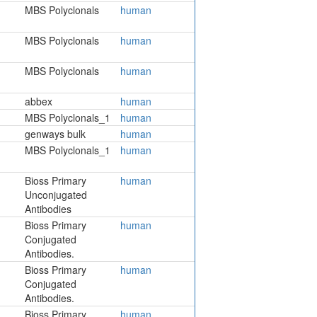
MBS Polyclonals
human
MBS Polyclonals
human
MBS Polyclonals
human
abbex
human
MBS Polyclonals_1
human
genways bulk
human
MBS Polyclonals_1
human
Bioss Primary
human
Unconjugated
Antibodies
Bioss Primary
human
Conjugated
Antibodies.
Bioss Primary
human
Conjugated
Antibodies.
Bioss Primary
human