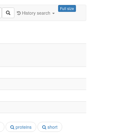
Full size
History search
proteins
short