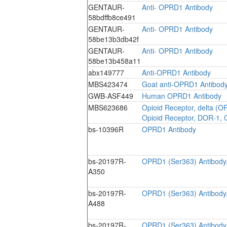
GENTAUR-
Anti- OPRD1 Antibody
58bdffb8ce491
GENTAUR-
Anti- OPRD1 Antibody
58be13b3db42f
GENTAUR-
Anti- OPRD1 Antibody
58be13b458a11
abx149777
Anti-OPRD1 Antibody
MBS423474
Goat anti-OPRD1 Antibod
GWB-ASF449
Human OPRD1 Antibody
MBS623686
Opioid Receptor, delta (O
Opioid Receptor, DOR-1, 
bs-10396R
OPRD1 Antibody
bs-20197R-
OPRD1 (Ser363) Antibod
A350
bs-20197R-
OPRD1 (Ser363) Antibod
A488
bs-20197R-
OPRD1 (Ser363) Antibod