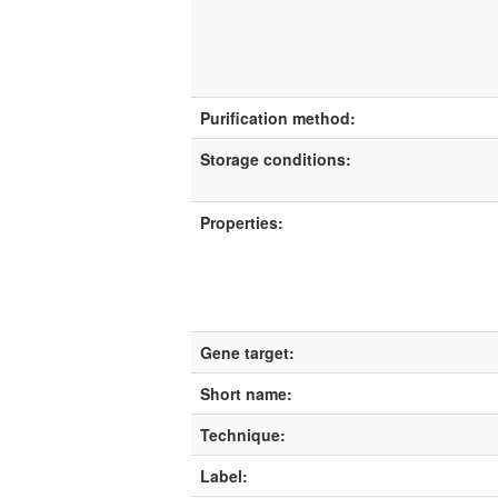
Purification method:
Storage conditions:
Properties:
Gene target:
Short name:
Technique:
Label: