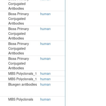
Conjugated
Antibodies
Bioss Primary
human
Conjugated
Antibodies
Bioss Primary
human
Conjugated
Antibodies
Bioss Primary
human
Conjugated
Antibodies
Bioss Primary
human
Conjugated
Antibodies
MBS Polyclonals_1
human
MBS Polyclonals_1
human
Bluegen antibodies
human
MBS Polyclonals
human