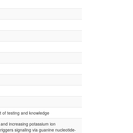
nt of testing and knowledge
s and increasing potassium ion
iggers signaling via guanine nucleotide-