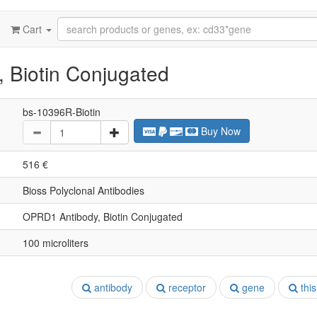
Cart
 Biotin Conjugated
bs-10396R-Biotin
Buy Now
516 €
Bioss Polyclonal Antibodies
OPRD1 Antibody, Biotin Conjugated
100 microliters
antibody
receptor
gene
this