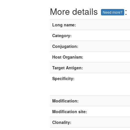
More details
:
Need more?
Long name:
Category:
Conjugation:
Host Organism:
Target Antigen:
Specificity:
Modification:
Modification site:
Clonality: