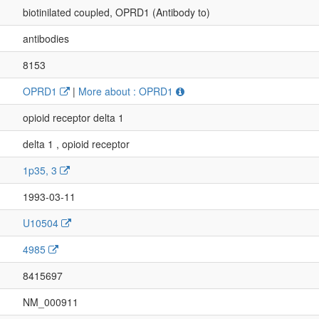
biotinilated coupled, OPRD1 (Antibody to)
antibodies
8153
OPRD1
|
More about : OPRD1
opioid receptor delta 1
delta 1 , opioid receptor
1p35, 3
1993-03-11
U10504
4985
8415697
NM_000911