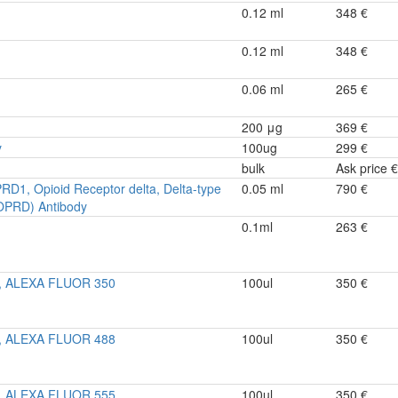
0.12 ml
348 €
0.12 ml
348 €
0.06 ml
265 €
200 μg
369 €
y
100ug
299 €
bulk
Ask price €
PRD1, Opioid Receptor delta, Delta-type
0.05 ml
790 €
OPRD) Antibody
0.1ml
263 €
y, ALEXA FLUOR 350
100ul
350 €
y, ALEXA FLUOR 488
100ul
350 €
y, ALEXA FLUOR 555
100ul
350 €