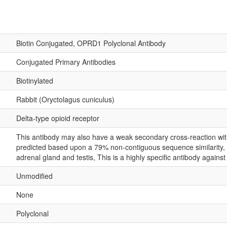
Biotin Conjugated, OPRD1 Polyclonal Antibody
Conjugated Primary Antibodies
Biotinylated
Rabbit (Oryctolagus cuniculus)
Delta-type opioid receptor
This antibody may also have a weak secondary cross-reaction with
predicted based upon a 79% non-contiguous sequence similarity, w
adrenal gland and testis, This is a highly specific antibody against
Unmodified
None
Polyclonal