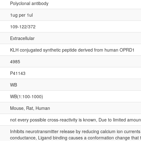
Polyclonal antibody
1ug per 1ul
109-122/372
Extracellular
KLH conjugated synthetic peptide derived from human OPRD1
4985
P41143
WB
WB(1:100-1000)
Mouse, Rat, Human
not every possible cross-reactivity is known, Due to limited amou
Inhibits neurotransmitter release by reducing calcium ion current
conductance, Ligand binding causes a conformation change that tr