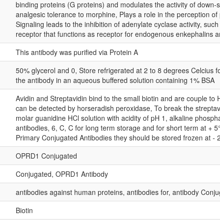
binding proteins (G proteins) and modulates the activity of down-s
analgesic tolerance to morphine, Plays a role in the perception of
Signaling leads to the inhibition of adenylate cyclase activity, su
receptor that functions as receptor for endogenous enkephalins an
This antibody was purified via Protein A
50% glycerol and 0, Store refrigerated at 2 to 8 degrees Celcius 
the antibody in an aqueous buffered solution containing 1% BSA
Avidin and Streptavidin bind to the small biotin and are couple to
can be detected by horseradish peroxidase, To break the streptav
molar guanidine HCl solution with acidity of pH 1, alkaline phosph
antibodies, 6, C, C for long term storage and for short term at + 5
Primary Conjugated Antibodies they should be stored frozen at - 
OPRD1 Conjugated
Conjugated, OPRD1 Antibody
antibodies against human proteins, antibodies for, antibody Conju
Biotin