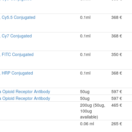
, Cy5.5 Conjugated
0.1ml
368 €
, Cy7 Conjugated
0.1ml
368 €
, FITC Conjugated
0.1ml
350 €
, HRP Conjugated
0.1ml
368 €
 Opioid Receptor Antibody
50ug
597 €
 Opioid Receptor Antibody
50ug
597 €
200ug (50ug,
465 €
100ug
available)
0.06 ml
265 €