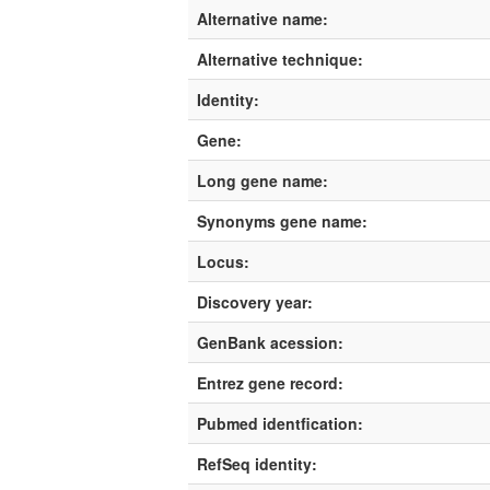
Alternative name:
Alternative technique:
Identity:
Gene:
Long gene name:
Synonyms gene name:
Locus:
Discovery year:
GenBank acession:
Entrez gene record:
Pubmed identfication:
RefSeq identity: