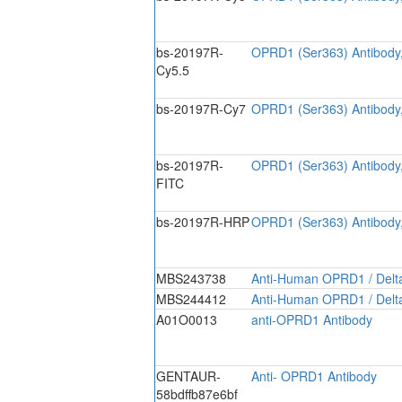
bs-20197R-
OPRD1 (Ser363) Antibody
Cy5.5
bs-20197R-Cy7
OPRD1 (Ser363) Antibody
bs-20197R-
OPRD1 (Ser363) Antibody
FITC
bs-20197R-HRP
OPRD1 (Ser363) Antibody
MBS243738
Anti-Human OPRD1 / Delta
MBS244412
Anti-Human OPRD1 / Delta
A01O0013
anti-OPRD1 Antibody
GENTAUR-
Anti- OPRD1 Antibody
58bdffb87e6bf