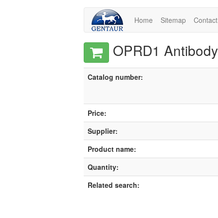
Home
Sitemap
Contact
OPRD1 Antibody,
Catalog number:
Price:
Supplier:
Product name:
Quantity:
Related search: