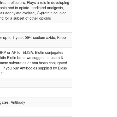
tream effectors, Plays a role in developing
 pain and in opiate-mediated analgesia,
ch as adenylate cyclase, G-protein coupled
d for a subset of other opioids
for up to 1 year, 09% sodium azide, Keep
 HRP or AP for ELISA, Biotin conjugates
idin Biotin bond we suggest to use a 6
atase substrates or anti biotin conjugated
°, If you buy Antibodies supplied by Bioss
24°
gates, Antibody