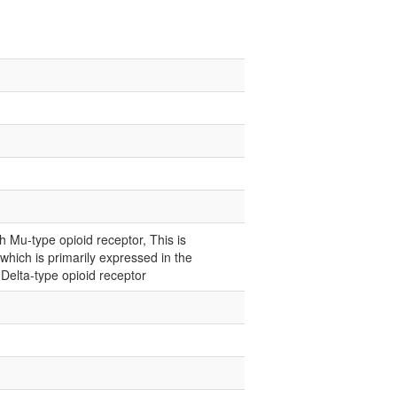
 Mu-type opioid receptor, This is
hich is primarily expressed in the
 Delta-type opioid receptor