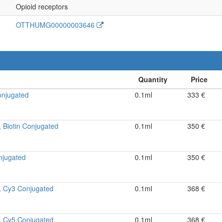
Opioid receptors
OTTHUMG00000003646
onjugated
0.1ml
333 €
 Biotin Conjugated
0.1ml
350 €
njugated
0.1ml
350 €
, Cy3 Conjugated
0.1ml
368 €
, Cy5 Conjugated
0.1ml
368 €