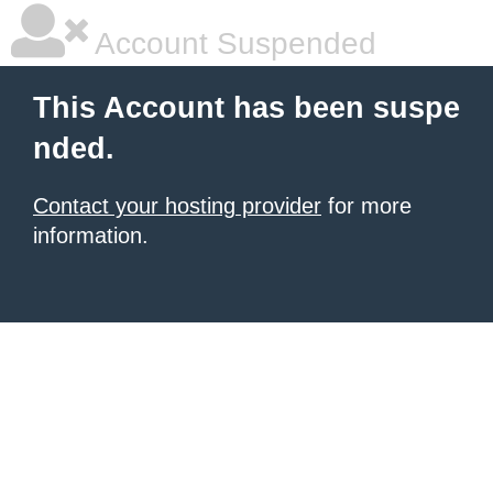
Account Suspended
This Account has been suspe
nded.
Contact your hosting provider
for more
information.