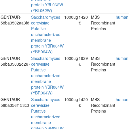
protein YBL062W
(YBL062W)
GENTAUR-
Saccharomyces
1000ug
1420
MBS
human
58ba3502aa3fd
cerevisiae
€
Recombinant
Putative
Proteins
uncharacterized
membrane
protein YBR064W
(YBR064W)
GENTAUR-
Saccharomyces
1000ug
1929
MBS
human
58ba35032d267
cerevisiae
€
Recombinant
Putative
Proteins
uncharacterized
membrane
protein YBR064W
(YBR064W)
GENTAUR-
Saccharomyces
1000ug
1420
MBS
human
58ba356f153c3
cerevisiae
€
Recombinant
Putative
Proteins
uncharacterized
membrane
protein YBR064W