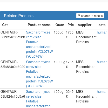
Related Products :
search in results
GENTAUR-
Saccharomyces
100ug
1735
MBS
human
58b824c06c2b8
cerevisiae
€
Recombinant
Putative
Proteins
uncharacterized
protein YCL076W
(YCL076W)
GENTAUR-
Saccharomyces
1000ug
1735
MBS
human
58b824c0b6020
cerevisiae
€
Recombinant
Putative
Proteins
uncharacterized
protein YCL076W
(YCL076W)
GENTAUR-
Saccharomyces
100ug
2249
MBS
human
58b824c10c5a6
cerevisiae
€
Recombinant
Putative
Proteins
uncharacterized