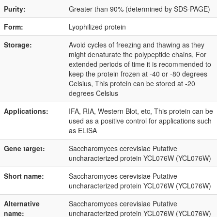
Purity:
Greater than 90% (determined by SDS-PAGE)
Form:
Lyophilized protein
Storage:
Avoid cycles of freezing and thawing as they
might denaturate the polypeptide chains, For
extended periods of time it is recommended to
keep the protein frozen at -40 or -80 degrees
Celsius, This protein can be stored at -20
degrees Celsius
Applications:
IFA, RIA, Western Blot, etc, This protein can be
used as a positive control for applications such
as ELISA
Gene target:
Saccharomyces cerevisiae Putative
uncharacterized protein YCL076W (YCL076W)
Short name:
Saccharomyces cerevisiae Putative
uncharacterized protein YCL076W (YCL076W)
Alternative
Saccharomyces cerevisiae Putative
name:
uncharacterized protein YCL076W (YCL076W)