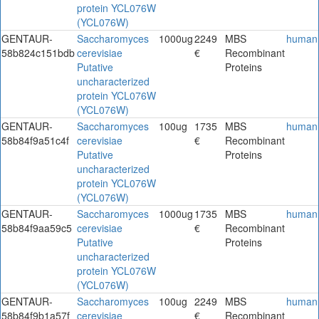
protein YCL076W
(YCL076W)
GENTAUR-
Saccharomyces
1000ug
2249
MBS
human
58b824c151bdb
cerevisiae
€
Recombinant
Putative
Proteins
uncharacterized
protein YCL076W
(YCL076W)
GENTAUR-
Saccharomyces
100ug
1735
MBS
human
58b84f9a51c4f
cerevisiae
€
Recombinant
Putative
Proteins
uncharacterized
protein YCL076W
(YCL076W)
GENTAUR-
Saccharomyces
1000ug
1735
MBS
human
58b84f9aa59c5
cerevisiae
€
Recombinant
Putative
Proteins
uncharacterized
protein YCL076W
(YCL076W)
GENTAUR-
Saccharomyces
100ug
2249
MBS
human
58b84f9b1a57f
cerevisiae
€
Recombinant