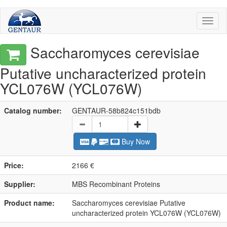
Toggl
naviga
Saccharomyces cerevisiae
Putative uncharacterized protein
YCL076W (YCL076W)
Catalog number:
GENTAUR-58b824c151bdb
Buy Now
Price:
2166 €
Supplier:
MBS Recombinant Proteins
Product name:
Saccharomyces cerevisiae Putative
uncharacterized protein YCL076W (YCL076W)