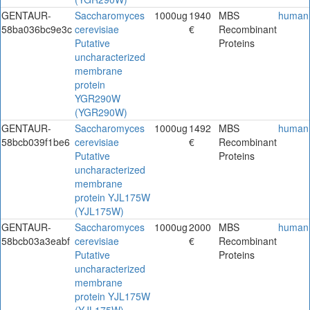
GENTAUR-
Saccharomyces
1000ug
1940
MBS
human
58ba036bc9e3c
cerevisiae
€
Recombinant
Putative
Proteins
uncharacterized
membrane
protein
YGR290W
(YGR290W)
GENTAUR-
Saccharomyces
1000ug
1492
MBS
human
58bcb039f1be6
cerevisiae
€
Recombinant
Putative
Proteins
uncharacterized
membrane
protein YJL175W
(YJL175W)
GENTAUR-
Saccharomyces
1000ug
2000
MBS
human
58bcb03a3eabf
cerevisiae
€
Recombinant
Putative
Proteins
uncharacterized
membrane
protein YJL175W
(YJL175W)