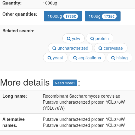
Quantity:
1000ug
Other quantities:
1000ug
100ug
1735€
1735€
Related search:
yclw
protein
uncharacterized
cerevisiae
yeast
applications
histag
More details
:
Need more?
Long name:
Recombinant Saccharomyces cerevisiae
Putative uncharacterized protein YCL076W
(YCL076W)
Alternative
Putative uncharacterized protein YCL076W,
names:
Putative uncharacterized protein YCL076W