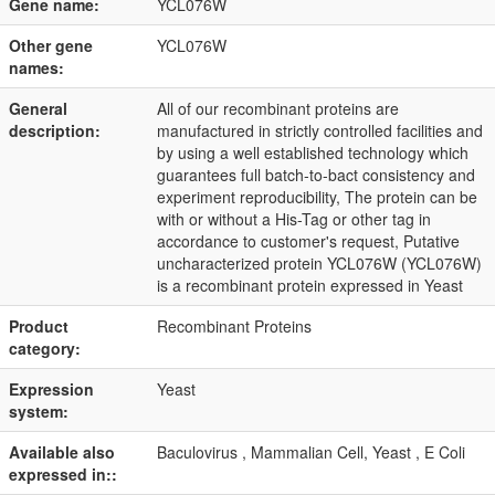
Gene name:
YCL076W
Other gene
YCL076W
names:
General
All of our recombinant proteins are
description:
manufactured in strictly controlled facilities and
by using a well established technology which
guarantees full batch-to-bact consistency and
experiment reproducibility, The protein can be
with or without a His-Tag or other tag in
accordance to customer's request, Putative
uncharacterized protein YCL076W (YCL076W)
is a recombinant protein expressed in Yeast
Product
Recombinant Proteins
category:
Expression
Yeast
system:
Available also
Baculovirus , Mammalian Cell, Yeast , E Coli
expressed in::