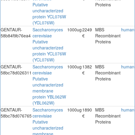
Putative
Proteins
uncharacterized
protein YCL076W
(YCL076W)
GENTAUR-
Saccharomyces
1000ug
2249
MBS
human
58b84f9b76ea4
cerevisiae
€
Recombinant
Putative
Proteins
uncharacterized
protein YCL076W
(YCL076W)
GENTAUR-
Saccharomyces
1000ug
1382
MBS
human
58bc78d026311
cerevisiae
€
Recombinant
Putative
Proteins
uncharacterized
membrane
protein YBL062W
(YBL062W)
GENTAUR-
Saccharomyces
1000ug
1890
MBS
human
58bc78d076765
cerevisiae
€
Recombinant
Putative
Proteins
uncharacterized
membrane