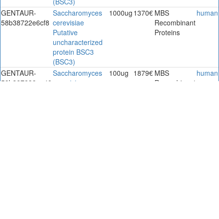
(BSC3)
GENTAUR-
Saccharomyces
1000ug
1370€
MBS
human
58b38722e6cf8
cerevisiae
Recombinant
Putative
Proteins
uncharacterized
protein BSC3
(BSC3)
GENTAUR-
Saccharomyces
100ug
1879€
MBS
human
58b387232ee49
cerevisiae
Recombinant
Putative
Proteins
uncharacterized
protein BSC3
(BSC3)
GENTAUR-
Saccharomyces
1000ug
1879€
MBS
human
58b3872357298
cerevisiae
Recombinant
Putative
Proteins
uncharacterized
protein BSC3
(BSC3)
GENTAUR-
Saccharomyces
1000ug
1658€
MBS
human
58b8aac1b774f
cerevisiae
Recombinant
putative
Proteins