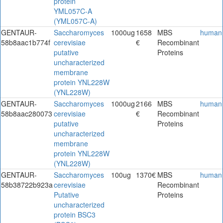
protein
YML057C-A
(YML057C-A)
GENTAUR-
Saccharomyces
1000ug
1658
MBS
human
58b8aac1b774f
cerevisiae
€
Recombinant
putative
Proteins
uncharacterized
membrane
protein YNL228W
(YNL228W)
GENTAUR-
Saccharomyces
1000ug
2166
MBS
human
58b8aac280073
cerevisiae
€
Recombinant
putative
Proteins
uncharacterized
membrane
protein YNL228W
(YNL228W)
GENTAUR-
Saccharomyces
100ug
1370€
MBS
human
58b38722b923a
cerevisiae
Recombinant
Putative
Proteins
uncharacterized
protein BSC3