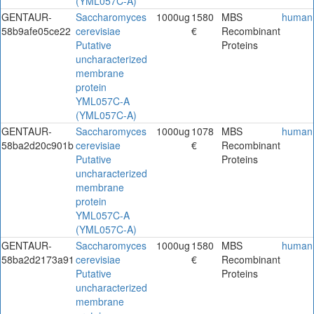
(YML057C-A)
GENTAUR-
Saccharomyces
1000ug
1580
MBS
human
58b9afe05ce22
cerevisiae
€
Recombinant
Putative
Proteins
uncharacterized
membrane
protein
YML057C-A
(YML057C-A)
GENTAUR-
Saccharomyces
1000ug
1078
MBS
human
58ba2d20c901b
cerevisiae
€
Recombinant
Putative
Proteins
uncharacterized
membrane
protein
YML057C-A
(YML057C-A)
GENTAUR-
Saccharomyces
1000ug
1580
MBS
human
58ba2d2173a91
cerevisiae
€
Recombinant
Putative
Proteins
uncharacterized
membrane