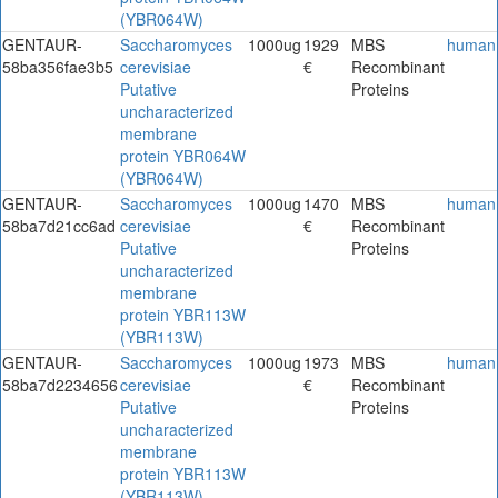
(YBR064W)
GENTAUR-
Saccharomyces
1000ug
1929
MBS
human
58ba356fae3b5
cerevisiae
€
Recombinant
Putative
Proteins
uncharacterized
membrane
protein YBR064W
(YBR064W)
GENTAUR-
Saccharomyces
1000ug
1470
MBS
human
58ba7d21cc6ad
cerevisiae
€
Recombinant
Putative
Proteins
uncharacterized
membrane
protein YBR113W
(YBR113W)
GENTAUR-
Saccharomyces
1000ug
1973
MBS
human
58ba7d2234656
cerevisiae
€
Recombinant
Putative
Proteins
uncharacterized
membrane
protein YBR113W
(YBR113W)