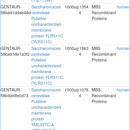
GENTAUR-
Saccharomyces
1000ug
1354
MBS
human
58ba91ddab48d
cerevisiae
€
Recombinant
Putative
Proteins
uncharacterized
membrane
protein YLR311C
(YLR311C)
GENTAUR-
Saccharomyces
1000ug
1862
MBS
human
58ba91de1a3f2
cerevisiae
€
Recombinant
Putative
Proteins
uncharacterized
membrane
protein YLR311C
(YLR311C)
GENTAUR-
Saccharomyces
1000ug
1078
MBS
human
58b9afdfe0d73
cerevisiae
€
Recombinant
Putative
Proteins
uncharacterized
membrane
protein
YML057C-A