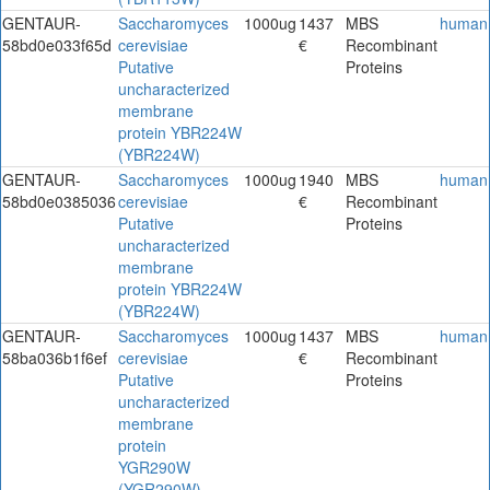
GENTAUR-
Saccharomyces
1000ug
1437
MBS
human
58bd0e033f65d
cerevisiae
€
Recombinant
Putative
Proteins
uncharacterized
membrane
protein YBR224W
(YBR224W)
GENTAUR-
Saccharomyces
1000ug
1940
MBS
human
58bd0e0385036
cerevisiae
€
Recombinant
Putative
Proteins
uncharacterized
membrane
protein YBR224W
(YBR224W)
GENTAUR-
Saccharomyces
1000ug
1437
MBS
human
58ba036b1f6ef
cerevisiae
€
Recombinant
Putative
Proteins
uncharacterized
membrane
protein
YGR290W
(YGR290W)