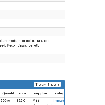
lture medium for cell culture, coli
lized, Recombinant, genetic
search in results
500ug
652 €
MBS
human
Polyclonals_1