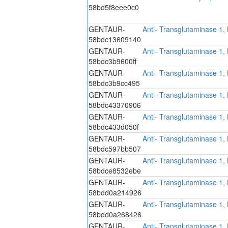
58bd5f8eee0c0
GENTAUR-
Anti- Transglutaminase 1,
58bdc13609140
GENTAUR-
Anti- Transglutaminase 1,
58bdc3b9600ff
GENTAUR-
Anti- Transglutaminase 1,
58bdc3b9cc495
GENTAUR-
Anti- Transglutaminase 1,
58bdc43370906
GENTAUR-
Anti- Transglutaminase 1,
58bdc433d050f
GENTAUR-
Anti- Transglutaminase 1,
58bdc597bb507
GENTAUR-
Anti- Transglutaminase 1,
58bdce8532ebe
GENTAUR-
Anti- Transglutaminase 1,
58bdd0a214926
GENTAUR-
Anti- Transglutaminase 1,
58bdd0a268426
GENTAUR-
Anti- Transglutaminase 1,