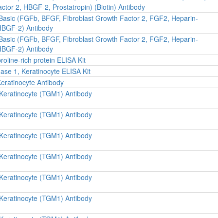
ctor 2, HBGF-2, Prostatropin) (Biotin) Antibody
 Basic (FGFb, BFGF, Fibroblast Growth Factor 2, FGF2, Heparin-
 HBGF-2) Antibody
 Basic (FGFb, BFGF, Fibroblast Growth Factor 2, FGF2, Heparin-
 HBGF-2) Antibody
oline-rich protein ELISA Kit
se 1, Keratinocyte ELISA Kit
Keratinocyte Antibody
 Keratinocyte (TGM1) Antibody
 Keratinocyte (TGM1) Antibody
 Keratinocyte (TGM1) Antibody
 Keratinocyte (TGM1) Antibody
 Keratinocyte (TGM1) Antibody
 Keratinocyte (TGM1) Antibody