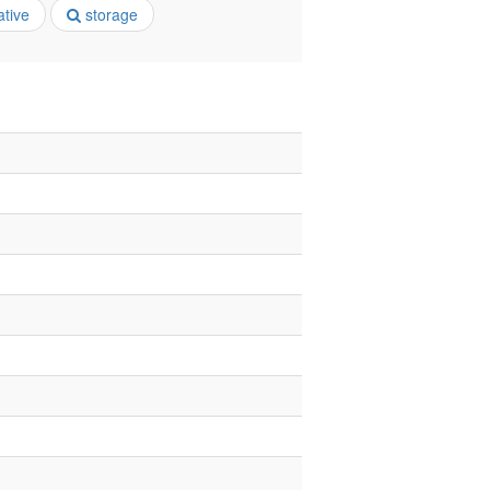
ative
storage