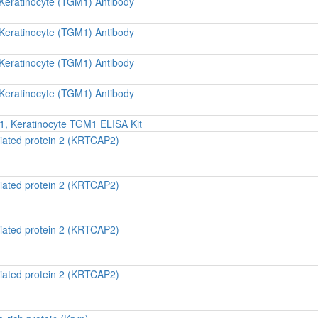
 Keratinocyte (TGM1) Antibody
 Keratinocyte (TGM1) Antibody
 Keratinocyte (TGM1) Antibody
 Keratinocyte (TGM1) Antibody
, Keratinocyte TGM1 ELISA Kit
iated protein 2 (KRTCAP2)
iated protein 2 (KRTCAP2)
iated protein 2 (KRTCAP2)
iated protein 2 (KRTCAP2)