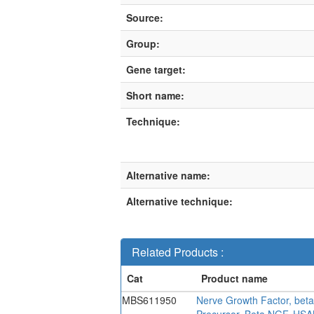
Source:
Group:
Gene target:
Short name:
Technique:
Alternative name:
Alternative technique:
Related Products :
MBS611950
Nerve Growth Factor, bet
Precursor, Beta NGF, HSA