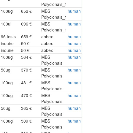
Polyclonals_1
100ug
652 €
MBS
human
Polyclonals_1
100ul
696 €
MBS
human
Polyclonals_1
96 tests
659 €
abbex
human
inquire
50 €
abbex
human
inquire
50 €
abbex
human
100ug
564 €
MBS
human
Polyclonals
50ug
370 €
MBS
human
Polyclonals
100ug
481 €
MBS
human
Polyclonals
100ug
470 €
MBS
human
Polyclonals
50ug
365 €
MBS
human
Polyclonals
100ug
509 €
MBS
human
Polyclonals