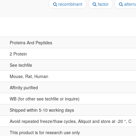
recombinant
factor
altern
Proteins And Peptides
2 Protein
See techfile
Mouse, Rat, Human
Affinity purified
WB (for other see techfile or inquire)
Shipped within 5-10 working days
Avoid repeated freeze/thaw cycles, Aliquot and store at -20 °, C
This product is for research use only