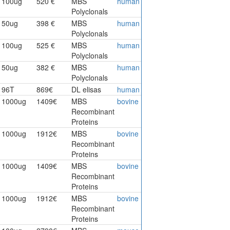
100ug
520 €
MBS
human
Polyclonals
50ug
398 €
MBS
human
Polyclonals
100ug
525 €
MBS
human
Polyclonals
50ug
382 €
MBS
human
Polyclonals
96T
869€
DL elisas
human
1000ug
1409€
MBS
bovine
Recombinant
Proteins
1000ug
1912€
MBS
bovine
Recombinant
Proteins
1000ug
1409€
MBS
bovine
Recombinant
Proteins
1000ug
1912€
MBS
bovine
Recombinant
Proteins