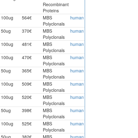
Recombinant
Proteins
100ug
564€
MBS
human
Polyclonals
50ug
370€
MBS
human
Polyclonals
100ug
481€
MBS
human
Polyclonals
100ug
470€
MBS
human
Polyclonals
50ug
365€
MBS
human
Polyclonals
100ug
509€
MBS
human
Polyclonals
100ug
520€
MBS
human
Polyclonals
50ug
398€
MBS
human
Polyclonals
100ug
525€
MBS
human
Polyclonals
50ug
382€
MBS
human