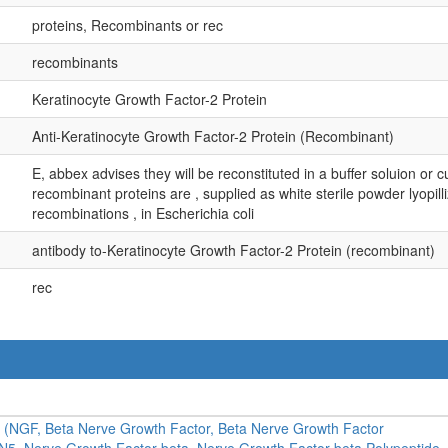
proteins, Recombinants or rec
recombinants
Keratinocyte Growth Factor-2 Protein
Anti-Keratinocyte Growth Factor-2 Protein (Recombinant)
E, abbex advises they will be reconstituted in a buffer soluion or cu
recombinant proteins are , supplied as white sterile powder lyopil
recombinations , in Escherichia coli
antibody to-Keratinocyte Growth Factor-2 Protein (recombinant)
rec
a (NGF, Beta Nerve Growth Factor, Beta Nerve Growth Factor
N5, Nerve Growth Factor beta, Nerve Growth Factor beta Polypeptide,