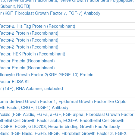
 Subunit, NGFB)
r (KGF, Fibroblast Growth Factor 7, FGF-7) Antibody
Factor-2, His Tag Protein (Recombinant)
Factor-2 Protein (Recombinant)
Factor-2 Protein (Recombinant)
Factor-2 Protein (Recombinant)
Factor, HEK Protein (Recombinant)
Factor Protein (Recombinant)
Factor Protein (Recombinant)
inocyte Growth Factor-2(KGF-2/FGF-10) Protein
Factor ELISA Kit
or (14F), RNA Aptamer, unlabeled
ma-derived Growth Factor 1, Epidermal Growth Factor-like Cripto
owth Factor, CRGF, TDGF1) Antibody
 Acidic (FGF Acidic, FGFa, aFGF, FGF alpha, Fibroblast Growth Factor
helial Cell Growth Factor alpha, ECGFA, Endothelial Cell Growth
ECGFB, ECGF, GLIO703, Heparin-binding Growth Fac Antibody
 Basic (FGF Basic, FGFb, BFGF, Fibroblast Growth Factor 2, FGF2,