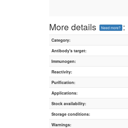
More details
:
Need more?
Category:
Antibody's target:
Immunogen:
Reactivity:
Purification:
Applications:
Stock availability:
Storage conditions:
Warnings: