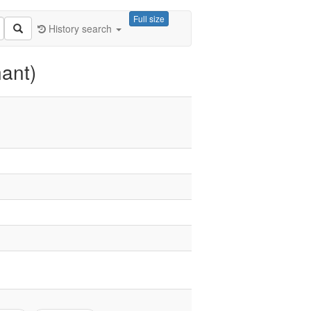
Full size
History search
ant)