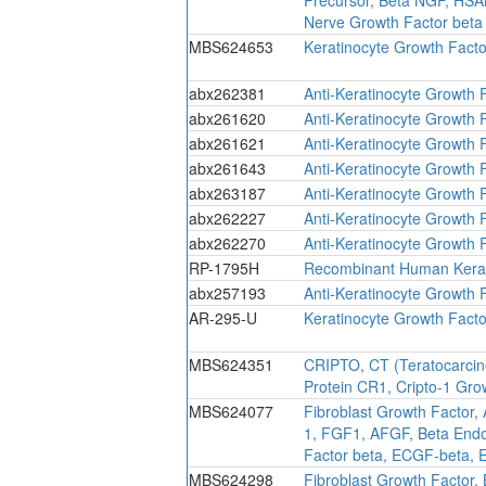
Nerve Growth Factor beta
MBS624653
Keratinocyte Growth Facto
abx262381
Anti-Keratinocyte Growth 
abx261620
Anti-Keratinocyte Growth 
abx261621
Anti-Keratinocyte Growth 
abx261643
Anti-Keratinocyte Growth 
abx263187
Anti-Keratinocyte Growth 
abx262227
Anti-Keratinocyte Growth 
abx262270
Anti-Keratinocyte Growth 
RP-1795H
Recombinant Human Kerat
abx257193
Anti-Keratinocyte Growth 
AR-295-U
Keratinocyte Growth Fact
MBS624351
CRIPTO, CT (Teratocarcino
Protein CR1, Cripto-1 Gr
MBS624077
Fibroblast Growth Factor,
1, FGF1, AFGF, Beta Endot
Factor beta, ECGF-beta, 
MBS624298
Fibroblast Growth Factor,