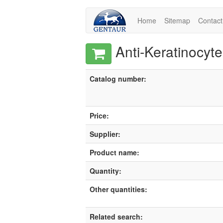
Home
Sitemap
Contact
Anti-Keratinocyte
Catalog number:
Price:
Supplier:
Product name:
Quantity:
Other quantities:
Related search: