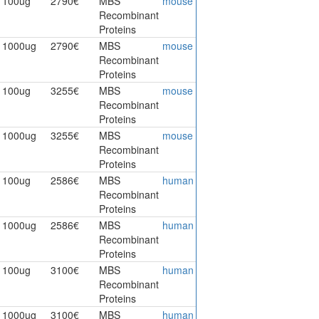
100ug
2790€
MBS
mouse
Recombinant
Proteins
1000ug
2790€
MBS
mouse
Recombinant
Proteins
100ug
3255€
MBS
mouse
Recombinant
Proteins
1000ug
3255€
MBS
mouse
Recombinant
Proteins
100ug
2586€
MBS
human
Recombinant
Proteins
1000ug
2586€
MBS
human
Recombinant
Proteins
100ug
3100€
MBS
human
Recombinant
Proteins
1000ug
3100€
MBS
human