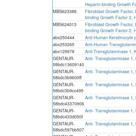
Heparin-binding Growth Fa
MBS623388
Fibroblast Growth Factor,
binding Growth Factor 2,
MBS624013
Fibroblast Growth Factor,
binding Growth Factor 2,
abx250444
Anti-Human Keratinocyte pr
abx253265
Anti-Human Transglutamina
abx129978
Anti-Transglutaminase 1, 
GENTAUR-
Anti- Transglutaminase 1,
58bdc13609140
GENTAUR-
Anti- Transglutaminase 1,
58bdc3b9600ff
GENTAUR-
Anti- Transglutaminase 1,
58bdc3b9cc495
GENTAUR-
Anti- Transglutaminase 1,
58bdc43370906
GENTAUR-
Anti- Transglutaminase 1,
58bdc433d050f
GENTAUR-
Anti- Transglutaminase 1,
58bdc597bb507