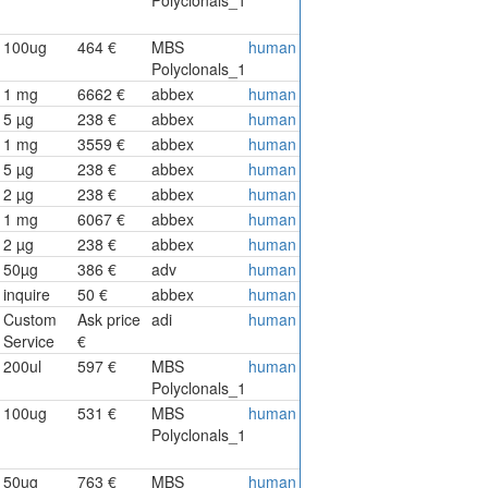
100ug
464 €
MBS
human
Polyclonals_1
1 mg
6662 €
abbex
human
5 µg
238 €
abbex
human
1 mg
3559 €
abbex
human
5 µg
238 €
abbex
human
2 µg
238 €
abbex
human
1 mg
6067 €
abbex
human
2 µg
238 €
abbex
human
50µg
386 €
adv
human
inquire
50 €
abbex
human
Custom
Ask price
adi
human
Service
€
200ul
597 €
MBS
human
Polyclonals_1
100ug
531 €
MBS
human
Polyclonals_1
50ug
763 €
MBS
human