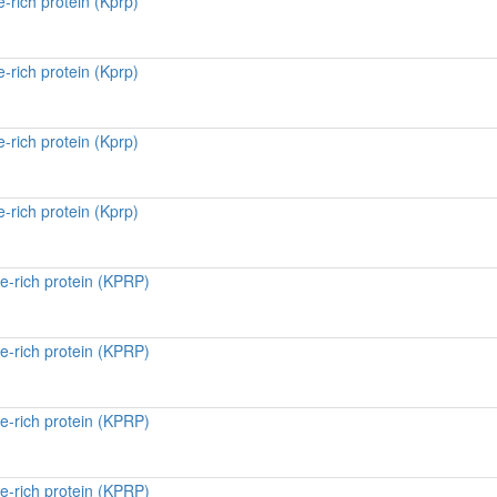
-rich protein (Kprp)
-rich protein (Kprp)
-rich protein (Kprp)
-rich protein (Kprp)
e-rich protein (KPRP)
e-rich protein (KPRP)
e-rich protein (KPRP)
e-rich protein (KPRP)