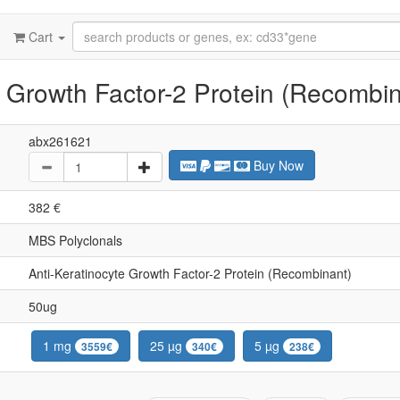
Cart
 Growth Factor-2 Protein (Recombin
abx261621
Buy Now
382 €
MBS Polyclonals
Anti-Keratinocyte Growth Factor-2 Protein (Recombinant)
50ug
1 mg
25 µg
5 µg
3559€
340€
238€