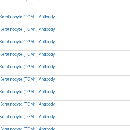
 Keratinocyte (TGM1) Antibody
 Keratinocyte (TGM1) Antibody
 Keratinocyte (TGM1) Antibody
 Keratinocyte (TGM1) Antibody
 Keratinocyte (TGM1) Antibody
 Keratinocyte (TGM1) Antibody
 Keratinocyte (TGM1) Antibody
 Keratinocyte (TGM1) Antibody
 Keratinocyte (TGM1) Antibody
 Keratinocyte (TGM1) Antibody