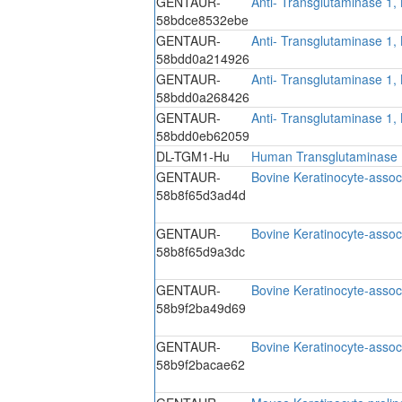
GENTAUR-
Anti- Transglutaminase 1,
58bdce8532ebe
GENTAUR-
Anti- Transglutaminase 1,
58bdd0a214926
GENTAUR-
Anti- Transglutaminase 1,
58bdd0a268426
GENTAUR-
Anti- Transglutaminase 1,
58bdd0eb62059
DL-TGM1-Hu
Human Transglutaminase 1
GENTAUR-
Bovine Keratinocyte-assoc
58b8f65d3ad4d
GENTAUR-
Bovine Keratinocyte-assoc
58b8f65d9a3dc
GENTAUR-
Bovine Keratinocyte-assoc
58b9f2ba49d69
GENTAUR-
Bovine Keratinocyte-assoc
58b9f2bacae62