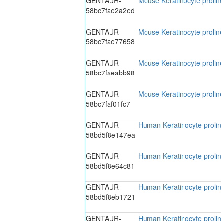
GENTAUR-
Mouse Keratinocyte proline
58bc7fae2a2ed
GENTAUR-
Mouse Keratinocyte proline
58bc7fae77658
GENTAUR-
Mouse Keratinocyte proline
58bc7faeabb98
GENTAUR-
Mouse Keratinocyte proline
58bc7faf01fc7
GENTAUR-
Human Keratinocyte prolin
58bd5f8e147ea
GENTAUR-
Human Keratinocyte prolin
58bd5f8e64c81
GENTAUR-
Human Keratinocyte prolin
58bd5f8eb1721
GENTAUR-
Human Keratinocyte prolin