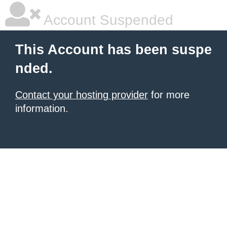
Account Suspended
This Account has been suspe
nded.
Contact your hosting provider
for more
information.