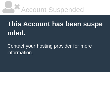
Account Suspended
This Account has been suspe
nded.
Contact your hosting provider
for more
information.