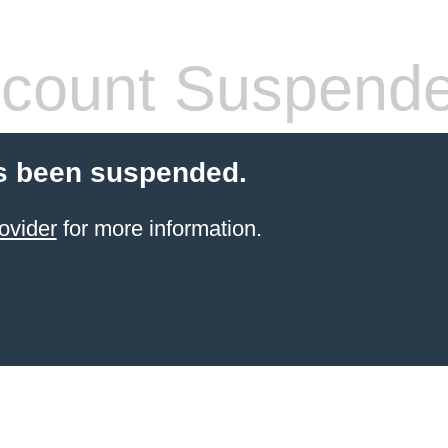
count Suspend
s been suspended.
ovider
for more information.