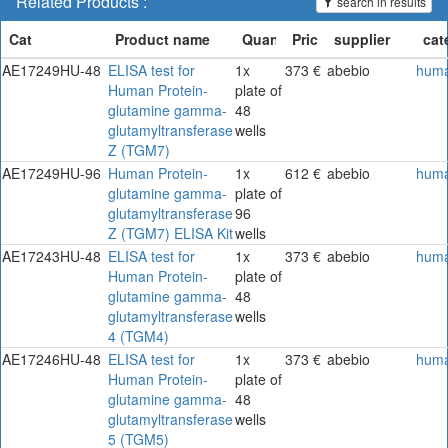
Related Products :
search in results
AE17249HU-48
ELISA test for
1x
373 €
abebio
hum
Human Protein-
plate of
glutamine gamma-
48
glutamyltransferase
wells
Z (TGM7)
AE17249HU-96
Human Protein-
1x
612 €
abebio
hum
glutamine gamma-
plate of
glutamyltransferase
96
Z (TGM7) ELISA Kit
wells
AE17243HU-48
ELISA test for
1x
373 €
abebio
hum
Human Protein-
plate of
glutamine gamma-
48
glutamyltransferase
wells
4 (TGM4)
AE17246HU-48
ELISA test for
1x
373 €
abebio
hum
Human Protein-
plate of
glutamine gamma-
48
glutamyltransferase
wells
5 (TGM5)