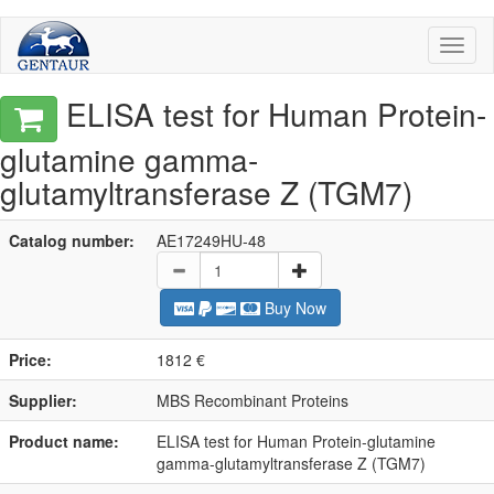
Toggl
naviga
ELISA test for Human Protein-
glutamine gamma-
glutamyltransferase Z (TGM7)
Catalog number:
AE17249HU-48
Buy Now
Price:
1812 €
Supplier:
MBS Recombinant Proteins
Product name:
ELISA test for Human Protein-glutamine
gamma-glutamyltransferase Z (TGM7)