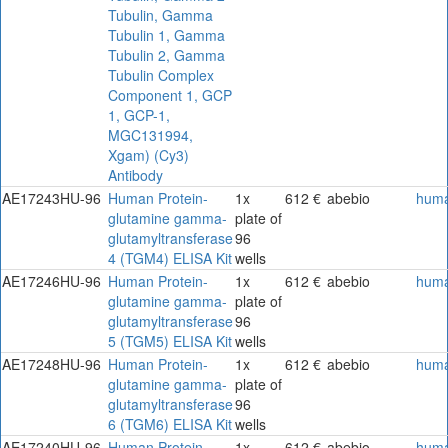
Tubulin, Gamma
Tubulin 1, Gamma
Tubulin 2, Gamma
Tubulin Complex
Component 1, GCP
1, GCP-1,
MGC131994,
Xgam) (Cy3)
Antibody
AE17243HU-96
Human Protein-
1x
612 €
abebio
hum
glutamine gamma-
plate of
glutamyltransferase
96
4 (TGM4) ELISA Kit
wells
AE17246HU-96
Human Protein-
1x
612 €
abebio
hum
glutamine gamma-
plate of
glutamyltransferase
96
5 (TGM5) ELISA Kit
wells
AE17248HU-96
Human Protein-
1x
612 €
abebio
hum
glutamine gamma-
plate of
glutamyltransferase
96
6 (TGM6) ELISA Kit
wells
AE17240HU-96
Human Protein-
1x
612 €
abebio
hum