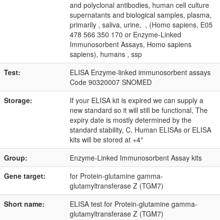
and polyclonal antibodies, human cell culture
supernatants and biological samples, plasma,
primarily , saliva, urine, , (Homo sapiens, E05
478 566 350 170 or Enzyme-Linked
Immunosorbent Assays, Homo sapiens
sapiens), humans , ssp
Test:
ELISA Enzyme-linked immunosorbent assays
Code 90320007 SNOMED
Storage:
If your ELISA kit is expired we can supply a
new standard so it will still be functional, The
expiry date is mostly determined by the
standard stability, C, Human ELISAs or ELISA
kits will be stored at +4°
Group:
Enzyme-Linked Immunosorbent Assay kits
Gene target:
for Protein-glutamine gamma-
glutamyltransferase Z (TGM7)
Short name:
ELISA test for Protein-glutamine gamma-
glutamyltransferase Z (TGM7)