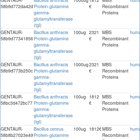
58b9d772da42d
Protein-glutamine
€
Recombinant
gamma-
Proteins
glutamyltransferase
(tgl)
GENTAUR-
Bacillus anthracis
100ug
2321
MBS
hum
58b9d77341856
Protein-glutamine
€
Recombinant
gamma-
Proteins
glutamyltransferase
(tgl)
GENTAUR-
Bacillus anthracis
1000ug
2321
MBS
hum
58b9d773b250c
Protein-glutamine
€
Recombinant
gamma-
Proteins
glutamyltransferase
(tgl)
GENTAUR-
Bacillus anthracis
100ug
1812
MBS
hum
58bc3d472bc77
Protein-glutamine
€
Recombinant
gamma-
Proteins
glutamyltransferase
(tgl)
GENTAUR-
Bacillus cereus
100ug
1812€
MBS
hum
58b8b27023e49
Protein-glutamine
Recombinant