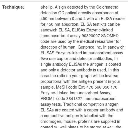
Technique:
&hellip, A sign detected by the Colorimetric
detection OD optical density absorbance at
450 nm between 0 and 4 with an ELISA reader
for 450 nm absortion, ELISA test kits can be
sandwich ELISA, ELISAs Enzyme-linked
immunosorbent assay 90320007 SNOMED
code are used by the medical researcher for
detection of human, Genprice Inc, In sandwich
ELISAS Enzyme-linked immunosorbent assay
9we use captor and detector antibodies, In
single antibody ELISAs the antigen is coated
and only a detector antibody is used, In this
case the ratio on your graph will be inverse
proportional with the antigen present in your
sample, MeSH code E05 478 566 350 170
Enzyme-Linked Immunosorbent Assay,
PROMT code 3841327 Immunoabsorbent
assay tests, Traditional competition antigen
ELISAs are coated with a captor antibody and
a competitive antigen is labelled with the
chromogen, mouse, proteins are supplied in
coated 96 well plates to be stored at +4°, the