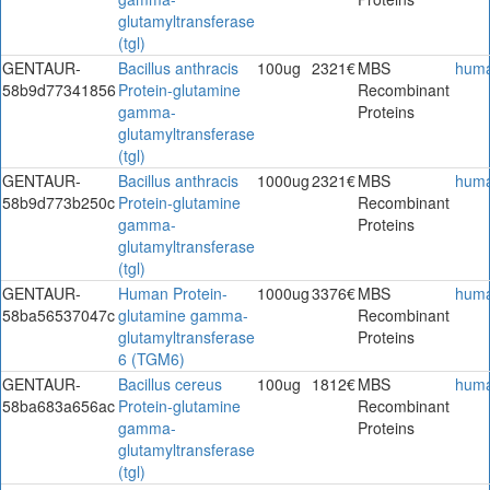
glutamyltransferase
(tgl)
GENTAUR-
Bacillus anthracis
100ug
2321€
MBS
hum
58b9d77341856
Protein-glutamine
Recombinant
gamma-
Proteins
glutamyltransferase
(tgl)
GENTAUR-
Bacillus anthracis
1000ug
2321€
MBS
hum
58b9d773b250c
Protein-glutamine
Recombinant
gamma-
Proteins
glutamyltransferase
(tgl)
GENTAUR-
Human Protein-
1000ug
3376€
MBS
hum
58ba56537047c
glutamine gamma-
Recombinant
glutamyltransferase
Proteins
6 (TGM6)
GENTAUR-
Bacillus cereus
100ug
1812€
MBS
hum
58ba683a656ac
Protein-glutamine
Recombinant
gamma-
Proteins
glutamyltransferase
(tgl)