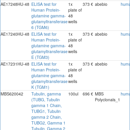
AE17248HU-48
ELISA test for
1x
373 €
abebio
hum
Human Protein-
plate of
glutamine gamma-
48
glutamyltransferase
wells
6 (TGM6)
AE17240HU-48
ELISA test for
1x
373 €
abebio
hum
Human Protein-
plate of
glutamine gamma-
48
glutamyltransferase
wells
E (TGM3)
AE17231HU-48
ELISA test for
1x
373 €
abebio
hum
Human Protein-
plate of
glutamine gamma-
48
glutamyltransferase
wells
K (TGM1)
MBS620042
Tubulin, gamma
100ul
696 €
MBS
hum
(TUBG, Tubulin
Polyclonals_1
gamma 1 Chain,
TUBG1, Tubulin
gamma 2 Chain,
TUBG2, Gamma 1
Tubulin, Gamma 2