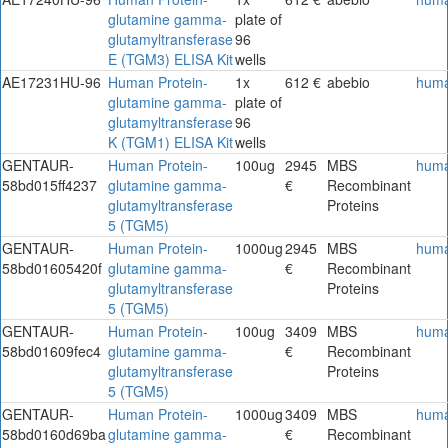
glutamine gamma-
plate of
glutamyltransferase
96
E (TGM3) ELISA Kit
wells
AE17231HU-96
Human Protein-
1x
612 €
abebio
hum
glutamine gamma-
plate of
glutamyltransferase
96
K (TGM1) ELISA Kit
wells
GENTAUR-
Human Protein-
100ug
2945
MBS
hum
58bd015ff4237
glutamine gamma-
€
Recombinant
glutamyltransferase
Proteins
5 (TGM5)
GENTAUR-
Human Protein-
1000ug
2945
MBS
hum
58bd01605420f
glutamine gamma-
€
Recombinant
glutamyltransferase
Proteins
5 (TGM5)
GENTAUR-
Human Protein-
100ug
3409
MBS
hum
58bd01609fec4
glutamine gamma-
€
Recombinant
glutamyltransferase
Proteins
5 (TGM5)
GENTAUR-
Human Protein-
1000ug
3409
MBS
hum
58bd0160d69ba
glutamine gamma-
€
Recombinant