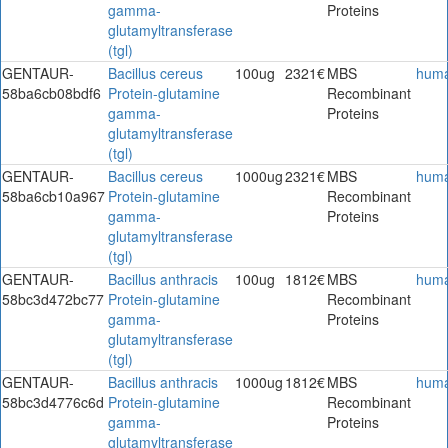
gamma-
Proteins
glutamyltransferase
(tgl)
GENTAUR-
Bacillus cereus
100ug
2321€
MBS
hum
58ba6cb08bdf6
Protein-glutamine
Recombinant
gamma-
Proteins
glutamyltransferase
(tgl)
GENTAUR-
Bacillus cereus
1000ug
2321€
MBS
hum
58ba6cb10a967
Protein-glutamine
Recombinant
gamma-
Proteins
glutamyltransferase
(tgl)
GENTAUR-
Bacillus anthracis
100ug
1812€
MBS
hum
58bc3d472bc77
Protein-glutamine
Recombinant
gamma-
Proteins
glutamyltransferase
(tgl)
GENTAUR-
Bacillus anthracis
1000ug
1812€
MBS
hum
58bc3d4776c6d
Protein-glutamine
Recombinant
gamma-
Proteins
glutamyltransferase