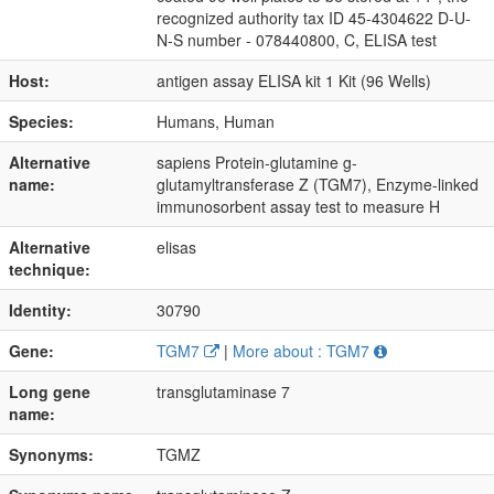
recognized authority tax ID 45-4304622 D-U-
N-S number - 078440800, C, ELISA test
Host:
antigen assay ELISA kit 1 Kit (96 Wells)
Species:
Humans, Human
Alternative
sapiens Protein-glutamine g-
name:
glutamyltransferase Z (TGM7), Enzyme-linked
immunosorbent assay test to measure H
Alternative
elisas
technique:
Identity:
30790
Gene:
TGM7
|
More about : TGM7
Long gene
transglutaminase 7
name:
Synonyms:
TGMZ