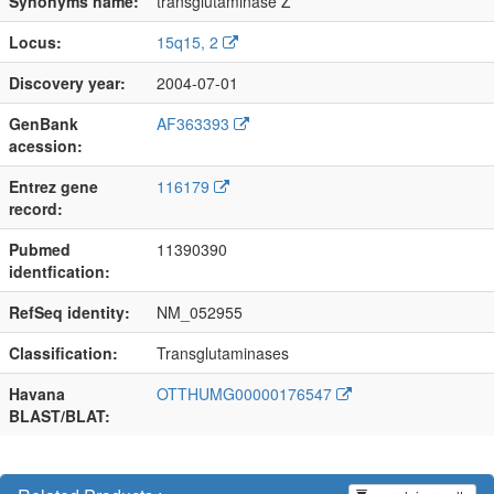
Synonyms name:
transglutaminase Z
Locus:
15q15, 2
Discovery year:
2004-07-01
GenBank
AF363393
acession:
Entrez gene
116179
record:
Pubmed
11390390
identfication:
RefSeq identity:
NM_052955
Classification:
Transglutaminases
Havana
OTTHUMG00000176547
BLAST/BLAT: