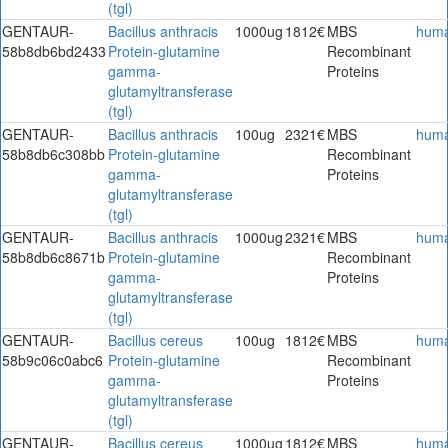
(tgl)
GENTAUR-
Bacillus anthracis
1000ug
1812€
MBS
hum
58b8db6bd2433
Protein-glutamine
Recombinant
gamma-
Proteins
glutamyltransferase
(tgl)
GENTAUR-
Bacillus anthracis
100ug
2321€
MBS
hum
58b8db6c308bb
Protein-glutamine
Recombinant
gamma-
Proteins
glutamyltransferase
(tgl)
GENTAUR-
Bacillus anthracis
1000ug
2321€
MBS
hum
58b8db6c8671b
Protein-glutamine
Recombinant
gamma-
Proteins
glutamyltransferase
(tgl)
GENTAUR-
Bacillus cereus
100ug
1812€
MBS
hum
58b9c06c0abc6
Protein-glutamine
Recombinant
gamma-
Proteins
glutamyltransferase
(tgl)
GENTAUR-
Bacillus cereus
1000ug
1812€
MBS
hum