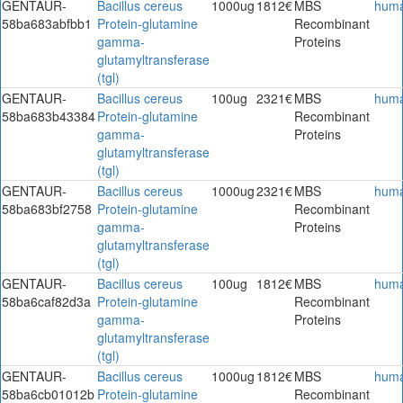
GENTAUR-
Bacillus cereus
1000ug
1812€
MBS
hum
58ba683abfbb1
Protein-glutamine
Recombinant
gamma-
Proteins
glutamyltransferase
(tgl)
GENTAUR-
Bacillus cereus
100ug
2321€
MBS
hum
58ba683b43384
Protein-glutamine
Recombinant
gamma-
Proteins
glutamyltransferase
(tgl)
GENTAUR-
Bacillus cereus
1000ug
2321€
MBS
hum
58ba683bf2758
Protein-glutamine
Recombinant
gamma-
Proteins
glutamyltransferase
(tgl)
GENTAUR-
Bacillus cereus
100ug
1812€
MBS
hum
58ba6caf82d3a
Protein-glutamine
Recombinant
gamma-
Proteins
glutamyltransferase
(tgl)
GENTAUR-
Bacillus cereus
1000ug
1812€
MBS
hum
58ba6cb01012b
Protein-glutamine
Recombinant