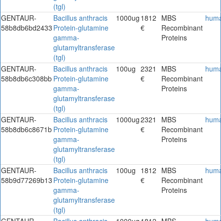
(tgl)
GENTAUR-
Bacillus anthracis
1000ug
1812
MBS
hum
58b8db6bd2433
Protein-glutamine
€
Recombinant
gamma-
Proteins
glutamyltransferase
(tgl)
GENTAUR-
Bacillus anthracis
100ug
2321
MBS
hum
58b8db6c308bb
Protein-glutamine
€
Recombinant
gamma-
Proteins
glutamyltransferase
(tgl)
GENTAUR-
Bacillus anthracis
1000ug
2321
MBS
hum
58b8db6c8671b
Protein-glutamine
€
Recombinant
gamma-
Proteins
glutamyltransferase
(tgl)
GENTAUR-
Bacillus anthracis
100ug
1812
MBS
hum
58b9d77269b13
Protein-glutamine
€
Recombinant
gamma-
Proteins
glutamyltransferase
(tgl)
GENTAUR-
Bacillus anthracis
1000ug
1812
MBS
hum