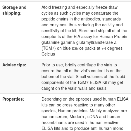
Storage and
Afoid freezing and especially freeze-thaw
shipping:
cycles as such cycles may denaturate the
peptide chains in the antibodies, standards
and enzymes, thus reducing the activity and
sensitivity of the kit, Store and ship all of of the
comptents of the EIA assay for Human Protein-
glutamine gamma-glutamyltransferase Z
(TGM7) on blue ice/ice packs at +4 degrees
Celcius
Advise tips:
Prior to use, briefly centrifuge the vials to
ensure that all of the vial's content is on the
bottom of the vial, Small volumes of the liquid
components of the TGM7 ELISA Kit may get
caught on the vials' walls and seals
Properties:
Depending on the epitopes used human ELISA
kits can be cross reactive to many other
species, Human proteins, Mainly analyzed are
human serum, Modern , cDNA and human
recombinants are used in human reactive
ELISA kits and to produce anti-human mono