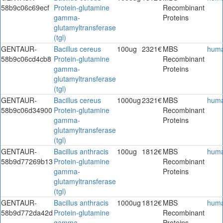
58b9c06c69ecf
Protein-glutamine
Recombinant
gamma-
Proteins
glutamyltransferase
(tgl)
GENTAUR-
Bacillus cereus
100ug
2321€
MBS
hum
58b9c06cd4cb8
Protein-glutamine
Recombinant
gamma-
Proteins
glutamyltransferase
(tgl)
GENTAUR-
Bacillus cereus
1000ug
2321€
MBS
hum
58b9c06d34900
Protein-glutamine
Recombinant
gamma-
Proteins
glutamyltransferase
(tgl)
GENTAUR-
Bacillus anthracis
100ug
1812€
MBS
hum
58b9d77269b13
Protein-glutamine
Recombinant
gamma-
Proteins
glutamyltransferase
(tgl)
GENTAUR-
Bacillus anthracis
1000ug
1812€
MBS
hum
58b9d772da42d
Protein-glutamine
Recombinant
gamma-
Proteins