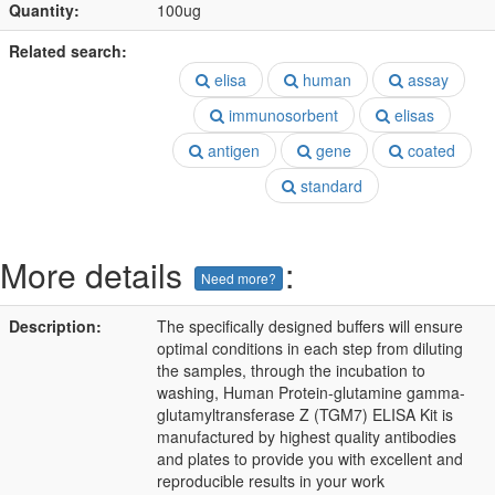
Quantity:
100ug
Related search:
elisa
human
assay
immunosorbent
elisas
antigen
gene
coated
standard
More details
:
Need more?
Description:
The specifically designed buffers will ensure
optimal conditions in each step from diluting
the samples, through the incubation to
washing, Human Protein-glutamine gamma-
glutamyltransferase Z (TGM7) ELISA Kit is
manufactured by highest quality antibodies
and plates to provide you with excellent and
reproducible results in your work