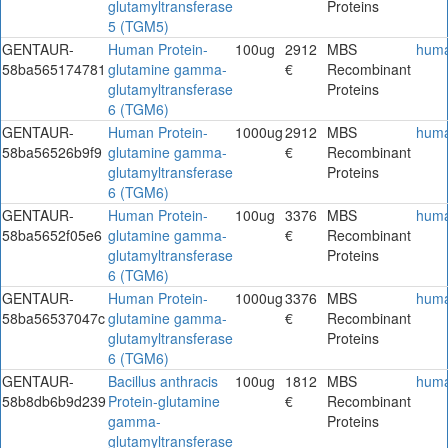
glutamyltransferase
Proteins
5 (TGM5)
GENTAUR-
Human Protein-
100ug
2912
MBS
hum
58ba565174781
glutamine gamma-
€
Recombinant
glutamyltransferase
Proteins
6 (TGM6)
GENTAUR-
Human Protein-
1000ug
2912
MBS
hum
58ba56526b9f9
glutamine gamma-
€
Recombinant
glutamyltransferase
Proteins
6 (TGM6)
GENTAUR-
Human Protein-
100ug
3376
MBS
hum
58ba5652f05e6
glutamine gamma-
€
Recombinant
glutamyltransferase
Proteins
6 (TGM6)
GENTAUR-
Human Protein-
1000ug
3376
MBS
hum
58ba56537047c
glutamine gamma-
€
Recombinant
glutamyltransferase
Proteins
6 (TGM6)
GENTAUR-
Bacillus anthracis
100ug
1812
MBS
hum
58b8db6b9d239
Protein-glutamine
€
Recombinant
gamma-
Proteins
glutamyltransferase