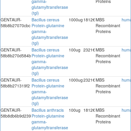
gamma-
Proteins
glutamyltransferase
(tgl)
GENTAUR-
Bacillus cereus
1000ug
1812€
MBS
hum
58b8b27070cbc
Protein-glutamine
Recombinant
gamma-
Proteins
glutamyltransferase
(tgl)
GENTAUR-
Bacillus cereus
100ug
2321€
MBS
hum
58b8b270d584b
Protein-glutamine
Recombinant
gamma-
Proteins
glutamyltransferase
(tgl)
GENTAUR-
Bacillus cereus
1000ug
2321€
MBS
hum
58b8b271319f2
Protein-glutamine
Recombinant
gamma-
Proteins
glutamyltransferase
(tgl)
GENTAUR-
Bacillus anthracis
100ug
1812€
MBS
hum
58b8db6b9d239
Protein-glutamine
Recombinant
gamma-
Proteins
glutamyltransferase