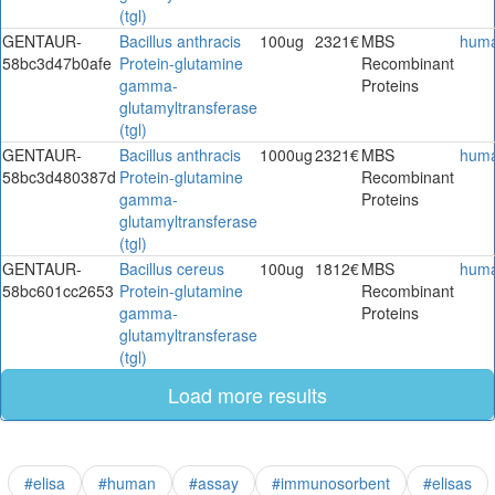
(tgl)
GENTAUR-
Bacillus anthracis
100ug
2321€
MBS
hum
58bc3d47b0afe
Protein-glutamine
Recombinant
gamma-
Proteins
glutamyltransferase
(tgl)
GENTAUR-
Bacillus anthracis
1000ug
2321€
MBS
hum
58bc3d480387d
Protein-glutamine
Recombinant
gamma-
Proteins
glutamyltransferase
(tgl)
GENTAUR-
Bacillus cereus
100ug
1812€
MBS
hum
58bc601cc2653
Protein-glutamine
Recombinant
gamma-
Proteins
glutamyltransferase
(tgl)
Load more results
#elisa
#human
#assay
#immunosorbent
#elisas