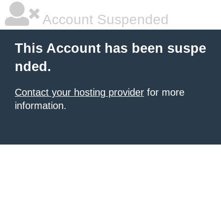
Account Suspended
This Account has been suspe
nded.
Contact your hosting provider
for more
information.