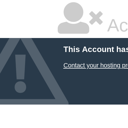
Ac
This Account ha
Contact your hosting pr