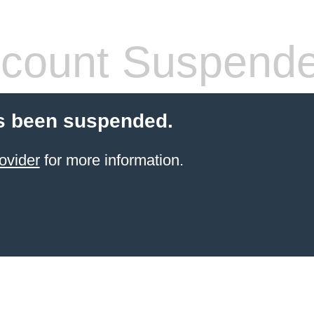
count Suspend
s been suspended.
ovider
for more information.