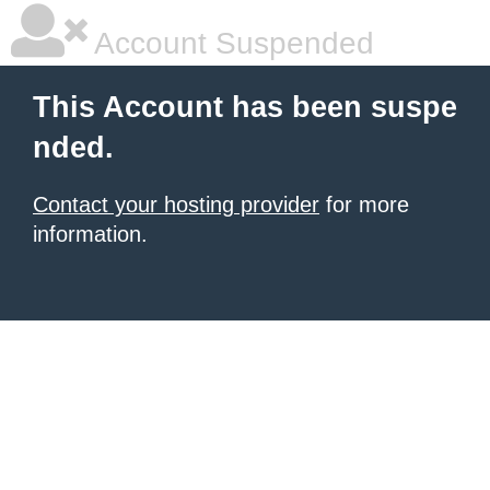
Account Suspended
This Account has been suspe
nded.
Contact your hosting provider
for more
information.