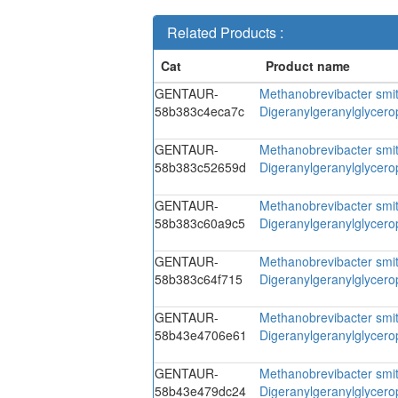
Related Products :
GENTAUR-
Methanobrevibacter smit
58b383c4eca7c
Digeranylgeranylglycer
GENTAUR-
Methanobrevibacter smit
58b383c52659d
Digeranylgeranylglycer
GENTAUR-
Methanobrevibacter smit
58b383c60a9c5
Digeranylgeranylglycer
GENTAUR-
Methanobrevibacter smit
58b383c64f715
Digeranylgeranylglycer
GENTAUR-
Methanobrevibacter smit
58b43e4706e61
Digeranylgeranylglycer
GENTAUR-
Methanobrevibacter smit
58b43e479dc24
Digeranylgeranylglycer