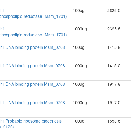
hii
100ug
2625 €
ophospholipid reductase (Msm_1701)
hii
1000ug
2625 €
ophospholipid reductase (Msm_1701)
thii DNA-binding protein Msm_0708
100ug
1415 €
thii DNA-binding protein Msm_0708
1000ug
1415 €
thii DNA-binding protein Msm_0708
100ug
1917 €
thii DNA-binding protein Msm_0708
1000ug
1917 €
hii Probable ribosome biogenesis
100ug
1553 €
m_0126)