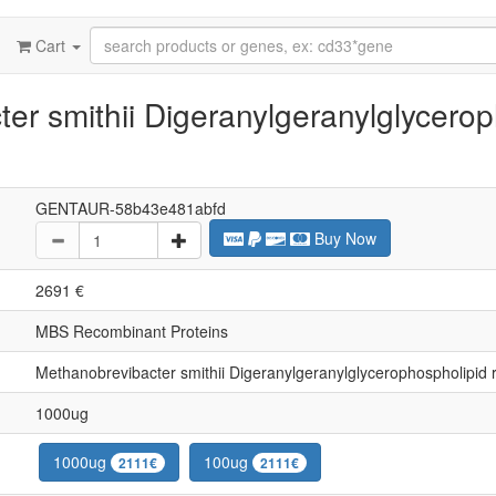
Cart
r smithii Digeranylgeranylglycerop
GENTAUR-58b43e481abfd
Buy Now
2691 €
MBS Recombinant Proteins
Methanobrevibacter smithii Digeranylgeranylglycerophospholipi
1000ug
1000ug
100ug
2111€
2111€