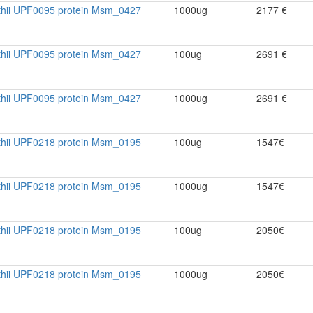
thii UPF0095 protein Msm_0427
1000ug
2177 €
thii UPF0095 protein Msm_0427
100ug
2691 €
thii UPF0095 protein Msm_0427
1000ug
2691 €
thii UPF0218 protein Msm_0195
100ug
1547€
thii UPF0218 protein Msm_0195
1000ug
1547€
thii UPF0218 protein Msm_0195
100ug
2050€
thii UPF0218 protein Msm_0195
1000ug
2050€