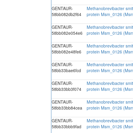
GENTAUR-
Methanobrevibacter smit
58bb082db2f64
protein Msm_0126 (Ms
GENTAUR-
Methanobrevibacter smit
58bb082e054e6
protein Msm_0126 (Ms
GENTAUR-
Methanobrevibacter smit
58bb082e48fe6
protein Msm_0126 (Ms
GENTAUR-
Methanobrevibacter smit
58bb33bae6fcd
protein Msm_0126 (Ms
GENTAUR-
Methanobrevibacter smit
58bb33bb3f074
protein Msm_0126 (Ms
GENTAUR-
Methanobrevibacter smit
58bb33bb84cea
protein Msm_0126 (Ms
GENTAUR-
Methanobrevibacter smit
58bb33bbb9fad
protein Msm_0126 (Ms