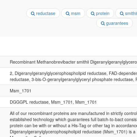
reductase
msm
protein
smithi
guarantees
Recombinant Methanobrevibacter smithii Digeranylgeranylglyce
2, Digeranylgeranylglycerophospholipid reductase, FAD-depende
reductase, 3-bis-O-geranylgeranylglyceryl phosphate reductas
Msm_1701
DGGGPL reductase, Msm_1701, Msm_1701
All of our recombinant proteins are manufactured in strictly control
established technology which guarantees full batch-to-bact consis
protein can be with or without a His-Tag or other tag in accordanc
Digeranylgeranylglycerophospholipid reductase (Msm_1701) is a 