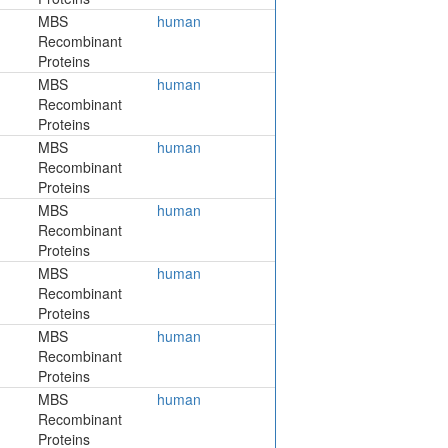
MBS
human
Recombinant
Proteins
MBS
human
Recombinant
Proteins
MBS
human
Recombinant
Proteins
MBS
human
Recombinant
Proteins
MBS
human
Recombinant
Proteins
MBS
human
Recombinant
Proteins
MBS
human
Recombinant
Proteins