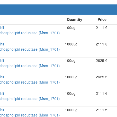
hii
100ug
2111 €
ophospholipid reductase (Msm_1701)
hii
1000ug
2111 €
ophospholipid reductase (Msm_1701)
hii
100ug
2625 €
ophospholipid reductase (Msm_1701)
hii
1000ug
2625 €
ophospholipid reductase (Msm_1701)
hii
100ug
2111 €
ophospholipid reductase (Msm_1701)
hii
1000ug
2111 €
ophospholipid reductase (Msm_1701)