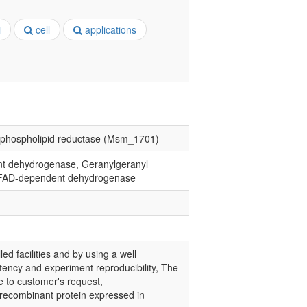
i
cell
applications
rophospholipid reductase (Msm_1701)
nt dehydrogenase, Geranylgeranyl
e, FAD-dependent dehydrogenase
led facilities and by using a well
tency and experiment reproducibility, The
e to customer's request,
recombinant protein expressed in