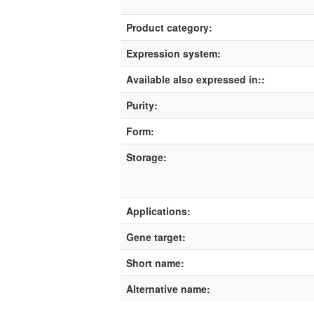
Product category:
Expression system:
Available also expressed in::
Purity:
Form:
Storage:
Applications:
Gene target:
Short name:
Alternative name: