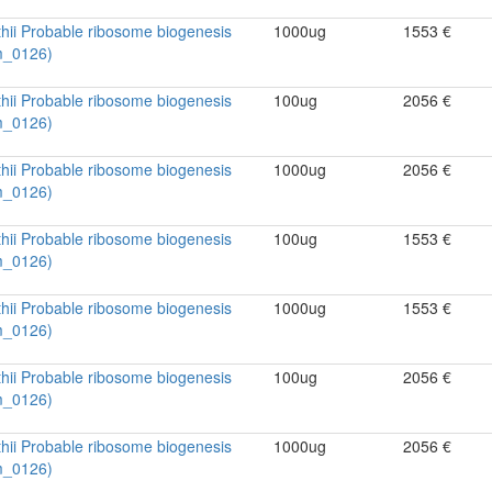
hii Probable ribosome biogenesis
1000ug
1553 €
m_0126)
hii Probable ribosome biogenesis
100ug
2056 €
m_0126)
hii Probable ribosome biogenesis
1000ug
2056 €
m_0126)
hii Probable ribosome biogenesis
100ug
1553 €
m_0126)
hii Probable ribosome biogenesis
1000ug
1553 €
m_0126)
hii Probable ribosome biogenesis
100ug
2056 €
m_0126)
hii Probable ribosome biogenesis
1000ug
2056 €
m_0126)