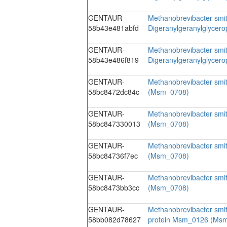
GENTAUR-
Methanobrevibacter smit
58b43e481abfd
Digeranylgeranylglycer
GENTAUR-
Methanobrevibacter smit
58b43e486f819
Digeranylgeranylglycer
GENTAUR-
Methanobrevibacter smi
58bc8472dc84c
(Msm_0708)
GENTAUR-
Methanobrevibacter smi
58bc847330013
(Msm_0708)
GENTAUR-
Methanobrevibacter smi
58bc84736f7ec
(Msm_0708)
GENTAUR-
Methanobrevibacter smi
58bc8473bb3cc
(Msm_0708)
GENTAUR-
Methanobrevibacter smit
58bb082d78627
protein Msm_0126 (Ms