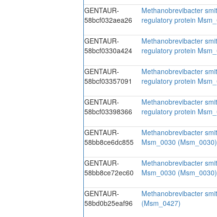
GENTAUR-
Methanobrevibacter smith
58bcf032aea26
regulatory protein Ms
GENTAUR-
Methanobrevibacter smith
58bcf0330a424
regulatory protein Ms
GENTAUR-
Methanobrevibacter smith
58bcf03357091
regulatory protein Ms
GENTAUR-
Methanobrevibacter smith
58bcf03398366
regulatory protein Ms
GENTAUR-
Methanobrevibacter smi
58bb8ce6dc855
Msm_0030 (Msm_0030)
GENTAUR-
Methanobrevibacter smi
58bb8ce72ec60
Msm_0030 (Msm_0030)
GENTAUR-
Methanobrevibacter smi
58bd0b25eaf96
(Msm_0427)