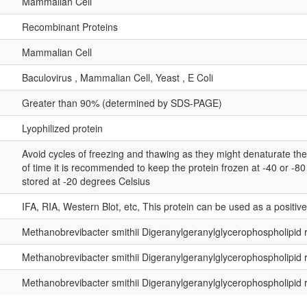
Mammalian Cell
Recombinant Proteins
Mammalian Cell
Baculovirus , Mammalian Cell, Yeast , E Coli
Greater than 90% (determined by SDS-PAGE)
Lyophilized protein
Avoid cycles of freezing and thawing as they might denaturate th
of time it is recommended to keep the protein frozen at -40 or -8
stored at -20 degrees Celsius
IFA, RIA, Western Blot, etc, This protein can be used as a positiv
Methanobrevibacter smithii Digeranylgeranylglycerophospholipi
Methanobrevibacter smithii Digeranylgeranylglycerophospholipi
Methanobrevibacter smithii Digeranylgeranylglycerophospholipi