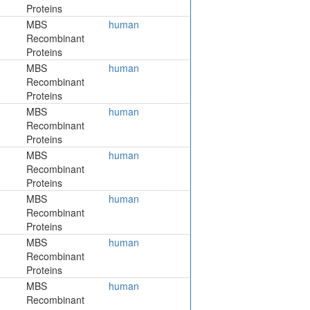
Proteins
MBS
human
Recombinant
Proteins
MBS
human
Recombinant
Proteins
MBS
human
Recombinant
Proteins
MBS
human
Recombinant
Proteins
MBS
human
Recombinant
Proteins
MBS
human
Recombinant
Proteins
MBS
human
Recombinant