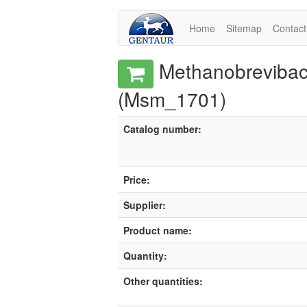
Home
Sitemap
Contact
Methanobrevibacte
(Msm_1701)
Catalog number:
Price:
Supplier:
Product name:
Quantity:
Other quantities: