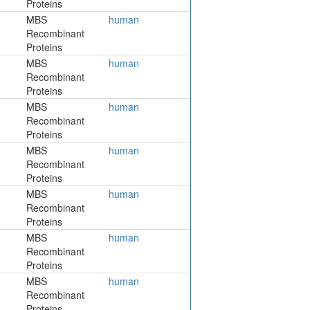
Proteins
MBS
human
Recombinant
Proteins
MBS
human
Recombinant
Proteins
MBS
human
Recombinant
Proteins
MBS
human
Recombinant
Proteins
MBS
human
Recombinant
Proteins
MBS
human
Recombinant
Proteins
MBS
human
Recombinant
Proteins