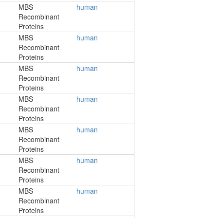
MBS
human
Recombinant
Proteins
MBS
human
Recombinant
Proteins
MBS
human
Recombinant
Proteins
MBS
human
Recombinant
Proteins
MBS
human
Recombinant
Proteins
MBS
human
Recombinant
Proteins
MBS
human
Recombinant
Proteins