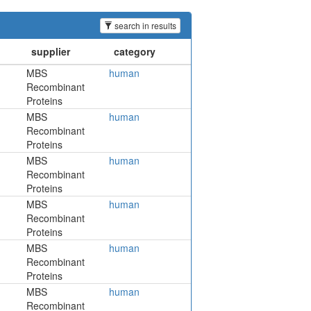
search in results
MBS
human
Recombinant
Proteins
MBS
human
Recombinant
Proteins
MBS
human
Recombinant
Proteins
MBS
human
Recombinant
Proteins
MBS
human
Recombinant
Proteins
MBS
human
Recombinant