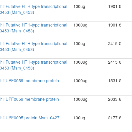
ii Putative HTH-type transcriptional
100ug
1901 €
m_0453 (Msm_0453)
ii Putative HTH-type transcriptional
1000ug
1901 €
m_0453 (Msm_0453)
ii Putative HTH-type transcriptional
100ug
2415 €
m_0453 (Msm_0453)
ii Putative HTH-type transcriptional
1000ug
2415 €
m_0453 (Msm_0453)
thii UPF0059 membrane protein
1000ug
1531 €
thii UPF0059 membrane protein
1000ug
2033 €
thii UPF0095 protein Msm_0427
100ug
2177 €