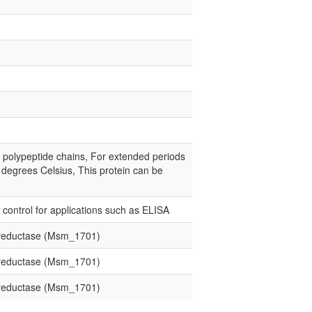
e polypeptide chains, For extended periods
0 degrees Celsius, This protein can be
e control for applications such as ELISA
d reductase (Msm_1701)
d reductase (Msm_1701)
d reductase (Msm_1701)