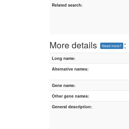
Related search:
More details
:
Need more?
Long name:
Alternative names:
Gene name:
Other gene names:
General description: