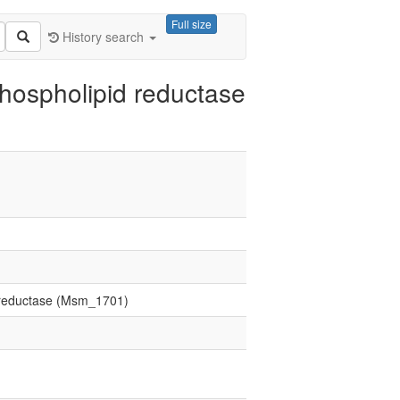
Full size
History search
hospholipid reductase
d reductase (Msm_1701)