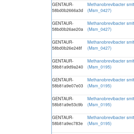
GENTAUR-
Methanobrevibacter smi
58bd0b2666a3d
(Msm_0427)
GENTAUR-
Methanobrevibacter smi
58bd0b26ae20a
(Msm_0427)
GENTAUR-
Methanobrevibacter smi
58bd0b26e248f
(Msm_0427)
GENTAUR-
Methanobrevibacter smi
58b81a9d9a240
(Msm_0195)
GENTAUR-
Methanobrevibacter smi
58b81a9e07e03
(Msm_0195)
GENTAUR-
Methanobrevibacter smi
58b81a9e53c9b
(Msm_0195)
GENTAUR-
Methanobrevibacter smi
58b81a9ec783e
(Msm_0195)