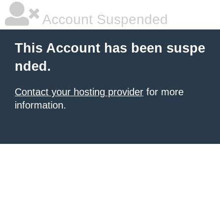
Account Suspended
This Account has been suspe
nded.
Contact your hosting provider
for more
information.