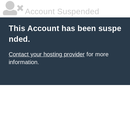
Account Suspended
This Account has been suspe
nded.
Contact your hosting provider
for more
information.