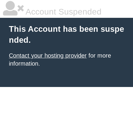
Account Suspended
This Account has been suspe
nded.
Contact your hosting provider
for more
information.